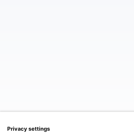
Privacy settings