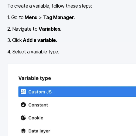
To create a variable, follow these steps:
1. Go to
Menu
>
Tag Manager
.
2. Navigate to
Variables
.
3. Click
Add a variable
.
4. Select a variable type.