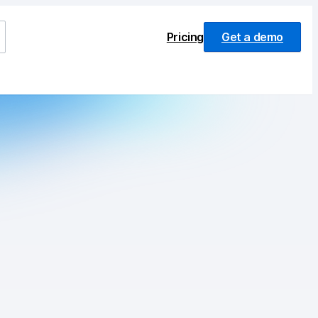
Pricing
Get a demo