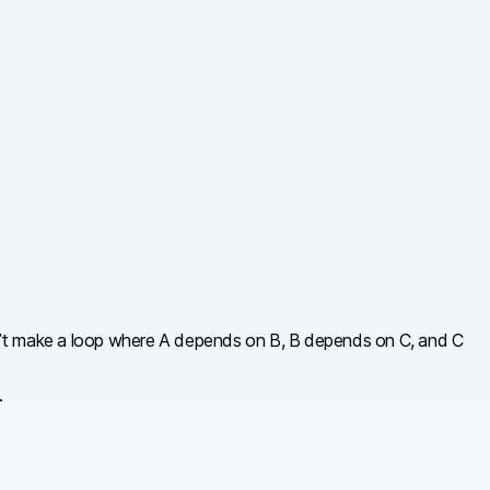
can’t make a loop where A depends on B, B depends on C, and C
.