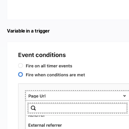
Variable in a trigger