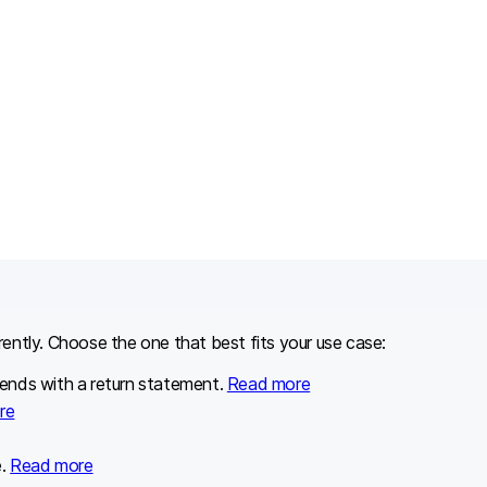
erently. Choose the one that best fits your use case:
 ends with a return statement.
Read more
re
e.
Read more