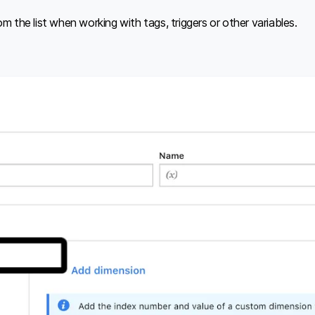
m the list when working with tags, triggers or other variables.