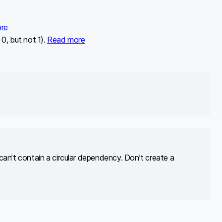
re
0, but not 1).
Read more
e can’t contain a circular dependency. Don’t create a