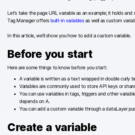
Let’s take the page URL variable as an example; it holds and
Tag Manager offers
built-in variables
as well as custom variab
In this article, we’ll show you how to add a custom variable.
Before you start
Here are some things to know before you start:
A variable is written as a text wrapped in double curly 
Variables are commonly used to store API keys or share
You can use variables in tags, triggers and other vari
depends on A.
You can add a custom variable through a dataLayer push
Create a variable