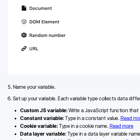
5. Name your variable.
6. Set up your variable. Each variable type collects data diff
Custom JS variable:
Write a JavaScript function that
Constant variable:
Type in a constant value.
Read mo
Cookie variable:
Type in a cookie name.
Read more
Data layer variable:
Type in a data layer variable nam