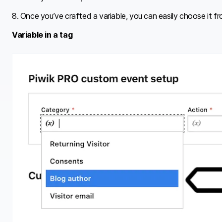
8. Once you’ve crafted a variable, you can easily choose it fro
Variable in a tag