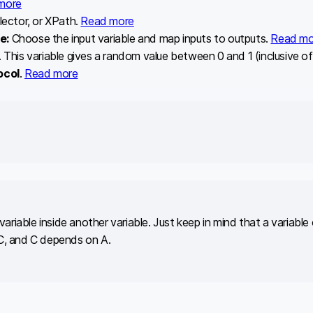
more
lector, or XPath.
Read more
le:
Choose the input variable and map inputs to outputs.
Read mo
This variable gives a random value between 0 and 1 (inclusive of 
ocol
.
Read more
variable inside another variable. Just keep in mind that a variabl
C, and C depends on A.