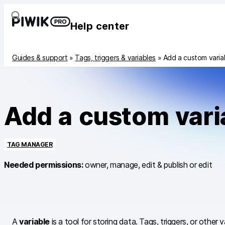
Help center
Guides & support
»
Tags, triggers & variables
»
Add a custom varia
Add a custom vari
TAG MANAGER
Needed permissions:
owner, manage, edit & publish or edit
A
variable
is a tool for storing data. Tags, triggers, or other 