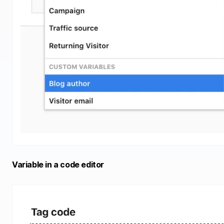
Variable in a code editor