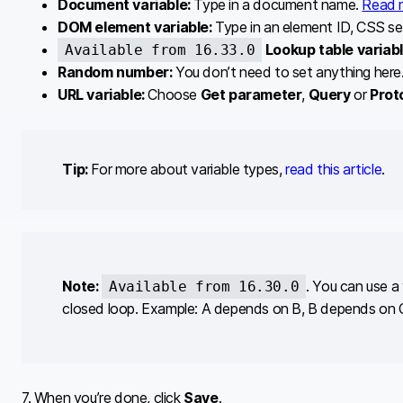
Document variable:
Type in a document name.
Read 
DOM element variable:
Type in an element ID, CSS se
Lookup table variab
Available from 16.33.0
Random number:
You don’t need to set anything here. 
URL variable:
Choose
Get parameter
,
Query
or
Prot
Tip:
For more about variable types,
read this article
.
Note:
. You can use a 
Available from 16.30.0
closed loop. Example: A depends on B, B depends on 
7. When you’re done, click
Save
.