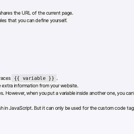
 shares the URL of the current page.
les that you can define yourself.
braces
.
{{ variable }}
 extra information from your website.
ables. However, when you put a variable inside another one, you 
 in JavaScript. But it can only be used for the custom code tag