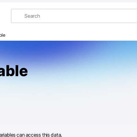
ble
able
variables can access this data.