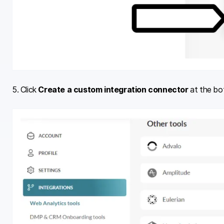
5. Click
Create a custom integration connector
at the bo