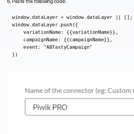
6. Paste the following code:
window.dataLayer = window.dataLayer || [];

window.dataLayer.push({

    variationName: {{variationName}},

    campaignName: {{campaignName}},

    event: "ABTastyCampaign"

})