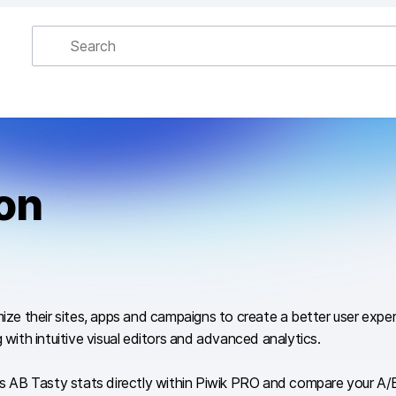
ion
imize their sites, apps and campaigns to create a better user exp
 with intuitive visual editors and advanced analytics.
AB Tasty stats directly within Piwik PRO and compare your A/B t