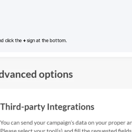
d click the
+
sign at the bottom.