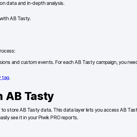
on data and in-depth analysis.
s with AB Tasty.
rocess:
mensions and custom events. For each AB Tasty campaign, you ne
 tag
.
h AB Tasty
 to store AB Tasty data. This data layer lets you access AB Tast
ily see it in your Piwik PRO reports.