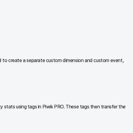
ed to create a separate custom dimension and custom event,
y stats using tags in Piwik PRO. These tags then transfer the