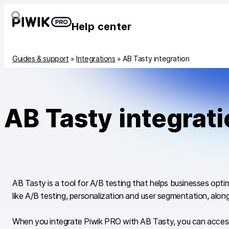
Help center
Guides & support
»
Integrations
»
AB Tasty integration
AB Tasty integrat
AB Tasty is a tool for A/B testing that helps businesses opt
like A/B testing, personalization and user segmentation, along
When you integrate Piwik PRO with AB Tasty, you can access 