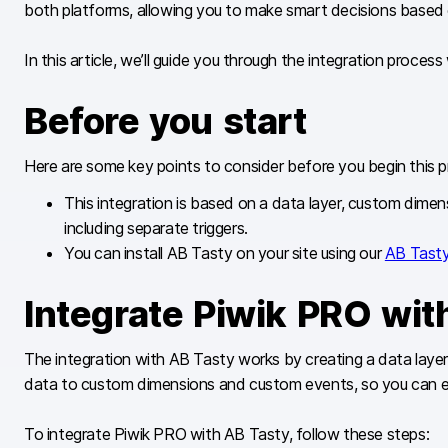
both platforms, allowing you to make smart decisions based 
In this article, we’ll guide you through the integration proces
Before you start
Here are some key points to consider before you begin this p
This integration is based on a data layer, custom di
including separate triggers.
You can install AB Tasty on your site using our
AB Tasty
Integrate Piwik PRO wit
The integration with AB Tasty works by creating a data layer
data to custom dimensions and custom events, so you can eas
To integrate Piwik PRO with AB Tasty, follow these steps: