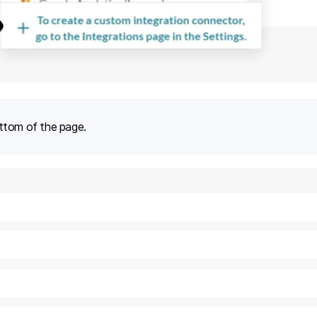
ttom of the page.