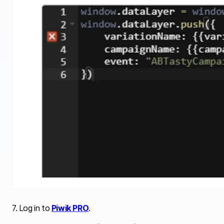
7. Log in to
Piwik PRO
.