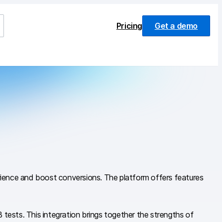
Pricing
Get a demo
erience and boost conversions. The platform offers features
ests. This integration brings together the strengths of