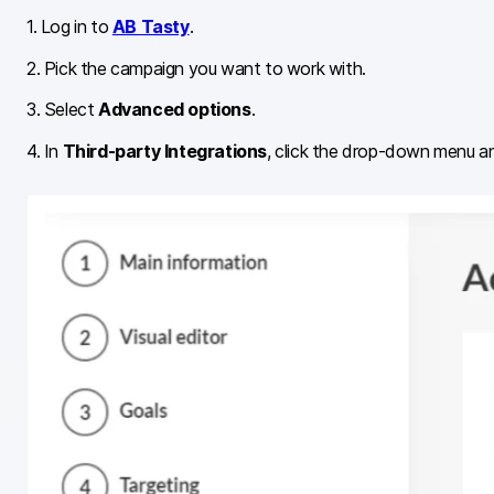
1. Log in to
AB Tasty
.
2. Pick the campaign you want to work with.
3. Select
Advanced options
.
4. In
Third-party Integrations
, click the drop-down menu an