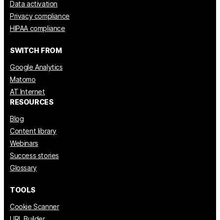
Data activation
Privacy compliance
HIPAA compliance
SWITCH FROM
Google Analytics
Matomo
AT Internet
RESOURCES
Blog
Content library
Webinars
Success stories
Glossary
TOOLS
Cookie Scanner
URL Builder