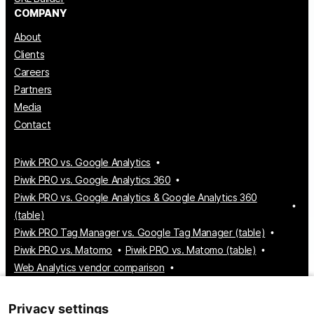
COMPANY
About
Clients
Careers
Partners
Media
Contact
Piwik PRO vs. Google Analytics
Piwik PRO vs. Google Analytics 360
Piwik PRO vs. Google Analytics & Google Analytics 360
(table)
Piwik PRO Tag Manager vs. Google Tag Manager (table)
Piwik PRO vs. Matomo
Piwik PRO vs. Matomo (table)
Web Analytics vendor comparison
Tag Manager vendor comparison
Customer Data Platform vendor comparison
Privacy settings