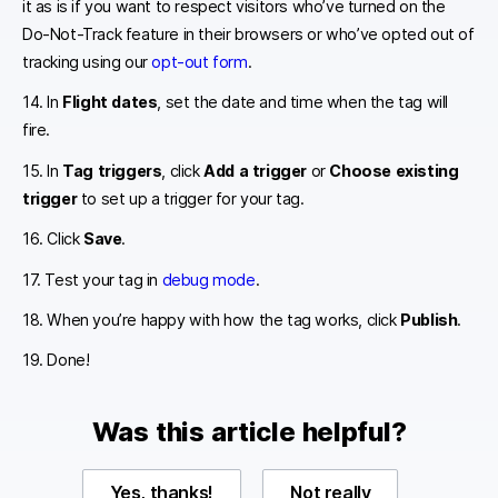
it as is if you want to respect visitors who’ve turned on the
Do-Not-Track feature in their browsers or who’ve opted out of
tracking using our
opt-out form
.
14. In
Flight dates
, set the date and time when the tag will
fire.
15. In
Tag triggers
, click
Add a trigger
or
Choose existing
trigger
to set up a trigger for your tag.
16. Click
Save
.
17. Test your tag in
debug mode
.
18. When you’re happy with how the tag works, click
Publish
.
19. Done!
Was this article helpful?
Yes, thanks!
Not really