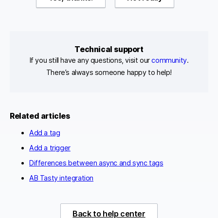
Technical support
If you still have any questions, visit our
community
.
There’s always someone happy to help!
Related articles
Add a tag
Add a trigger
Differences between async and sync tags
AB Tasty integration
Back to help center