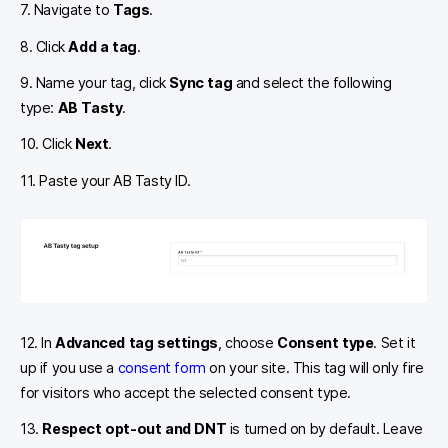
7. Navigate to
Tags
.
8. Click
Add a tag
.
9. Name your tag, click
Sync tag
and select the following
type:
AB Tasty
.
10. Click
Next
.
11. Paste your AB Tasty ID.
12. In
Advanced tag settings
, choose
Consent type
. Set it
up if you use a
consent form
on your site. This tag will only fire
for visitors who accept the selected consent type.
13.
Respect opt-out and DNT
is turned on by default. Leave