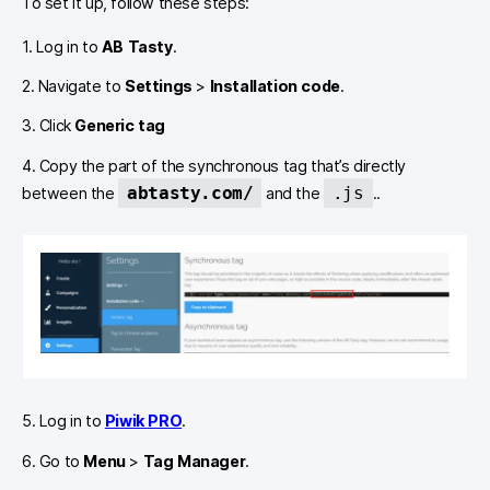
To set it up, follow these steps:
1. Log in to
AB Tasty
.
2. Navigate to
Settings
>
Installation code
.
3. Click
Generic tag
4. Copy the part of the synchronous tag that’s directly
abtasty.com/
.js
between the
and the
..
5. Log in to
Piwik PRO
.
6. Go to
Menu
>
Tag Manager
.