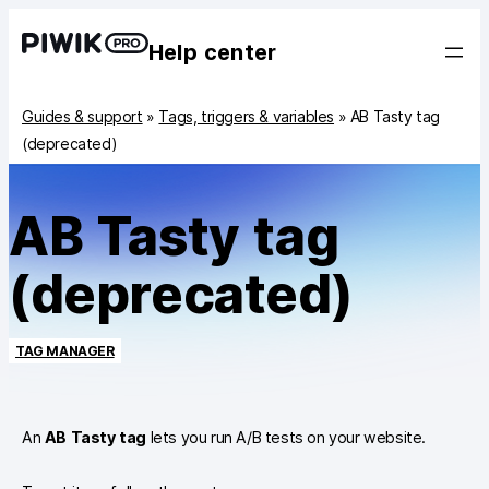
Help center
Guides & support
»
Tags, triggers & variables
»
AB Tasty tag
(deprecated)
AB Tasty tag
(deprecated)
TAG MANAGER
An
AB Tasty tag
lets you run A/B tests on your website.