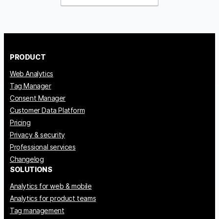
PRODUCT
Web Analytics
Tag Manager
Consent Manager
Customer Data Platform
Pricing
Privacy & security
Professional services
Changelog
SOLUTIONS
Analytics for web & mobile
Analytics for product teams
Tag management