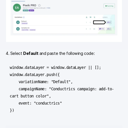
4. Select
Default
and paste the following code:
window.dataLayer = window.dataLayer || [];

window.dataLayer.push({

    variationName: "Default",

    campaignName: "Conductrics campaign: add-to-
cart button color",

    event: "conductrics"

})