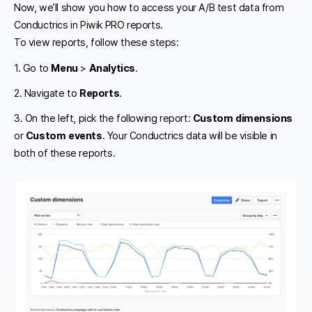
Now, we’ll show you how to access your A/B test data from
Conductrics in Piwik PRO reports.
To view reports, follow these steps:
1. Go to
Menu
>
Analytics
.
2. Navigate to
Reports
.
3. On the left, pick the following report:
Custom dimensions
or
Custom events
. Your Conductrics data will be visible in
both of these reports.