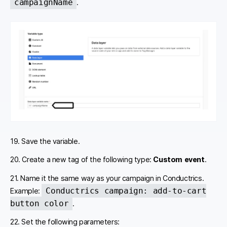
campaignName
.
19. Save the variable.
20. Create a new tag of the following type:
Custom event
.
21. Name it the same way as your campaign in Conductrics.
Conductrics campaign: add-to-cart
Example:
button color
.
22. Set the following parameters: