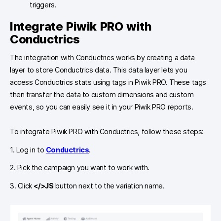
triggers.
Integrate Piwik PRO with
Conductrics
The integration with Conductrics works by creating a data
layer to store Conductrics data. This data layer lets you
access Conductrics stats using tags in Piwik PRO. These tags
then transfer the data to custom dimensions and custom
events, so you can easily see it in your Piwik PRO reports.
To integrate Piwik PRO with Conductrics, follow these steps:
1. Log in to
Conductrics
.
2. Pick the campaign you want to work with.
3. Click
</>JS
button next to the variation name.