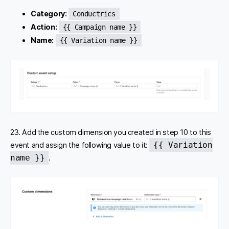
Category:
Conductrics
Action:
{{ Campaign name }}
Name:
{{ Variation name }}
23. Add the custom dimension you created in step 10 to this
{{ Variation
event and assign the following value to it:
name }}
.