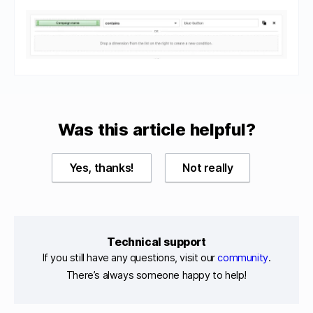
Was this article helpful?
Yes, thanks!
Not really
Technical support
If you still have any questions, visit our
community
.
There’s always someone happy to help!