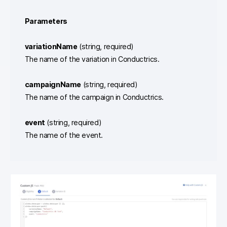
Parameters
variationName
(string, required)
The name of the variation in Conductrics.
campaignName
(string, required)
The name of the campaign in Conductrics.
event
(string, required)
The name of the event.