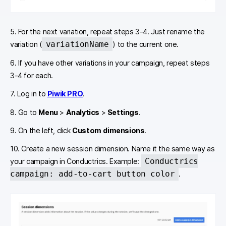
5. For the next variation, repeat steps 3-4. Just rename the
variationName
variation (
) to the current one.
6. If you have other variations in your campaign, repeat steps
3-4 for each.
7. Log in to
Piwik PRO
.
8. Go to
Menu
>
Analytics
>
Settings
.
9. On the left, click
Custom dimensions
.
10. Create a new session dimension. Name it the same way as
Conductrics
your campaign in Conductrics. Example:
campaign: add-to-cart button color
.