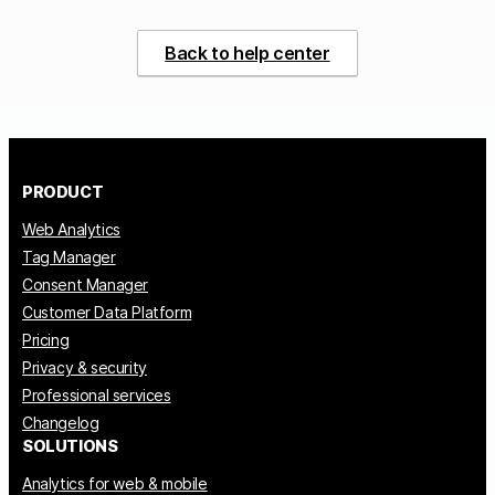
Back to help center
PRODUCT
Web Analytics
Tag Manager
Consent Manager
Customer Data Platform
Pricing
Privacy & security
Professional services
Changelog
SOLUTIONS
Analytics for web & mobile