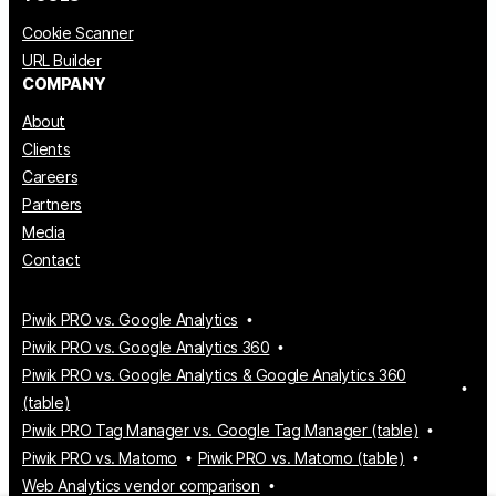
Cookie Scanner
URL Builder
COMPANY
About
Clients
Careers
Partners
Media
Contact
Piwik PRO vs. Google Analytics
Piwik PRO vs. Google Analytics 360
Piwik PRO vs. Google Analytics & Google Analytics 360
(table)
Piwik PRO Tag Manager vs. Google Tag Manager (table)
Piwik PRO vs. Matomo
Piwik PRO vs. Matomo (table)
Web Analytics vendor comparison