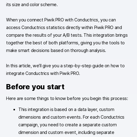
its size and color scheme.
When you connect Piwik PRO with Conductrics, you can
access Conductrics statistics directly within Piwik PRO and
compare the results of your A/B tests. This integration brings
together the best of both platforms, giving you the tools to
make smart decisions based on thorough analysis.
In this article, we’ll give you a step-by-step guide on how to
integrate Conductrics with Piwik PRO.
Before you start
Here are some things to know before you begin this process:
This integration is based on a data layer, custom
dimensions and custom events. For each Conductrics
campaign, you need to create a separate custom
dimension and custom event, including separate