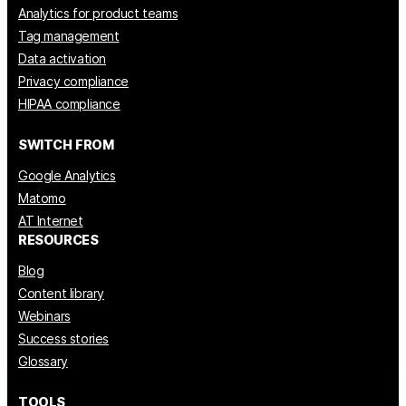
Analytics for product teams
Tag management
Data activation
Privacy compliance
HIPAA compliance
SWITCH FROM
Google Analytics
Matomo
AT Internet
RESOURCES
Blog
Content library
Webinars
Success stories
Glossary
TOOLS