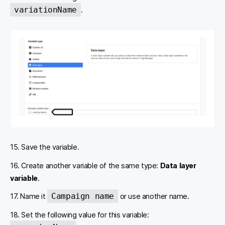
variationName
.
15. Save the variable.
16. Create another variable of the same type:
Data layer
variable
.
Campaign name
17. Name it
or use another name.
18. Set the following value for this variable: