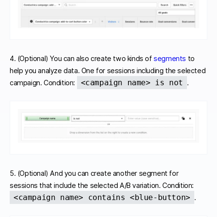
4. (Optional) You can also create two kinds of
segments
to
help you analyze data. One for sessions including the selected
<campaign name> is not
campaign. Condition:
.
5. (Optional) And you can create another segment for
sessions that include the selected A/B variation. Condition:
<campaign name> contains <blue-button>
.