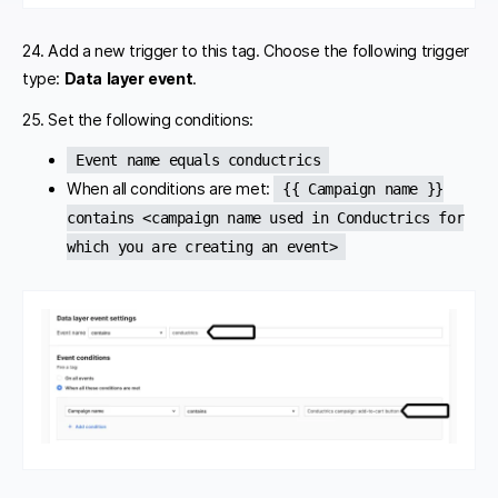
24. Add a new trigger to this tag. Choose the following trigger
type:
Data layer event
.
25. Set the following conditions:
Event name equals conductrics
When all conditions are met:
{{ Campaign name }}
contains <campaign name used in Conductrics for
which you are creating an event>