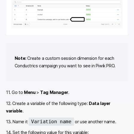
Note:
Create a custom session dimension for each
Conductrics campaign you want to see in Piwik PRO.
11. Go to
Menu
>
Tag Manager
.
12. Create a variable of the following type:
Data layer
variable
.
Variation name
13. Name it
or use another name.
14. Set the following value for this variable: