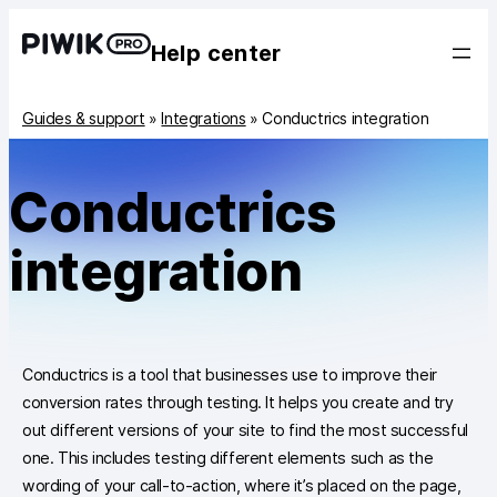
Help center
Guides & support
»
Integrations
»
Conductrics integration
Conductrics
integration
Conductrics is a tool that businesses use to improve their
conversion rates through testing. It helps you create and try
out different versions of your site to find the most successful
one. This includes testing different elements such as the
wording of your call-to-action, where it’s placed on the page,