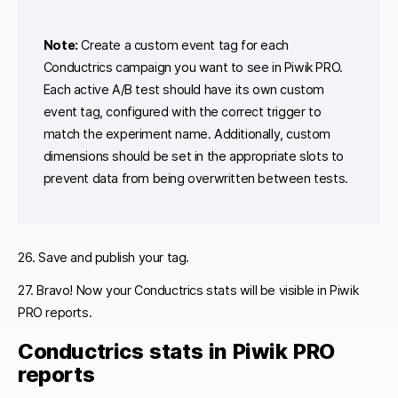
Note:
Create a custom event tag for each
Conductrics campaign you want to see in Piwik PRO.
Each active A/B test should have its own custom
event tag, configured with the correct trigger to
match the experiment name. Additionally, custom
dimensions should be set in the appropriate slots to
prevent data from being overwritten between tests.
26. Save and publish your tag.
27. Bravo! Now your Conductrics stats will be visible in Piwik
PRO reports.
Conductrics stats in Piwik PRO
reports