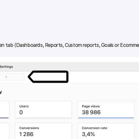
en tab (Dashboards, Reports, Custom reports, Goals or Ecommer