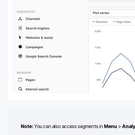
Note:
You can also access segments in
Menu
>
Analy