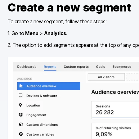
Create a new segment
To create a new segment, follow these steps:
1. Go to
Menu
>
Analytics
.
2. The option to add segments appears at the top of any op