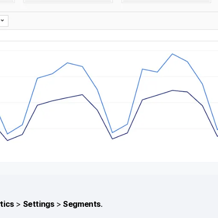
tics
>
Settings
>
Segments
.