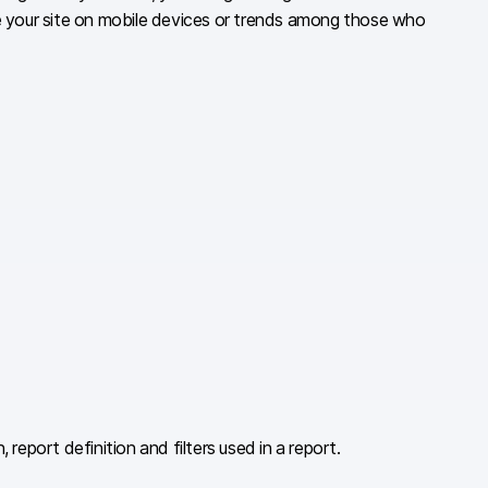
se your site on mobile devices or trends among those who
eport definition and filters used in a report.