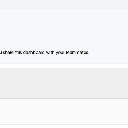
u share this dashboard with your teammates.