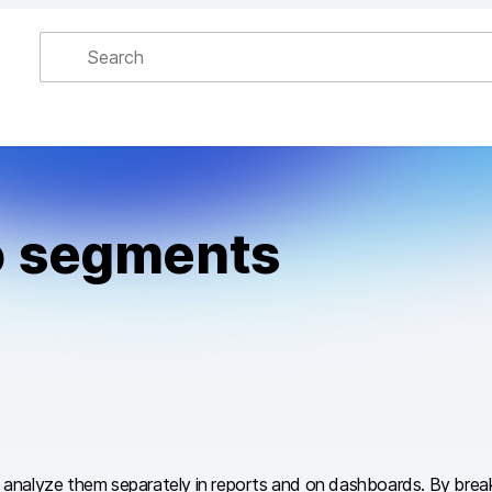
to segments
and analyze them separately in reports and on dashboards. By bre