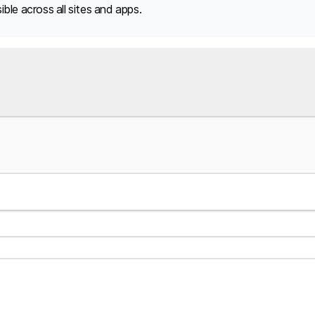
ble across all sites and apps.