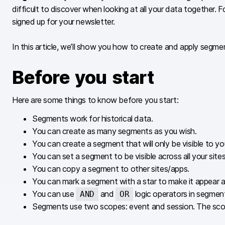
difficult to discover when looking at all your data together
signed up for your newsletter.
In this article, we’ll show you how to create and apply segme
Before you start
Here are some things to know before you start:
Segments work for historical data.
You can create as many segments as you wish.
You can create a segment that will only be visible to you
You can set a segment to be visible across all your site
You can copy a segment to other sites/apps.
You can mark a segment with a star to make it appear at 
You can use
and
logic operators in segmen
AND
OR
Segments use two scopes: event and session. The scope i