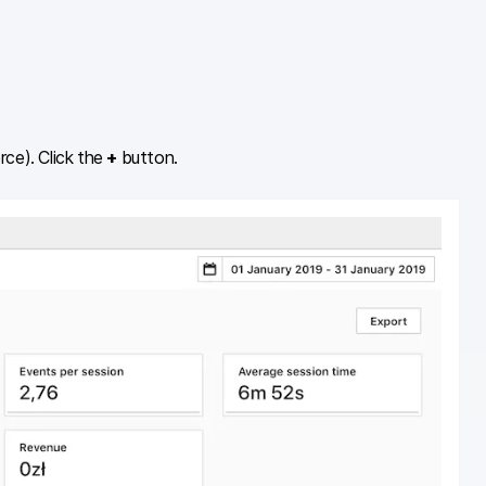
ce). Click the
+
button.