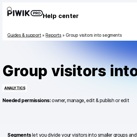
Help center
Guides & support
»
Reports
»
Group visitors into segments
Group visitors in
ANALYTICS
Needed permissions:
owner, manage, edit & publish or edit
Segments
let you divide your visitors into smaller groups 