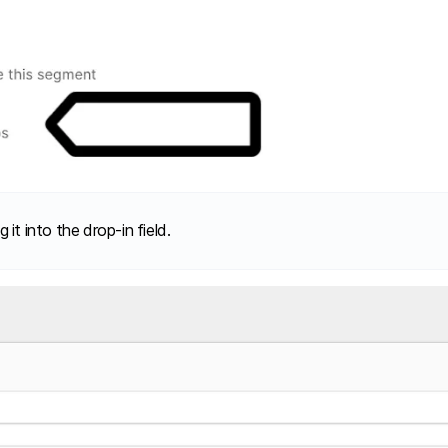
it into the drop-in field.