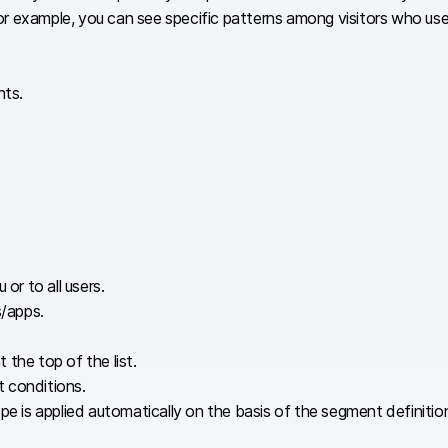
. For example, you can see specific patterns among visitors who u
nts.
 or to all users.
s/apps.
the top of the list.
t conditions.
s applied automatically on the basis of the segment definition, r