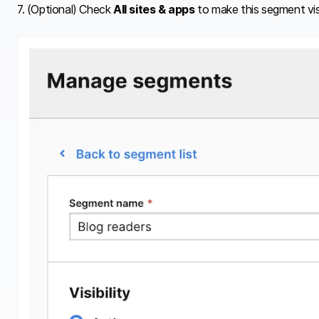
7. (Optional) Check
All sites & apps
to make this segment visi