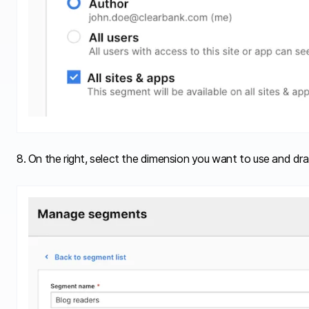
8. On the right, select the dimension you want to use and drag 