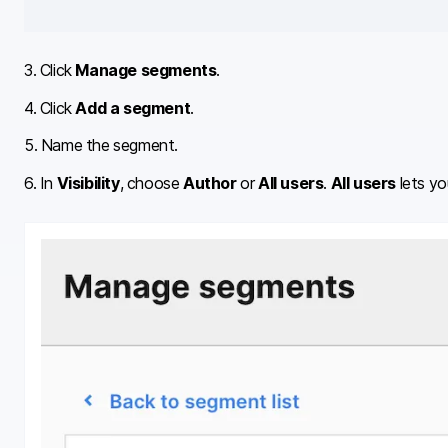
3. Click
Manage segments
.
4. Click
Add a segment
.
5. Name the segment.
6. In
Visibility
, choose
Author
or
All users
.
All users
lets yo