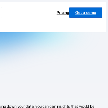
Pricing
Get a demo
aking down your data, you can gain insights that would be