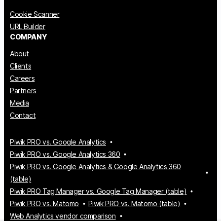
Cookie Scanner
URL Builder
COMPANY
About
Clients
Careers
Partners
Media
Contact
Piwik PRO vs. Google Analytics
Piwik PRO vs. Google Analytics 360
Piwik PRO vs. Google Analytics & Google Analytics 360
(table)
Piwik PRO Tag Manager vs. Google Tag Manager (table)
Piwik PRO vs. Matomo
Piwik PRO vs. Matomo (table)
Web Analytics vendor comparison