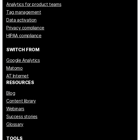
Analytics for product teams
Tag management
Data activation
Privacy compliance
HIPAA compliance
SWITCH FROM
Google Analytics
Matomo
AT Internet
RESOURCES
Blog
Content library
Webinars
Success stories
Glossary
TOOLS