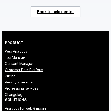
Back to help center
PRODUCT
Web Analytics
Tag Manager
Consent Manager
Customer Data Platform
Pricing
Privacy & security
Professional services
Changelog
SOLUTIONS
Analytics for web & mobile