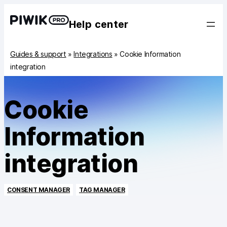
Help center
Guides & support
»
Integrations
»
Cookie Information
integration
Cookie
Information
integration
CONSENT MANAGER
TAG MANAGER