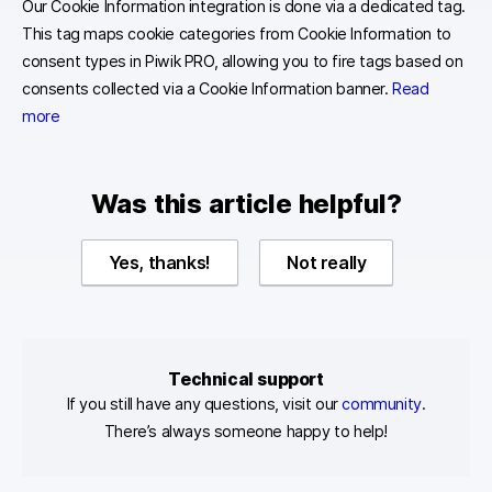
Our Cookie Information integration is done via a dedicated tag.
This tag maps cookie categories from Cookie Information to
consent types in Piwik PRO, allowing you to fire tags based on
consents collected via a Cookie Information banner.
Read
more
Was this article helpful?
Yes, thanks!
Not really
Technical support
If you still have any questions, visit our
community
.
There’s always someone happy to help!