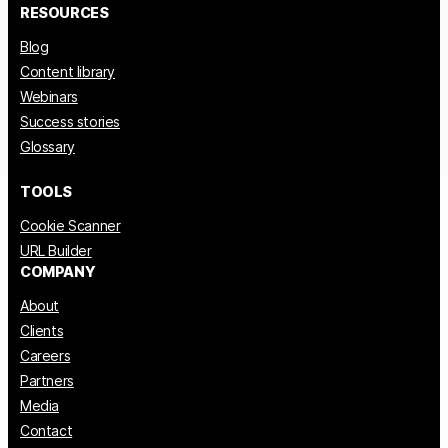
RESOURCES
Blog
Content library
Webinars
Success stories
Glossary
TOOLS
Cookie Scanner
URL Builder
COMPANY
About
Clients
Careers
Partners
Media
Contact