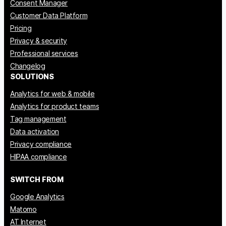
Consent Manager
Customer Data Platform
Pricing
Privacy & security
Professional services
Changelog
SOLUTIONS
Analytics for web & mobile
Analytics for product teams
Tag management
Data activation
Privacy compliance
HIPAA compliance
SWITCH FROM
Google Analytics
Matomo
AT Internet