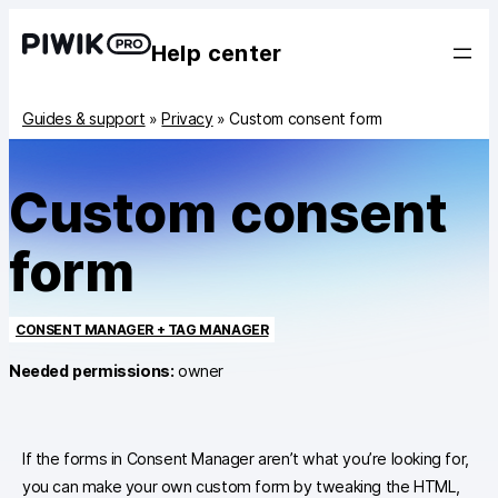
Help center
Guides & support
»
Privacy
»
Custom consent form
Custom consent
form
CONSENT MANAGER + TAG MANAGER
Needed permissions:
owner
If the forms in Consent Manager aren’t what you’re looking for,
you can make your own custom form by tweaking the HTML,