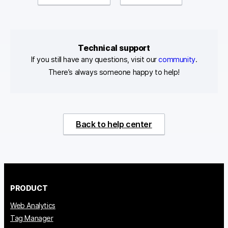
Technical support
If you still have any questions, visit our
community
.
There’s always someone happy to help!
Back to help center
PRODUCT
Web Analytics
Tag Manager