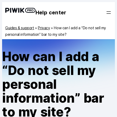
Help center
Guides & support
»
Privacy
»
How can I add a “Do not sell my
personal information” bar to my site?
How can I add a
“Do not sell my
personal
information” bar
to my site?