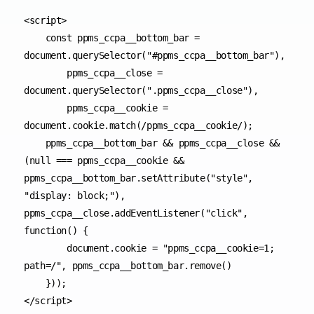
<script>

    const ppms_ccpa__bottom_bar = 
document.querySelector("#ppms_ccpa__bottom_bar"),

        ppms_ccpa__close = 
document.querySelector(".ppms_ccpa__close"),

        ppms_ccpa__cookie = 
document.cookie.match(/ppms_ccpa__cookie/);

    ppms_ccpa__bottom_bar && ppms_ccpa__close && 
(null === ppms_ccpa__cookie && 
ppms_ccpa__bottom_bar.setAttribute("style", 
"display: block;"), 
ppms_ccpa__close.addEventListener("click", 
function() {

        document.cookie = "ppms_ccpa__cookie=1; 
path=/", ppms_ccpa__bottom_bar.remove()

    }));

</script>