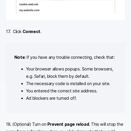
17. Click
Connect
.
Note
: If you have any trouble connecting, check that:
Your browser allows popups. Some browsers,
e.g. Safari, block them by default.
The necessary code is installed on your site.
You entered the correct site address.
Ad blockers are turned off.
18. (Optional) Turn on
Prevent page reload
. This will stop the