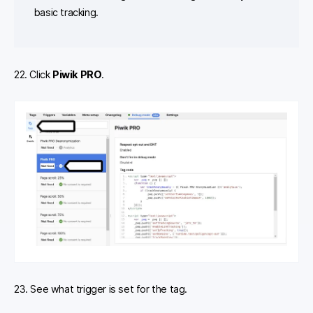
basic tracking.
22. Click
Piwik PRO
.
23. See what trigger is set for the tag.