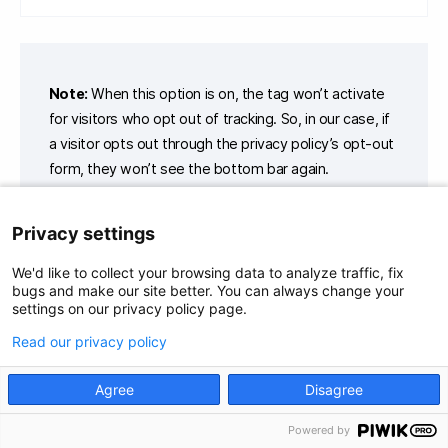
Note:
When this option is on, the tag won’t activate
for visitors who opt out of tracking. So, in our case, if
a visitor opts out through the privacy policy’s opt-out
form, they won’t see the bottom bar again.
Privacy settings
9. In
Tag triggers
, click
Add a trigger
.
We'd like to collect your browsing data to analyze traffic, fix
bugs and make our site better. You can always change your
10. Name the trigger.
settings on our privacy policy page.
11. In
Trigger type
, choose the following trigger type:
Page
Read our privacy policy
views
.
Agree
Disagree
Powered by