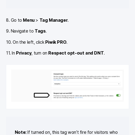
8. Go to
Menu
>
Tag Manager
.
9. Navigate to
Tags
.
10. On the left, click
Piwik PRO
.
11. In
Privacy
, turn on
Respect opt-out and DNT
.
Note:
If turned on, this tag won’t fire for visitors who