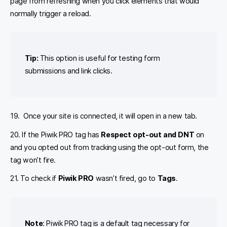
page from refreshing when you click elements that would
normally trigger a reload.
Tip:
This option is useful for testing form
submissions and link clicks.
19. Once your site is connected, it will open in a new tab.
20. If the Piwik PRO tag has
Respect opt-out and DNT
on
and you opted out from tracking using the opt-out form, the
tag won’t fire.
21. To check if
Piwik PRO
wasn’t fired, go to
Tags
.
Note
: Piwik PRO tag is a default tag necessary for