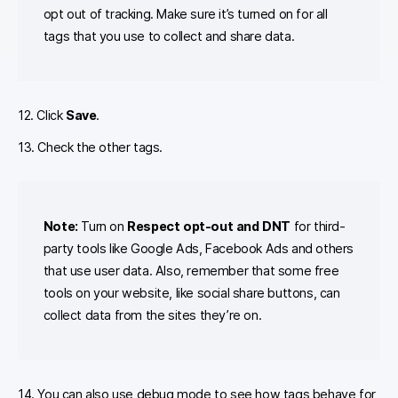
opt out of tracking. Make sure it’s turned on for all
tags that you use to collect and share data.
12. Click
Save
.
13. Check the other tags.
Note:
Turn on
Respect opt-out and DNT
for third-
party tools like Google Ads, Facebook Ads and others
that use user data. Also, remember that some free
tools on your website, like social share buttons, can
collect data from the sites they’re on.
14. You can also use debug mode to see how tags behave for