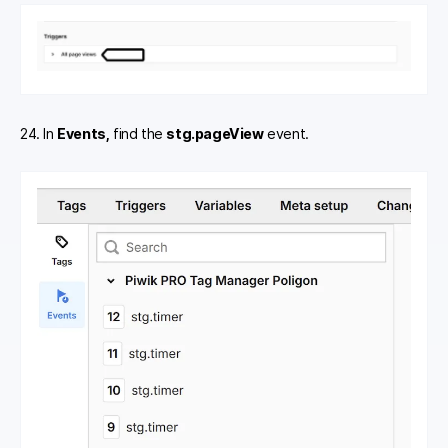
24. In
Events,
find the
stg.pageView
event.