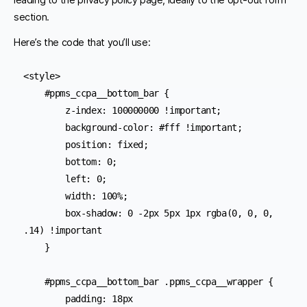
section.
Here’s the code that you’ll use:
<style>

    #ppms_ccpa__bottom_bar {

        z-index: 100000000 !important;

        background-color: #fff !important;

        position: fixed;

        bottom: 0;

        left: 0;

        width: 100%;

        box-shadow: 0 -2px 5px 1px rgba(0, 0, 0, 
.14) !important

    }

    #ppms_ccpa__bottom_bar .ppms_ccpa__wrapper {

        padding: 18px
