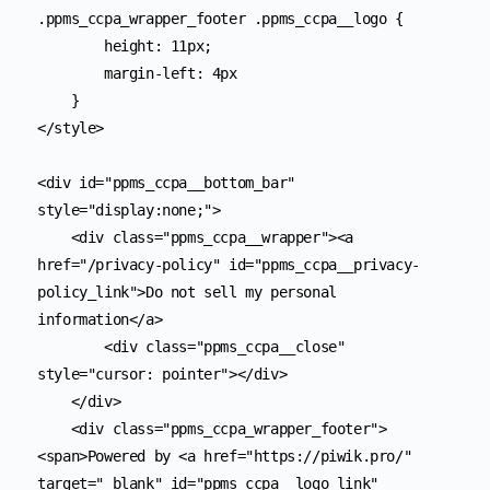
.ppms_ccpa_wrapper_footer .ppms_ccpa__logo {

        height: 11px;

        margin-left: 4px

    }

</style>

<div id="ppms_ccpa__bottom_bar" 
style="display:none;">

    <div class="ppms_ccpa__wrapper"><a 
href="/privacy-policy" id="ppms_ccpa__privacy-
policy_link">Do not sell my personal 
information</a>

        <div class="ppms_ccpa__close" 
style="cursor: pointer"></div>

    </div>

    <div class="ppms_ccpa_wrapper_footer">
<span>Powered by <a href="https://piwik.pro/" 
target="_blank" id="ppms_ccpa__logo_link" 