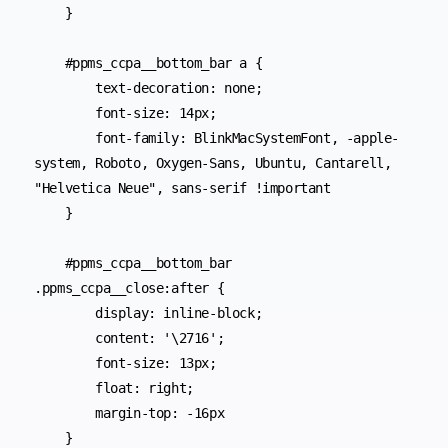
    }

    #ppms_ccpa__bottom_bar a {

        text-decoration: none;

        font-size: 14px;

        font-family: BlinkMacSystemFont, -apple-
system, Roboto, Oxygen-Sans, Ubuntu, Cantarell, 
"Helvetica Neue", sans-serif !important

    }

    #ppms_ccpa__bottom_bar 
.ppms_ccpa__close:after {

        display: inline-block;

        content: '\2716';

        font-size: 13px;

        float: right;

        margin-top: -16px

    }
