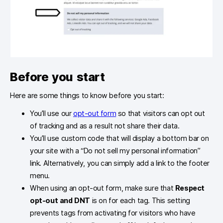
Before you start
Here are some things to know before you start:
You’ll use our
opt-out form
so that visitors can opt out
of tracking and as a result not share their data.
You’ll use custom code that will display a bottom bar on
your site with a “Do not sell my personal information”
link. Alternatively, you can simply add a link to the footer
menu.
When using an opt-out form, make sure that
Respect
opt-out and DNT
is on for each tag. This setting
prevents tags from activating for visitors who have