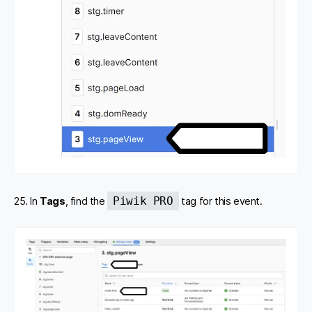
Piwik PRO
25. In
Tags
, find the
tag for this event.