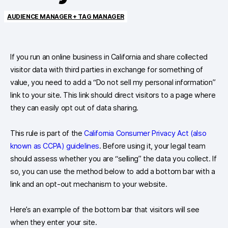
AUDIENCE MANAGER + TAG MANAGER
If you run an online business in California and share collected
visitor data with third parties in exchange for something of
value, you need to add a “Do not sell my personal information”
link to your site. This link should direct visitors to a page where
they can easily opt out of data sharing.
This rule is part of the
California Consumer Privacy Act (also
known as CCPA) guidelines
. Before using it, your legal team
should assess whether you are “selling” the data you collect. If
so, you can use the method below to add a bottom bar with a
link and an opt-out mechanism to your website.
Here’s an example of the bottom bar that visitors will see
when they enter your site.