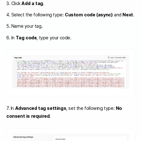
3. Click
Add a tag
.
4. Select the following type:
Custom code (async)
and
Next
.
5. Name your tag.
6. In
Tag code
, type your code.
7. In
Advanced tag settings
, set the following type:
No
consent is required
.