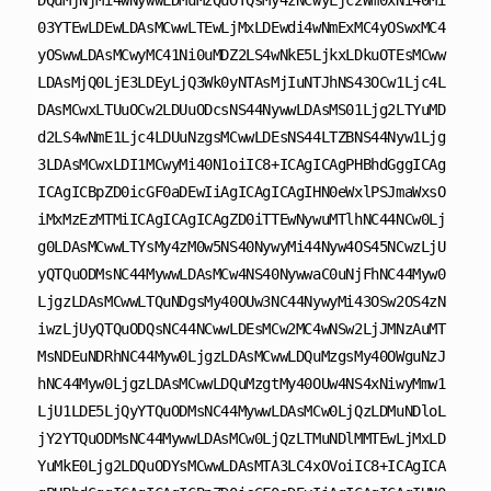
DQuMjNjMi4wNywwLDMuMzQuOTQsMy4zNCwyLjc2Wm0xNi40Mi
03YTEwLDEwLDAsMCwwLTEwLjMxLDEwdi4wNmExMC4yOSwxMC4
yOSwwLDAsMCwyMC41Ni0uMDZ2LS4wNkE5LjkxLDkuOTEsMCww
LDAsMjQ0LjE3LDEyLjQ3Wk0yNTAsMjIuNTJhNS43OCw1Ljc4L
DAsMCwxLTUuOCw2LDUuODcsNS44NywwLDAsMS01Ljg2LTYuMD
d2LS4wNmE1Ljc4LDUuNzgsMCwwLDEsNS44LTZBNS44Nyw1Ljg
3LDAsMCwxLDI1MCwyMi40N1oiIC8+ICAgICAgPHBhdGggICAg
ICAgICBpZD0icGF0aDEwIiAgICAgICAgIHN0eWxlPSJmaWxsO
iMxMzEzMTMiICAgICAgICAgZD0iTTEwNywuMTlhNC44NCw0Lj
g0LDAsMCwwLTYsMy4zM0w5NS40NywyMi44Nyw4OS45NCwzLjU
yQTQuODMsNC44MywwLDAsMCw4NS40NywwaC0uNjFhNC44Myw0
LjgzLDAsMCwwLTQuNDgsMy40OUw3NC44NywyMi43OSw2OS4zN
iwzLjUyQTQuODQsNC44NCwwLDEsMCw2MC4wNSw2LjJMNzAuMT
MsNDEuNDRhNC44Myw0LjgzLDAsMCwwLDQuMzgsMy40OWguNzJ
hNC44Myw0LjgzLDAsMCwwLDQuMzgtMy40OUw4NS4xNiwyMmw1
LjU1LDE5LjQyYTQuODMsNC44MywwLDAsMCw0LjQzLDMuNDloL
jY2YTQuODMsNC44MywwLDAsMCw0LjQzLTMuNDlMMTEwLjMxLD
YuMkE0Ljg2LDQuODYsMCwwLDAsMTA3LC4xOVoiIC8+ICAgICA