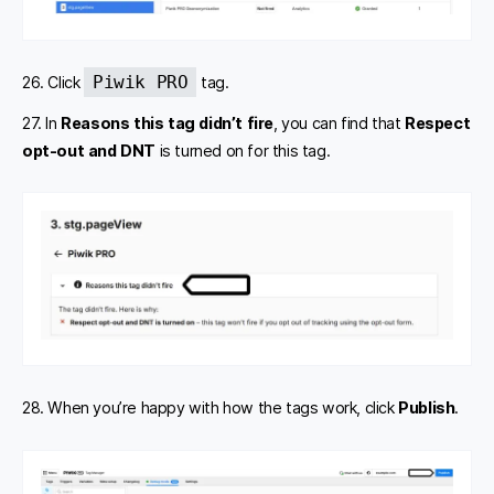
Piwik PRO
26. Click
tag.
27. In
Reasons this tag didn’t fire
, you can find that
Respect
opt-out and DNT
is turned on for this tag.
28. When you’re happy with how the tags work, click
Publish
.