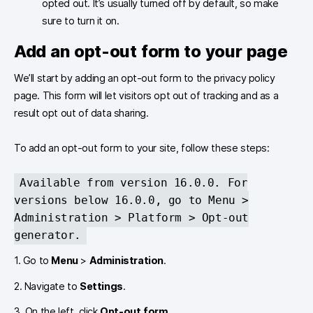
opted out. It’s usually turned off by default, so make
sure to turn it on.
Add an opt-out form to your page
We’ll start by adding an opt-out form to the privacy policy
page. This form will let visitors opt out of tracking and as a
result opt out of data sharing.
To add an opt-out form to your site, follow these steps:
Available from version 16.0.0. For
versions below 16.0.0, go to Menu >
Administration > Platform > Opt-out
generator.
1. Go to
Menu
>
Administration
.
2. Navigate to
Settings
.
3. On the left, click
Opt-out form
.