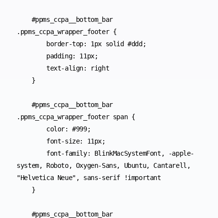
    #ppms_ccpa__bottom_bar 
.ppms_ccpa_wrapper_footer {

        border-top: 1px solid #ddd;

        padding: 11px;

        text-align: right

    }

    #ppms_ccpa__bottom_bar 
.ppms_ccpa_wrapper_footer span {

        color: #999;

        font-size: 11px;

        font-family: BlinkMacSystemFont, -apple-
system, Roboto, Oxygen-Sans, Ubuntu, Cantarell, 
"Helvetica Neue", sans-serif !important

    }

    #ppms_ccpa__bottom_bar 