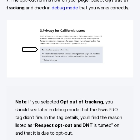
tracking
and check in
debug mode
that you works correctly.
Note
: If you selected
Opt out of tracking
, you
should see later in debug mode that the Piwik PRO
tag didn’t fire. In the tag details, you’ll find the reason
listed as “
Respect opt-out and DNT
is turned” on
and that it is due to opt-out.