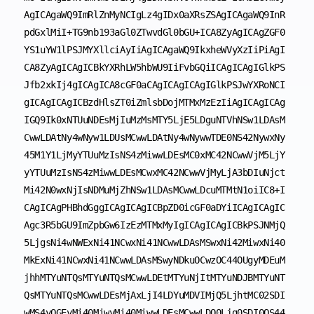
AgICAgaWQ9ImRlZnMyNCIgLz4gIDx0aXRsZSAgICAgaWQ9InR
pdGxlMiI+TG9nb193aGl0ZTwvdGl0bGU+ICA8ZyAgICAgZGF0
YS1uYW1lPSJMYXllciAyIiAgICAgaWQ9IkxheWVyXzIiPiAgI
CA8ZyAgICAgICBkYXRhLW5hbWU9IiFvbGQiICAgICAgIGlkPS
Jfb2xkIj4gICAgICA8cGF0aCAgICAgICAgIGlkPSJwYXRoNCI
gICAgICAgICBzdHlsZT0iZmlsbDojMTMxMzEzIiAgICAgICAg
IGQ9Ik0xNTUuNDEsMjIuMzMsMTY5LjE5LDguNTVhNSw1LDAsM
CwwLDAtNy4wNyw1LDUsMCwwLDAtNy4wNywwTDE0NS42NywxNy
45M1Y1LjMyYTUuMzIsNS4zMiwwLDEsMC0xMC42NCwwVjM5LjY
yYTUuMzIsNS4zMiwwLDEsMCwxMC42NCwwVjMyLjA3bDIuNjct
Mi42N0wxNjIsNDMuMjZhNSw1LDAsMCwwLDcuMTMtN1oiIC8+I
CAgICAgPHBhdGggICAgICAgICBpZD0icGF0aDYiICAgICAgIC
Agc3R5bGU9ImZpbGw6IzEzMTMxMyIgICAgICAgICBkPSJNMjQ
5LjgsNi4wNWExNi41NCwxNi41NCwwLDAsMSwxNi42MiwxNi40
MkExNi41NCwxNi41NCwwLDAsMSwyNDkuOCwzOC44OUgyMDEuM
jhhMTYuNTQsMTYuNTQsMCwwLDEtMTYuNjItMTYuNDJBMTYuNT
QsMTYuNTQsMCwwLDEsMjAxLjI4LDYuMDVIMjQ5LjhtMC02SDI
wMS4yOGEyMi40MiwyMi40MiwwLDEsMCwwLDQ0Ljg0SDI0OS44