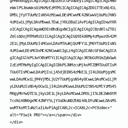
gPHBhdGggICAgICAgICBpZD0icGF0aDEyIiAgICAgICAgIHN0
eWxlPSJmaWxsOiMxMzEzMTMiICAgICAgICAgZD0iTTExNi41L
DM5LjYyYTUuMzIsNS4zMiwwLDEsMCwxMC42NCwwVjUuMzJhNS
4zMiw1LjMyLDAsMSwwLTEwLjY0LDBaIiAvPiAgICAgIDxwYXR
oICAgICAgICAgaWQ9InBhdGgxNCIgICAgICAgICBzdHlsZT0i
ZmlsbDojMTMxMzEzIiAgICAgICAgIGQ9Ik00My4zMywzOS42M
2E1LjMyLDUuMzIsMCwxLDAsMTAuNjQsMFY1LjM0YTUuMzIsNS
4zMiwwLDEsMC0xMC42NCwwWiIgLz4gICAgICA8cGF0aCAgICA
gICAgIGlkPSJwYXRoMTYiICAgICAgICAgc3R5bGU9ImZpbGw6
IzEzMTMxMyIgICAgICAgICBkPSJNMzcuMjksMTZBMTUuOTIsM
TUuOTIsMCwwLDAsMjIsLjA5djBINS4zMkE1LjI4LDUuMjgsMC
wwLDAsMCw1LjM4VjM5LjU2YTUuMjgsNS4yOCwwLDAsMCw1LjM
yLDUuMzIsNS4yOCw1LjI4LDAsMCwwLDUuMzItNS4zMlYzMS45
M0gyMnYwQTE1LjkyLDE1LjkyLDAsMCwwLDM3LjI5LDE2Wm0tM
TcsNi40N0gxMC42NFY5LjY3aDkuNDZhNi40LDYuNCwwLDAsMS
wuMTksMTIuNzlaIiAvPiAgICA8L2c+ICA8L2c+PC9zdmc+" 
alt="Piwik PRO"></a></span></div>

</div>
