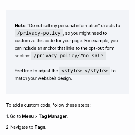
Note:
“Do not sell my personal information” directs to
/privacy-policy
, so you might need to
customize this code for your page. For example, you
can include an anchor that links to the opt-out form
/privacy-policy/#no-sale
section:
.
<style> </style>
Feel free to adjust the
to
match your website’s design.
To add a custom code, follow these steps:
1. Go to
Menu
>
Tag Manager
.
2. Navigate to
Tags
.