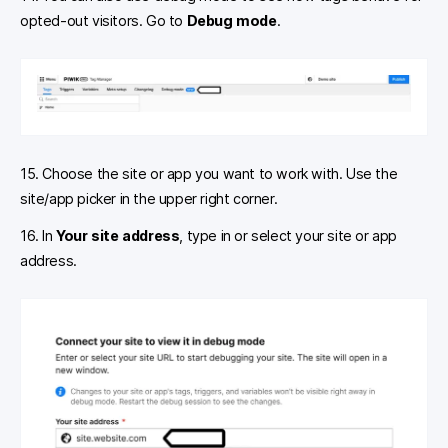
opted-out visitors. Go to
Debug
mode
.
15. Choose the site or app you want to work with. Use the
site/app picker in the upper right corner.
16. In
Your site address
, type in or select your site or app
address.