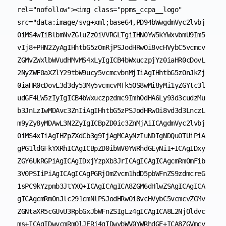
rel="nofollow"><img class="ppms_ccpa__logo" 
src="data:image/svg+xml;base64,PD94bWwgdmVyc2lvbj
0iMS4wIiBlbmNvZGluZz0iVVRGLTgiIHN0YW5kYWxvbmU9Im5
vIj8+PHN2ZyAgIHhtbG5zOmRjPSJodHRwOi8vcHVybC5vcmcv
ZGMvZWxlbWVudHMvMS4xLyIgICB4bWxuczpjYz0iaHR0cDovL
2NyZWF0aXZlY29tbW9ucy5vcmcvbnMjIiAgIHhtbG5zOnJkZj
0iaHR0cDovL3d3dy53My5vcmcvMTk5OS8wMi8yMi1yZGYtc3l
udGF4LW5zIyIgICB4bWxuczpzdmc9Imh0dHA6Ly93d3cudzMu
b3JnLzIwMDAvc3ZnIiAgIHhtbG5zPSJodHRwOi8vd3d3LnczL
m9yZy8yMDAwL3N2ZyIgICBpZD0ic3ZnMjAiICAgdmVyc2lvbj
0iMS4xIiAgIHZpZXdCb3g9IjAgMCAyNzIuNDIgNDQuOTUiPiA
gPG1ldGFkYXRhICAgICBpZD0ibWV0YWRhdGEyNiI+ICAgIDxy
ZGY6UkRGPiAgICAgIDxjYzpXb3JrICAgICAgICAgcmRmOmFib
3V0PSIiPiAgICAgICAgPGRjOmZvcm1hdD5pbWFnZS9zdmcreG
1sPC9kYzpmb3JtYXQ+ICAgICAgICA8ZGM6dHlwZSAgICAgICA
gICAgcmRmOnJlc291cmNlPSJodHRwOi8vcHVybC5vcmcvZGMv
ZGNtaXR5cGUvU3RpbGxJbWFnZSIgLz4gICAgICA8L2NjOldvc
ms+ICAgIDwvcmRmOlJERj4gIDwvbWV0YWRhdGE+ICA8ZGVmcy