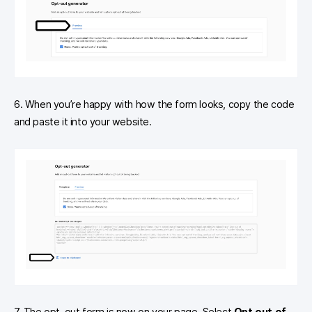
6. When you’re happy with how the form looks, copy the code
and paste it into your website.
7. The opt-out form is now on your page. Select
Opt out of