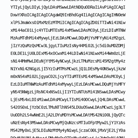
YTIyLjQyLDIyLjQyLDAsMSwwLDAtNDQuODRaIiAvPiAgICAgI
DxwYXRoICAgICAgICAgaWQ9InBhdGg4IiAgICAgICAgIHN0eW
xlPSJmaWxsOiMxMzEzMTMiICAgICAgICAgZD0iTTIwNi41Niw
xMi44aC01Ljc4YTIuMTEsMi4xMSwwLDAsMC0yLjEzLDIuMTNW
MzAuMTdhMi4xMywyLjEzLDAsMCwwLDQuMjYsMFYyNi4zM2gzL
jIzYzQuMzQsMCw3LjgyLTIuMzIsNy44Mi02Ljc5di0uMDZDMj
E0LDE1LjU0LDIxMS4xOCwxMi44LDIwNi41NiwxMi44Wm0zLjE
sNi44MmMwLDEuNjYtMS4yNCwyLjkzLTMuMzcsMi45M2gtMy4z
N1YxNi42NGgzLjI5YzIuMTMsMCwzLjQ1LDEsMy40NSwyLjkzW
m0xNS4xMi02LjgyaC02LjcyYTIuMTEsMi4xMSwwLDAsMC0yLj
EzLDIuMTNWMzAuMTdhMi4xMywyLjEzLDAsMCwwLDQuMjYsMFY
yNS45NWgzLjRsNC4xNSw1LjI1YTIuNTUsMi41NSwwLDAsMCwy
LjEsMS4xLDIsMiwwLDAsMCwyLTIsMi40OCwyLjQ4LDAsMCwwL
S42OS0xLjYzbC0zLTMuNTlhNS45LDUuOSwwLDAsMCwzLjg3LT
UuODh2LS4wNmE2LjA2LDYuMDYsMCwwLDAtMS42Ni00LjQyQTc
uNzEsNy43MSwwLDAsMCwyMjQuNzcsMTIuOFptMyw2LjY1YzAs
MS42My0xLjE5LDIuNzMtMy4yNiwyLjczaC00LjMxVjE2LjY0a