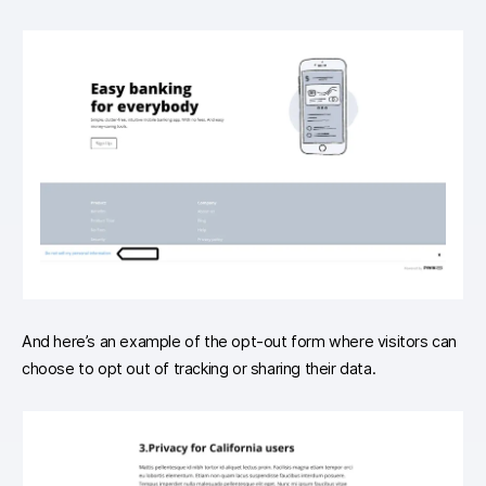
And here’s an example of the opt-out form where visitors can
choose to opt out of tracking or sharing their data.