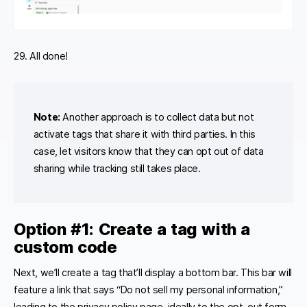
29. All done!
Note:
Another approach is to collect data but not
activate tags that share it with third parties. In this
case, let visitors know that they can opt out of data
sharing while tracking still takes place.
Option #1:
Create a tag with a
custom code
Next, we’ll create a tag that’ll display a bottom bar. This bar will
feature a link that says “Do not sell my personal information,”
leading to the privacy policy page, ideally to the opt-out form