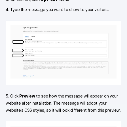
4. Type the message you want to show to your visitors.
5. Click
Preview
to see how the message will appear on your
website after installation. The message will adopt your
website’s CSS styles, so it will look different from this preview.