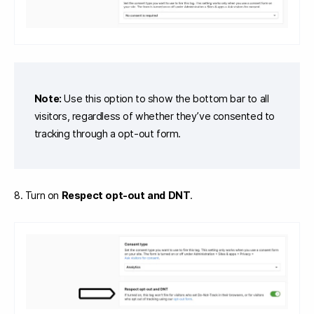
Note:
Use this option to show the bottom bar to all
visitors, regardless of whether they’ve consented to
tracking through a opt-out form.
8. Turn on
Respect opt-out and DNT
.