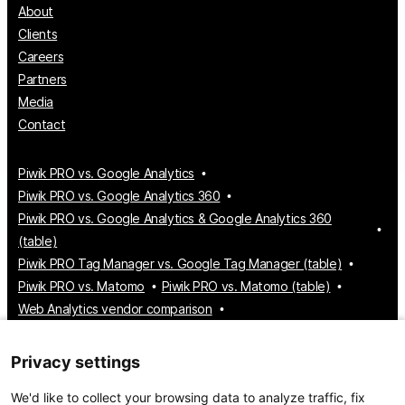
About
Clients
Careers
Partners
Media
Contact
Piwik PRO vs. Google Analytics
Piwik PRO vs. Google Analytics 360
Piwik PRO vs. Google Analytics & Google Analytics 360
(table)
Piwik PRO Tag Manager vs. Google Tag Manager (table)
Piwik PRO vs. Matomo
Piwik PRO vs. Matomo (table)
Web Analytics vendor comparison
Tag Manager vendor comparison
Customer Data Platform vendor comparison
Privacy settings
Consent Management Platform vendor comparison
We'd like to collect your browsing data to analyze traffic, fix