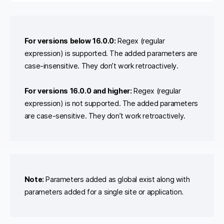
For versions below 16.0.0:
Regex (regular
expression) is supported. The added parameters are
case-insensitive. They don’t work retroactively.
For versions 16.0.0 and higher:
Regex (regular
expression) is not supported. The added parameters
are case-sensitive. They don’t work retroactively.
Note:
Parameters added as global exist along with
parameters added for a single site or application.