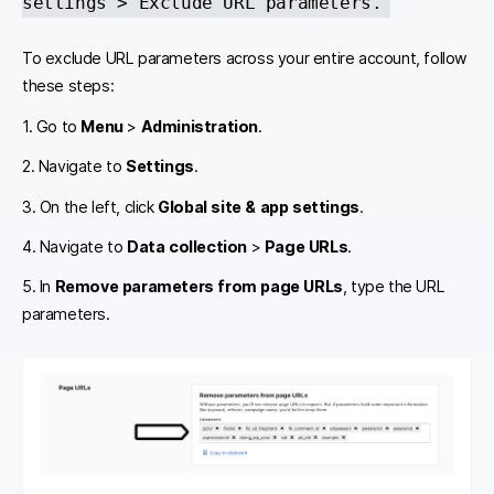
settings > Exclude URL parameters.
To exclude URL parameters across your entire account, follow
these steps:
1. Go to
Menu
>
Administration
.
2. Navigate to
Settings
.
3. On the left, click
Global site & app settings
.
4. Navigate to
Data collection
>
Page URLs
.
5. In
Remove parameters from page URLs
, type the URL
parameters.