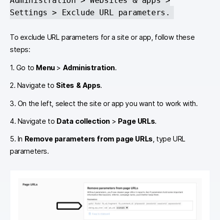
Administration > Websites & apps >
Settings > Exclude URL parameters.
To exclude URL parameters for a site or app, follow these
steps:
1. Go to
Menu
>
Administration
.
2. Navigate to
Sites & Apps
.
3. On the left, select the site or app you want to work with.
4. Navigate to
Data collection
>
Page URLs
.
5. In
Remove parameters from page URLs
, type URL
parameters.