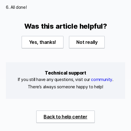
6. All done!
Was this article helpful?
Yes, thanks!
Not really
Technical support
If you still have any questions, visit our
community
.
There’s always someone happy to help!
Back to help center