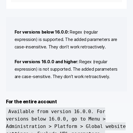
For versions below 16.0.0:
Regex (regular
expression) is supported. The added parameters are
case-insensitive. They don’t work retroactively.
For versions 16.0.0 and higher:
Regex (regular
expression) is not supported. The added parameters
are case-sensitive. They don’t work retroactively.
For the entire account
Available from version 16.0.0. For
versions below 16.0.0, go to Menu >
Administration > Platform > Global website