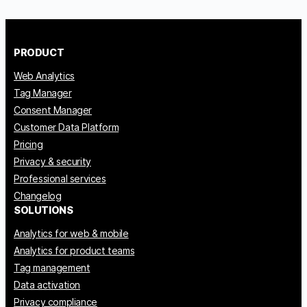
PRODUCT
Web Analytics
Tag Manager
Consent Manager
Customer Data Platform
Pricing
Privacy & security
Professional services
Changelog
SOLUTIONS
Analytics for web & mobile
Analytics for product teams
Tag management
Data activation
Privacy compliance