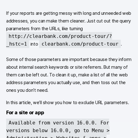
If your reports are getting messy with long and unneeded web
addresses, you can make them cleaner. Just cut out the query
parameters from the URLs, like turning
http://clearbank.com/product-tour/?
_hstc=1
clearbank.com/product-tour
into
.
Some of those parameters are important because they inform
about internal search keywords or site referrers. But many of
them can be left out. To clean it up, make a list of all the web
address parameters you actually use, and then toss out the
ones you don’t need.
In this article, we’ll show you how to exclude URL parameters.
For a site or app
Available from version 16.0.0. For
versions below 16.0.0, go to Menu >