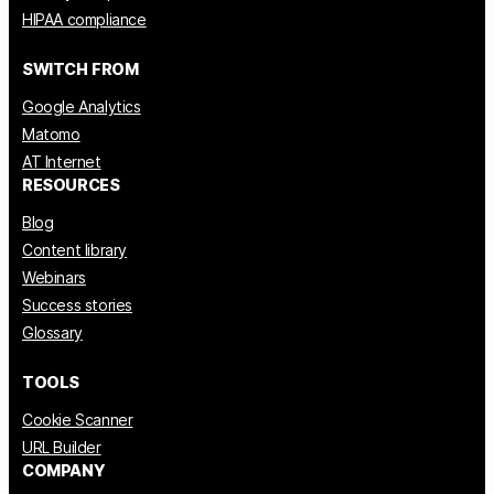
HIPAA compliance
SWITCH FROM
Google Analytics
Matomo
AT Internet
RESOURCES
Blog
Content library
Webinars
Success stories
Glossary
TOOLS
Cookie Scanner
URL Builder
COMPANY