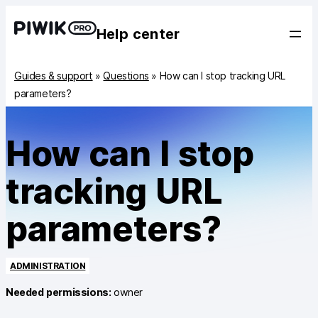
Help center
Guides & support
»
Questions
»
How can I stop tracking URL
parameters?
How can I stop
tracking URL
parameters?
ADMINISTRATION
Needed permissions:
owner