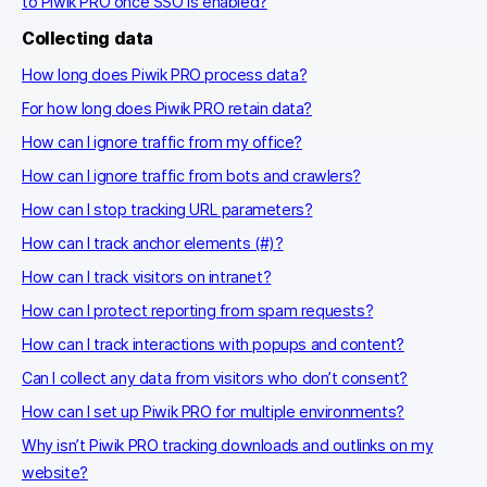
to Piwik PRO once SSO is enabled?
Collecting data
How long does Piwik PRO process data?
For how long does Piwik PRO retain data?
How can I ignore traffic from my office?
How can I ignore traffic from bots and crawlers?
How can I stop tracking URL parameters?
How can I track anchor elements (#)?
How can I track visitors on intranet?
How can I protect reporting from spam requests?
How can I track interactions with popups and content?
Can I collect any data from visitors who don’t consent?
How can I set up Piwik PRO for multiple environments?
Why isn’t Piwik PRO tracking downloads and outlinks on my
website?