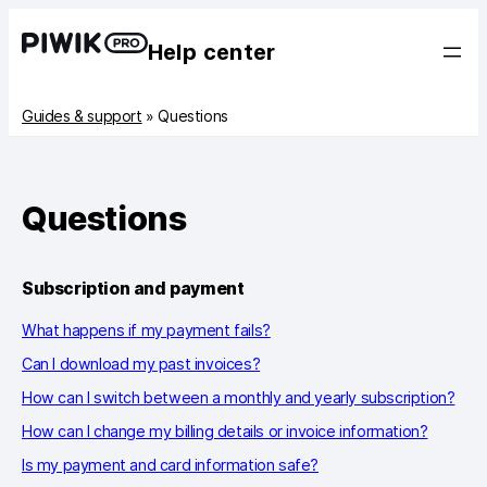
Help center
Guides & support
»
Questions
Questions
Subscription and payment
What happens if my payment fails?
Can I download my past invoices?
How can I switch between a monthly and yearly subscription?
How can I change my billing details or invoice information?
Is my payment and card information safe?