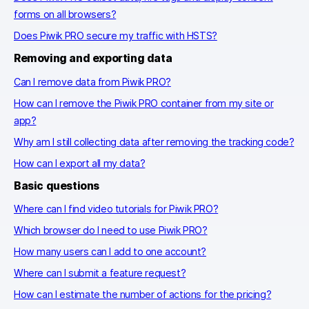
forms on all browsers?
Does Piwik PRO secure my traffic with HSTS?
Removing and exporting data
Can I remove data from Piwik PRO?
How can I remove the Piwik PRO container from my site or
app?
Why am I still collecting data after removing the tracking code?
How can I export all my data?
Basic questions
Where can I find video tutorials for Piwik PRO?
Which browser do I need to use Piwik PRO?
How many users can I add to one account?
Where can I submit a feature request?
How can I estimate the number of actions for the pricing?