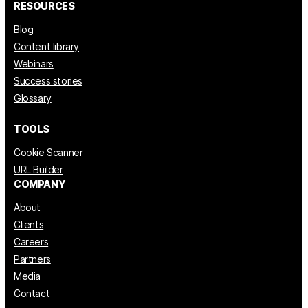
RESOURCES
Blog
Content library
Webinars
Success stories
Glossary
TOOLS
Cookie Scanner
URL Builder
COMPANY
About
Clients
Careers
Partners
Media
Contact