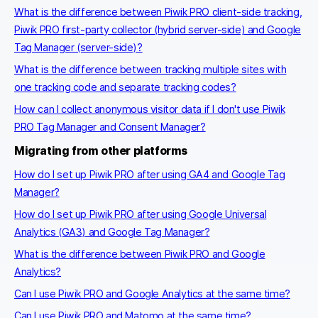
What is the difference between Piwik PRO client-side tracking,
Piwik PRO first-party collector (hybrid server-side) and Google
Tag Manager (server-side)?
What is the difference between tracking multiple sites with
one tracking code and separate tracking codes?
How can I collect anonymous visitor data if I don't use Piwik
PRO Tag Manager and Consent Manager?
Migrating from other platforms
How do I set up Piwik PRO after using GA4 and Google Tag
Manager?
How do I set up Piwik PRO after using Google Universal
Analytics (GA3) and Google Tag Manager?
What is the difference between Piwik PRO and Google
Analytics?
Can I use Piwik PRO and Google Analytics at the same time?
Can I use Piwik PRO and Matomo at the same time?