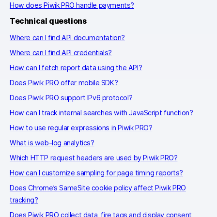
How does Piwik PRO handle payments?
Technical questions
Where can I find API documentation?
Where can I find API credentials?
How can I fetch report data using the API?
Does Piwik PRO offer mobile SDK?
Does Piwik PRO support IPv6 protocol?
How can I track internal searches with JavaScript function?
How to use regular expressions in Piwik PRO?
What is web-log analytics?
Which HTTP request headers are used by Piwik PRO?
How can I customize sampling for page timing reports?
Does Chrome’s SameSite cookie policy affect Piwik PRO
tracking?
Does Piwik PRO collect data, fire tags and display consent