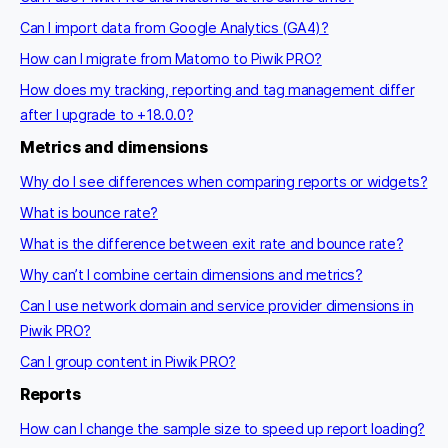
Can I import data from Google Analytics (GA4)?
How can I migrate from Matomo to Piwik PRO?
How does my tracking, reporting and tag management differ
after I upgrade to +18.0.0?
Metrics and dimensions
Why do I see differences when comparing reports or widgets?
What is bounce rate?
What is the difference between exit rate and bounce rate?
Why can’t I combine certain dimensions and metrics?
Can I use network domain and service provider dimensions in
Piwik PRO?
Can I group content in Piwik PRO?
Reports
How can I change the sample size to speed up report loading?