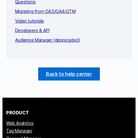
Questions
Migrating from GA3/GA4/GTM
Video tutorials
Developers & API
Audience Manager (deprecated)
Back to help center
PRODUCT
Web Analytics
Tag Manager