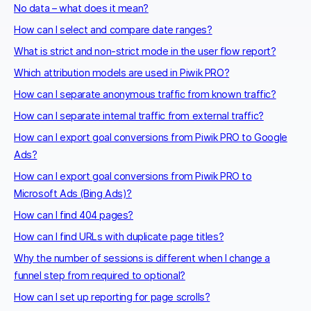
No data – what does it mean?
How can I select and compare date ranges?
What is strict and non-strict mode in the user flow report?
Which attribution models are used in Piwik PRO?
How can I separate anonymous traffic from known traffic?
How can I separate internal traffic from external traffic?
How can I export goal conversions from Piwik PRO to Google
Ads?
How can I export goal conversions from Piwik PRO to
Microsoft Ads (Bing Ads)?
How can I find 404 pages?
How can I find URLs with duplicate page titles?
Why the number of sessions is different when I change a
funnel step from required to optional?
How can I set up reporting for page scrolls?