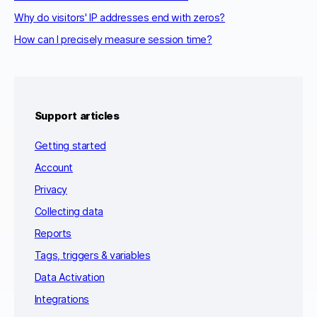
Why do visitors' IP addresses end with zeros?
How can I precisely measure session time?
Support articles
Getting started
Account
Privacy
Collecting data
Reports
Tags, triggers & variables
Data Activation
Integrations