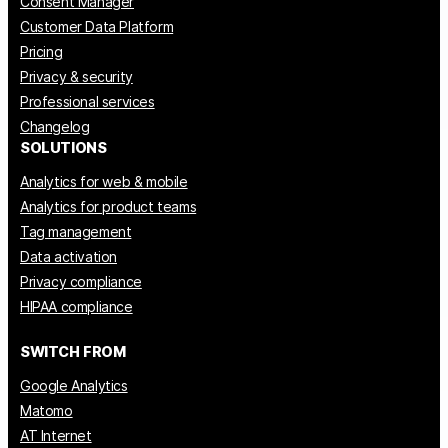
Consent Manager
Customer Data Platform
Pricing
Privacy & security
Professional services
Changelog
SOLUTIONS
Analytics for web & mobile
Analytics for product teams
Tag management
Data activation
Privacy compliance
HIPAA compliance
SWITCH FROM
Google Analytics
Matomo
AT Internet