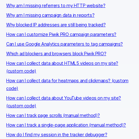
Why am I missing referrers to my HTTP website?
Why am I missing campaign data in reports?
Why blocked IP addresses are still being tracked?
How can I customize Piwik PRO campaign parameters?
Can I use Google Analytics parameters to tag campaigns?
Which ad blockers and browsers block Piwik PRO?
How can I collect data about HTML5 videos on my site?
(custom code)
How can I collect data for heatmaps and clickmaps? (custom
code)
How can I collect data about YouTube videos on my site?
(custom code)
How can I track page scrolls (manual method)?
How can I track a single-page application (manual method)?
How do I find my session in the tracker debugger?