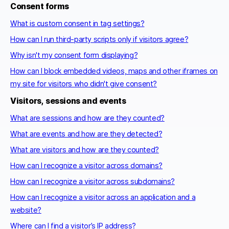
Consent forms
What is custom consent in tag settings?
How can I run third-party scripts only if visitors agree?
Why isn't my consent form displaying?
How can I block embedded videos, maps and other iframes on
my site for visitors who didn't give consent?
Visitors, sessions and events
What are sessions and how are they counted?
What are events and how are they detected?
What are visitors and how are they counted?
How can I recognize a visitor across domains?
How can I recognize a visitor across subdomains?
How can I recognize a visitor across an application and a
website?
Where can I find a visitor’s IP address?