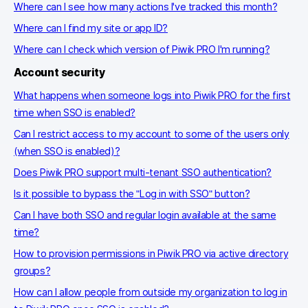
Where can I see how many actions I've tracked this month?
Where can I find my site or app ID?
Where can I check which version of Piwik PRO I'm running?
Account security
What happens when someone logs into Piwik PRO for the first
time when SSO is enabled?
Can I restrict access to my account to some of the users only
(when SSO is enabled)?
Does Piwik PRO support multi-tenant SSO authentication?
Is it possible to bypass the "Log in with SSO" button?
Can I have both SSO and regular login available at the same
time?
How to provision permissions in Piwik PRO via active directory
groups?
How can I allow people from outside my organization to log in