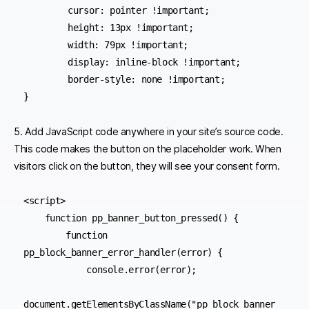
	cursor: pointer !important;

	height: 13px !important;

	width: 79px !important;

	display: inline-block !important;

	border-style: none !important;

5. Add JavaScript code anywhere in your site’s source code.
This code makes the button on the placeholder work. When
visitors click on the button, they will see your consent form.
<script>

    function pp_banner_button_pressed() {

        function 
pp_block_banner_error_handler(error) {

            console.error(error);

document.getElementsByClassName("pp_block_banner_