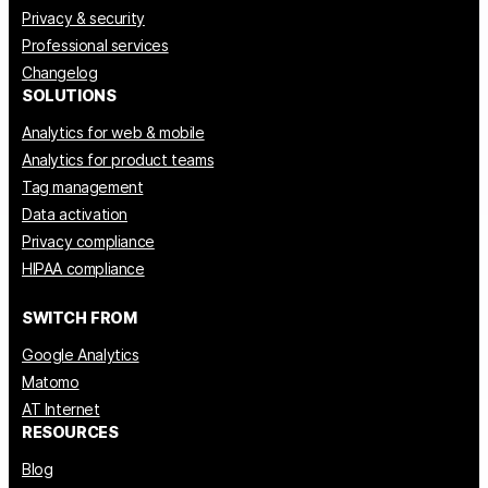
Privacy & security
Professional services
Changelog
SOLUTIONS
Analytics for web & mobile
Analytics for product teams
Tag management
Data activation
Privacy compliance
HIPAA compliance
SWITCH FROM
Google Analytics
Matomo
AT Internet
RESOURCES
Blog