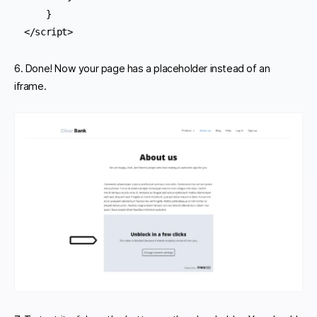
    } 

</script>
6. Done! Now your page has a placeholder instead of an
iframe.