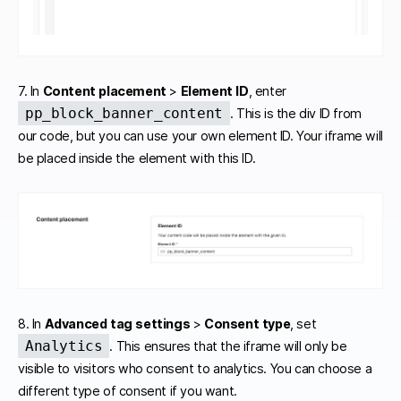
7. In
Content placement
>
Element ID
, enter
pp_block_banner_content
. This is the div ID from
our code, but you can use your own element ID. Your iframe will
be placed inside the element with this ID.
8. In
Advanced tag settings
>
Consent type
, set
Analytics
. This ensures that the iframe will only be
visible to visitors who consent to analytics. You can choose a
different type of consent if you want.