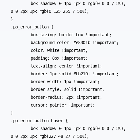
	box-shadow: 0 1px 1px 0 rgb(0 0 0 / 5%), 
0 0 2px 1px rgb(0 125 255 / 50%);

}

.pp_error_button {

	box-sizing: border-box !important;

	background-color: #e3301b !important;

	color: white !important;

	padding: 8px !important;

	text-align: center !important;

	border: 1px solid #bb210f !important;

	border-width: 1px !important;

	border-style: solid !important;

	border-radius: 2px !important;

	cursor: pointer !important;

}

.pp_error_button:hover {

	box-shadow: 0 1px 1px 0 rgb(0 0 0 / 5%), 
0 0 2px 1px rgb(227 48 27 / 50%);
