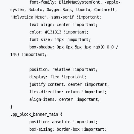
	font-family: BlinkMacSystemFont, -apple-
system, Roboto, Oxygen-Sans, Ubuntu, Cantarell, 
"Helvetica Neue", sans-serif !important;

	text-align: center !important;

	color: #131313 !important;

	font-size: 14px !important;

	box-shadow: 0px 0px 5px 1px rgb(0 0 0 / 
14%) !important;

	position: relative !important;

	display: flex !important;

	justify-content: center !important;

	flex-direction: column !important;

	align-items: center !important;

}

.pp_block_banner_main {

	position: absolute !important;

	box-sizing: border-box !important;
