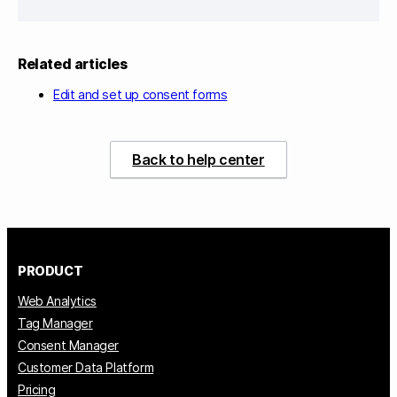
Related articles
Edit and set up consent forms
Back to help center
PRODUCT
Web Analytics
Tag Manager
Consent Manager
Customer Data Platform
Pricing