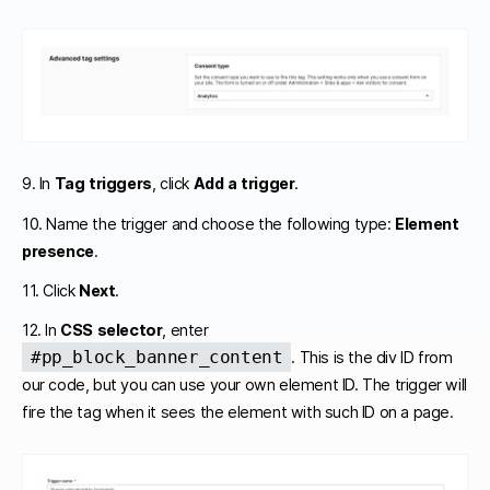
9. In
Tag triggers
, click
Add a trigger
.
10. Name the trigger and choose the following type:
Element
presence
.
11. Click
Next
.
12. In
CSS selector
, enter
#pp_block_banner_content
. This is the div ID from
our code, but you can use your own element ID. The trigger will
fire the tag when it sees the element with such ID on a page.