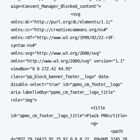
aign=Consent_Manager_Blocked_content">

			<svg 
xmlns:dc="http://purl.org/dc/elements/1.1/" 
xmlns:cc="http://creativecommons.org/ns#" 
xmlns:rdf="http://www.w3.org/1999/02/22-rdf-
syntax-ns#" 
xmlns:svg="http://www.w3.org/2000/svg" 
xmlns="http://www.w3.org/2000/svg" version="1.1" 
viewBox="0 0 272.42 44.95" 
class="pp_block_banner_footer__logo" data-
disable-select="true" id="ppms_cm_footer__logo" 
aria-labelledby="ppms_cm_footer__logo_title" 
role="img">

				<title 
id="ppms_cm_footer__logo_title">Piwik PRO</title>

				<g>

					<path 
d="M37.29,16A15.92,15.92,0,0,0,22,.09v0H5.32A5.28