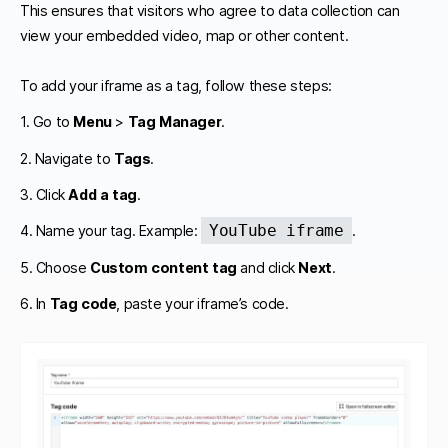
This ensures that visitors who agree to data collection can
view your embedded video, map or other content.
To add your iframe as a tag, follow these steps:
1. Go to
Menu
>
Tag Manager
.
2. Navigate to
Tags
.
3. Click
Add a tag
.
YouTube iframe
4. Name your tag. Example:
.
5. Choose
Custom content tag
and click
Next
.
6. In
Tag code
, paste your iframe’s code.