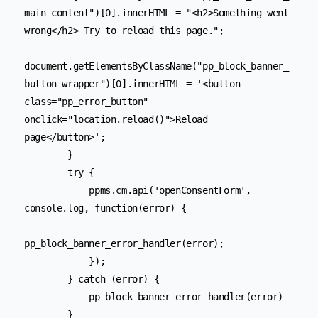
main_content")[0].innerHTML = "<h2>Something went 
wrong</h2> Try to reload this page.";

document.getElementsByClassName("pp_block_banner_
button_wrapper")[0].innerHTML = '<button 
class="pp_error_button" 
onclick="location.reload()">Reload 
page</button>';

        }

        try {

            ppms.cm.api('openConsentForm', 
console.log, function(error) {

pp_block_banner_error_handler(error);

            });

        } catch (error) {

            pp_block_banner_error_handler(error)

        }
