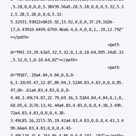
,5.28,0,0,0,0,5.38V39.56a5.28,5.28,0,0,0,5.32,5.3
2,5.28,5.28,0,0,0,5.32-
5.32V31.93H22v0A15.92,15.92,0,0,0,37.29,16Zm-
17,6.47H10.64V9.67h9.46a6.4,6.4,0,0,1,.19,12.79Z"
></path>

					<path 
d="M43.33,39.63a5.32,5.32,0,1,0,10.64,0V5.34a5.32
,5.32,0,1,0-10.64,0Z"></path>

					<path 
d="M107,.19a4.84,4.84,0,0,0-
6,3.33L95.47,22.87,89.94,3.52A4.83,4.83,0,0,0,85.
47,0h-.61a4.83,4.83,0,0,0-
4.48,3.49L74.87,22.79,69.36,3.52A4.84,4.84,0,1,0,
60.05,6.2L70.13,41.44a4.83,4.83,0,0,0,4.38,3.49h.
72a4.83,4.83,0,0,0,4.38-
3.49L85.16,22l5.55,19.42a4.83,4.83,0,0,0,4.43,3.4
9h.66a4.83,4.83,0,0,0,4.43-
3.49L110.31,6.2A4.86,4.86,0,0,0,107,.19Z"></path>
