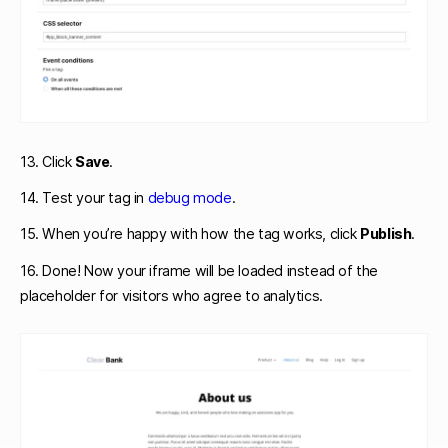
13. Click
Save
.
14. Test your tag in
debug mode
.
15. When you’re happy with how the tag works, click
Publish
.
16. Done! Now your iframe will be loaded instead of the
placeholder for visitors who agree to analytics.