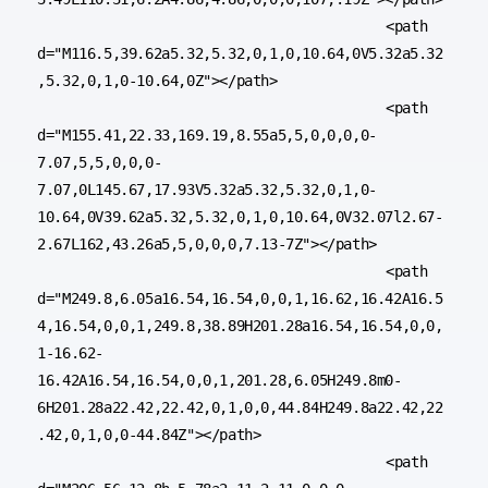
					<path 
d="M116.5,39.62a5.32,5.32,0,1,0,10.64,0V5.32a5.32
,5.32,0,1,0-10.64,0Z"></path>

					<path 
d="M155.41,22.33,169.19,8.55a5,5,0,0,0,0-
7.07,5,5,0,0,0-
7.07,0L145.67,17.93V5.32a5.32,5.32,0,1,0-
10.64,0V39.62a5.32,5.32,0,1,0,10.64,0V32.07l2.67-
2.67L162,43.26a5,5,0,0,0,7.13-7Z"></path>

					<path 
d="M249.8,6.05a16.54,16.54,0,0,1,16.62,16.42A16.5
4,16.54,0,0,1,249.8,38.89H201.28a16.54,16.54,0,0,
1-16.62-
16.42A16.54,16.54,0,0,1,201.28,6.05H249.8m0-
6H201.28a22.42,22.42,0,1,0,0,44.84H249.8a22.42,22
.42,0,1,0,0-44.84Z"></path>

					<path 