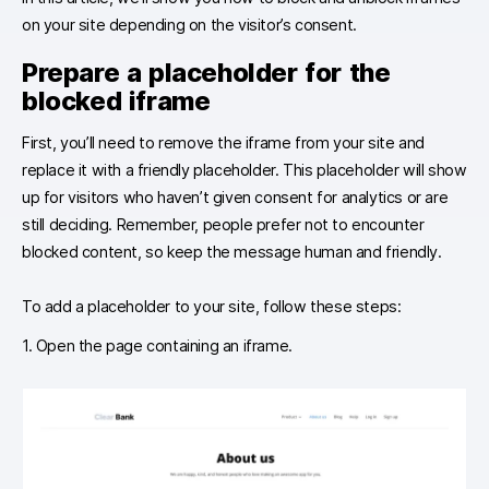
on your site depending on the visitor’s consent.
Prepare a placeholder for the
blocked iframe
First, you’ll need to remove the iframe from your site and
replace it with a friendly placeholder. This placeholder will show
up for visitors who haven’t given consent for analytics or are
still deciding. Remember, people prefer not to encounter
blocked content, so keep the message human and friendly.
To add a placeholder to your site, follow these steps:
1. Open the page containing an iframe.