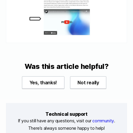
Was this article helpful?
Yes, thanks!
Not really
Technical support
If you still have any questions, visit our
community
.
There’s always someone happy to help!