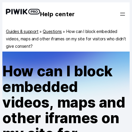
Help center
Guides & support
»
Questions
»
How can I block embedded
videos, maps and other iframes on my site for visitors who didn’t
give consent?
How can I block
embedded
videos, maps and
other iframes on