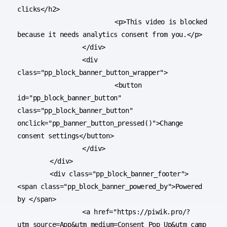
clicks</h2>

			<p>This video is blocked 
because it needs analytics consent from you.</p>

		</div>

		<div 
class="pp_block_banner_button_wrapper">

			<button 
id="pp_block_banner_button" 
class="pp_block_banner_button" 
onclick="pp_banner_button_pressed()">Change 
consent settings</button>

		</div>

	</div>

	<div class="pp_block_banner_footer"> 
<span class="pp_block_banner_powered_by">Powered 
by </span>

		<a href="https://piwik.pro/?
utm_source=App&utm_medium=Consent_Pop_Up&utm_camp