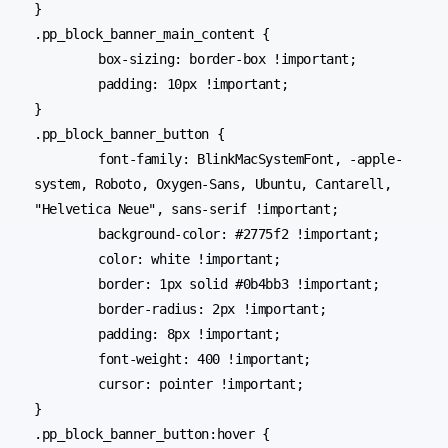
}

.pp_block_banner_main_content {

	box-sizing: border-box !important;

	padding: 10px !important;

}

.pp_block_banner_button {

	font-family: BlinkMacSystemFont, -apple-
system, Roboto, Oxygen-Sans, Ubuntu, Cantarell, 
"Helvetica Neue", sans-serif !important;

	background-color: #2775f2 !important;

	color: white !important;

	border: 1px solid #0b4bb3 !important;

	border-radius: 2px !important;

	padding: 8px !important;

	font-weight: 400 !important;

	cursor: pointer !important;

}

.pp_block_banner_button:hover {
