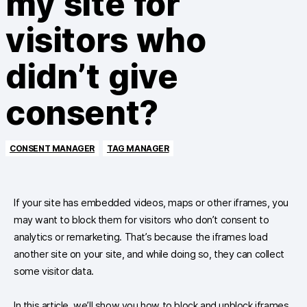
my site for
visitors who
didn’t give
consent?
CONSENT MANAGER
TAG MANAGER
If your site has embedded videos, maps or other iframes, you
may want to block them for visitors who don’t consent to
analytics or remarketing. That’s because the iframes load
another site on your site, and while doing so, they can collect
some visitor data.
In this article, we’ll show you how to block and unblock iframes