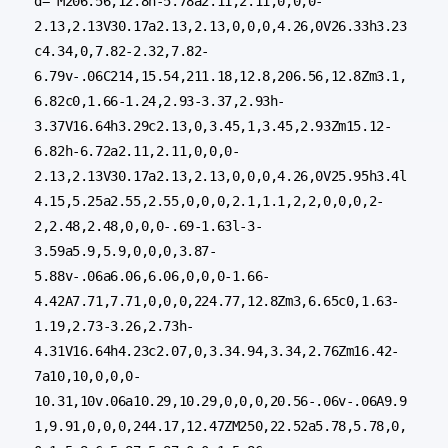
d="M206.56,12.8h-5.78a2.11,2.11,0,0,0-
2.13,2.13V30.17a2.13,2.13,0,0,0,4.26,0V26.33h3.23
c4.34,0,7.82-2.32,7.82-
6.79v-.06C214,15.54,211.18,12.8,206.56,12.8Zm3.1,
6.82c0,1.66-1.24,2.93-3.37,2.93h-
3.37V16.64h3.29c2.13,0,3.45,1,3.45,2.93Zm15.12-
6.82h-6.72a2.11,2.11,0,0,0-
2.13,2.13V30.17a2.13,2.13,0,0,0,4.26,0V25.95h3.4l
4.15,5.25a2.55,2.55,0,0,0,2.1,1.1,2,2,0,0,0,2-
2,2.48,2.48,0,0,0-.69-1.63l-3-
3.59a5.9,5.9,0,0,0,3.87-
5.88v-.06a6.06,6.06,0,0,0-1.66-
4.42A7.71,7.71,0,0,0,224.77,12.8Zm3,6.65c0,1.63-
1.19,2.73-3.26,2.73h-
4.31V16.64h4.23c2.07,0,3.34.94,3.34,2.76Zm16.42-
7a10,10,0,0,0-
10.31,10v.06a10.29,10.29,0,0,0,20.56-.06v-.06A9.9
1,9.91,0,0,0,244.17,12.47ZM250,22.52a5.78,5.78,0,