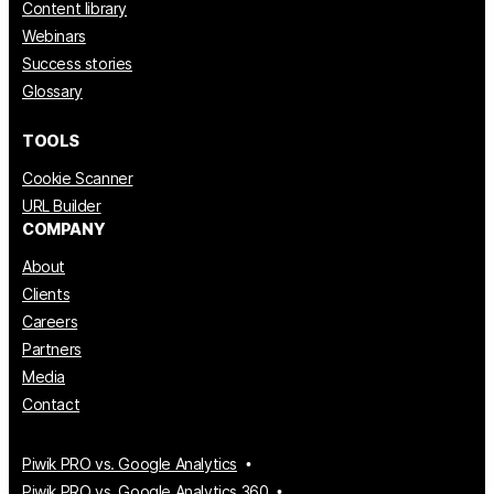
Content library
Webinars
Success stories
Glossary
TOOLS
Cookie Scanner
URL Builder
COMPANY
About
Clients
Careers
Partners
Media
Contact
Piwik PRO vs. Google Analytics
Piwik PRO vs. Google Analytics 360