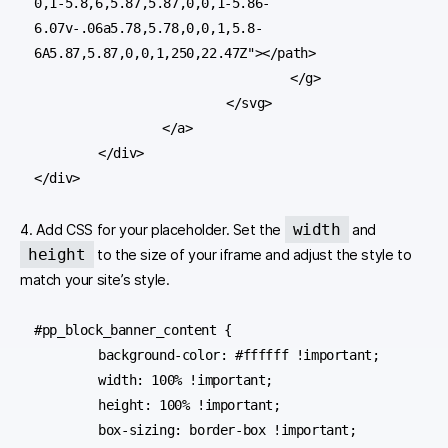
0,1-5.8,6,5.87,5.87,0,0,1-5.86-
6.07v-.06a5.78,5.78,0,0,1,5.8-
6A5.87,5.87,0,0,1,250,22.47Z"></path>

				</g>

			</svg>

		</a>

	</div>

</div>
width
4. Add CSS for your placeholder. Set the
and
height
to the size of your iframe and adjust the style to
match your site’s style.
#pp_block_banner_content {

	background-color: #ffffff !important;

	width: 100% !important;

	height: 100% !important;

	box-sizing: border-box !important;
