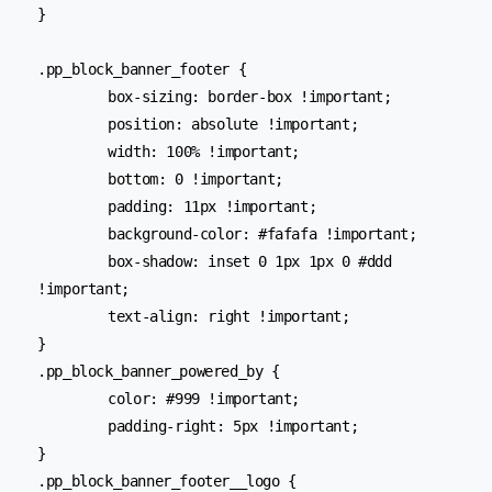
}

.pp_block_banner_footer {

	box-sizing: border-box !important;

	position: absolute !important;

	width: 100% !important;

	bottom: 0 !important;

	padding: 11px !important;

	background-color: #fafafa !important;

	box-shadow: inset 0 1px 1px 0 #ddd 
!important;

	text-align: right !important;

}

.pp_block_banner_powered_by {

	color: #999 !important;

	padding-right: 5px !important;

}

.pp_block_banner_footer__logo {
