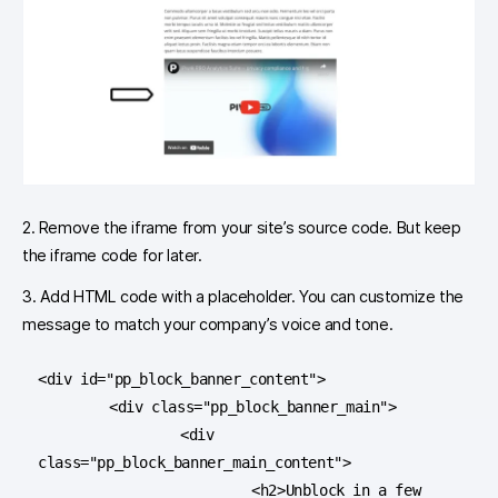
2. Remove the iframe from your site’s source code. But keep
the iframe code for later.
3. Add HTML code with a placeholder. You can customize the
message to match your company’s voice and tone.
<div id="pp_block_banner_content">

	<div class="pp_block_banner_main">

		<div 
class="pp_block_banner_main_content">

			<h2>Unblock in a few 