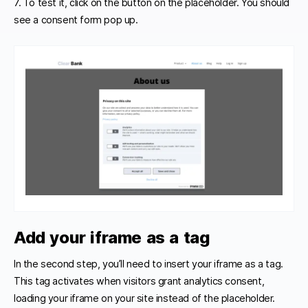
7. To test it, click on the button on the placeholder. You should
see a consent form pop up.
Add your iframe as a tag
In the second step, you’ll need to insert your iframe as a tag.
This tag activates when visitors grant analytics consent,
loading your iframe on your site instead of the placeholder.