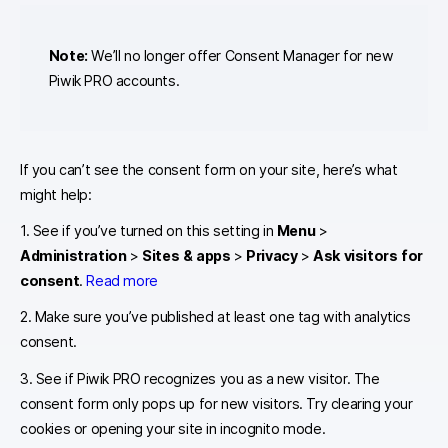
Note:
We’ll no longer offer Consent Manager for new
Piwik PRO accounts.
If you can’t see the consent form on your site, here’s what
might help:
1. See if you’ve turned on this setting in
Menu
>
Administration
>
Sites & apps
>
Privacy
>
Ask visitors for
consent
.
Read more
2. Make sure you’ve published at least one tag with analytics
consent.
3. See if Piwik PRO recognizes you as a new visitor. The
consent form only pops up for new visitors. Try clearing your
cookies or opening your site in incognito mode.