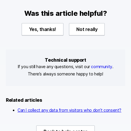
Was this article helpful?
Yes, thanks!
Not really
Technical support
If you still have any questions, visit our
community
.
There’s always someone happy to help!
Related articles
Can I collect any data from visitors who don’t consent?