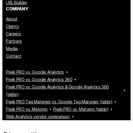
URL Builder
COMPANY
About
Clients
Careers
Partners
Media
Contact
Piwik PRO vs. Google Analytics
Piwik PRO vs. Google Analytics 360
Piwik PRO vs. Google Analytics & Google Analytics 360
(table)
Piwik PRO Tag Manager vs. Google Tag Manager (table)
Piwik PRO vs. Matomo
Piwik PRO vs. Matomo (table)
Web Analytics vendor comparison
Tag Manager vendor comparison
Customer Data Platform vendor comparison