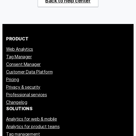
Back to help center
PRODUCT
Web Analytics
Tag Manager
Consent Manager
Customer Data Platform
Pricing
Privacy & security
Professional services
Changelog
SOLUTIONS
Analytics for web & mobile
Analytics for product teams
Tag management