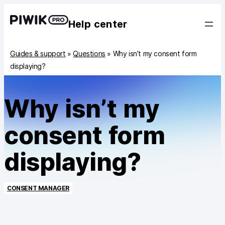
Help center
Guides & support
»
Questions
»
Why isn’t my consent form
displaying?
Why isn’t my
consent form
displaying?
CONSENT MANAGER