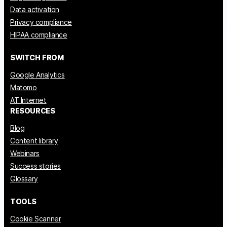
Data activation
Privacy compliance
HIPAA compliance
SWITCH FROM
Google Analytics
Matomo
AT Internet
RESOURCES
Blog
Content library
Webinars
Success stories
Glossary
TOOLS
Cookie Scanner