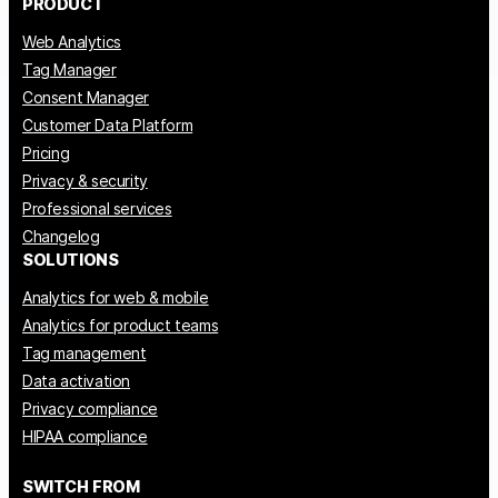
PRODUCT
Web Analytics
Tag Manager
Consent Manager
Customer Data Platform
Pricing
Privacy & security
Professional services
Changelog
SOLUTIONS
Analytics for web & mobile
Analytics for product teams
Tag management
Data activation
Privacy compliance
HIPAA compliance
SWITCH FROM