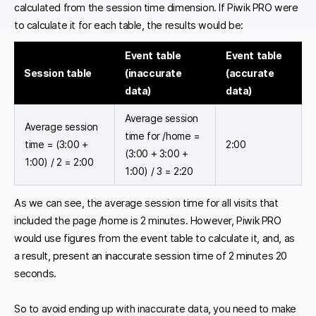
calculated from the session time dimension. If Piwik PRO were
to calculate it for each table, the results would be:
Event table
Event table
Session table
(inaccurate
(accurate
data)
data)
Average session
Average session
time for /home =
time = (3:00 +
2:00
(3:00 + 3:00 +
1:00) / 2 = 2:00
1:00) / 3 = 2:20
As we can see, the average session time for all visits that
included the page /home is 2 minutes. However, Piwik PRO
would use figures from the event table to calculate it, and, as
a result, present an inaccurate session time of 2 minutes 20
seconds.
So to avoid ending up with inaccurate data, you need to make