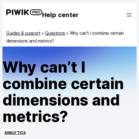
Help center
Guides & support
»
Questions
»
Why can’t I combine certain
dimensions and metrics?
Why can’t I
combine certain
dimensions and
metrics?
ANALYTICS