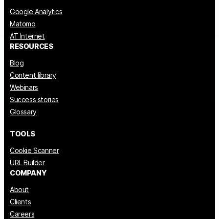
Google Analytics
Matomo
AT Internet
RESOURCES
Blog
Content library
Webinars
Success stories
Glossary
TOOLS
Cookie Scanner
URL Builder
COMPANY
About
Clients
Careers