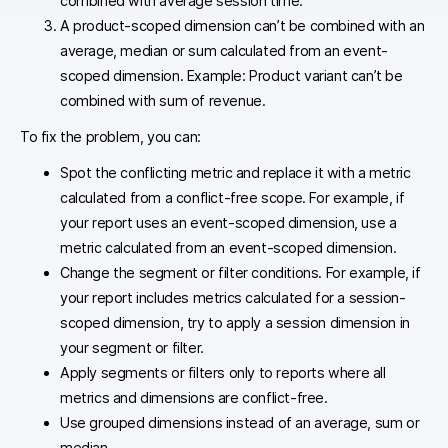
combined with average session time.
A product-scoped dimension can’t be combined with an
average, median or sum calculated from an event-
scoped dimension. Example: Product variant can’t be
combined with sum of revenue.
To fix the problem, you can:
Spot the conflicting metric and replace it with a metric
calculated from a conflict-free scope. For example, if
your report uses an event-scoped dimension, use a
metric calculated from an event-scoped dimension.
Change the segment or filter conditions. For example, if
your report includes metrics calculated for a session-
scoped dimension, try to apply a session dimension in
your segment or filter.
Apply segments or filters only to reports where all
metrics and dimensions are conflict-free.
Use grouped dimensions instead of an average, sum or
median.