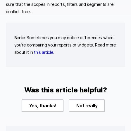
sure that the scopes in reports, filters and segments are
conflict-free.
Note
: Sometimes you may notice differences when
you’re comparing your reports or widgets. Read more
about it in
this article
.
Was this article helpful?
Yes, thanks!
Not really