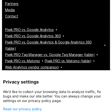
Partners
Media
Contact
Piwik PRO vs. Google Analytics
Piwik PRO vs. Google Analytics 360
Piwik PRO vs. Google Analytics & Google Analytics 360
(table)
Piwik PRO Tag Manager vs. Google Tag Manager (table)
Piwik PRO vs. Matomo
Piwik PRO vs. Matomo (table)
Web Analytics vendor comparison
Tag Manager vendor comparison
Customer Data Platform vendor comparison
Privacy settings
Consent Management Platform vendor comparison
We'd like to collect your browsing data to analyze traffic, fix
bugs and make our site better. You can always change your
settings on our privacy policy page.
© 2026 Piwik PRO
Take control of your data
Read our privacy policy