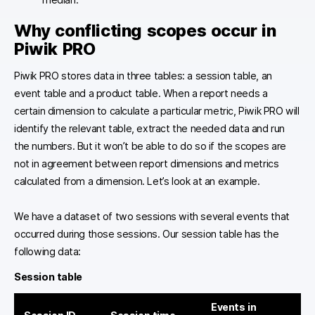
Why conflicting scopes occur in
Piwik PRO
Piwik PRO stores data in three tables: a session table, an
event table and a product table. When a report needs a
certain dimension to calculate a particular metric, Piwik PRO will
identify the relevant table, extract the needed data and run
the numbers. But it won’t be able to do so if the scopes are
not in agreement between report dimensions and metrics
calculated from a dimension. Let’s look at an example.
We have a dataset of two sessions with several events that
occurred during those sessions. Our session table has the
following data:
Session table
Events in