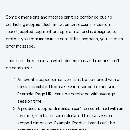
Some dimensions and metrics can’t be combined due to
conflicting scopes. Such limitation can occur in a custom
report, applied segment or applied filter and is designed to
protect you from inaccurate data. If this happens, you’ll see an
error message.
There are three cases in which dimensions and metrics can’t
be combined:
An event-scoped dimension can’t be combined with a
metric calculated from a session-scoped dimension.
Example: Page URL can’t be combined with average
session time.
A product-scoped dimension can’t be combined with an
average, median or sum calculated from a session-
scoped dimension. Example: Product brand can’t be