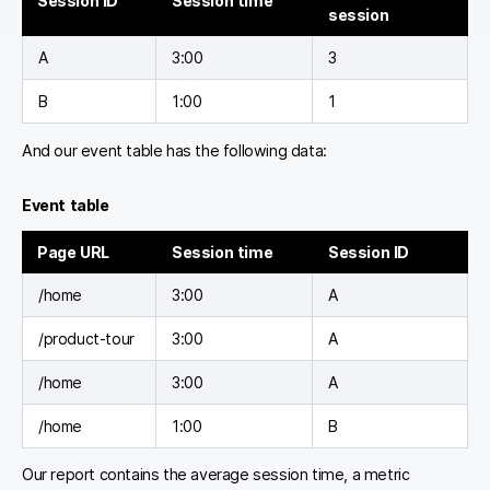
Session ID
Session time
session
A
3:00
3
B
1:00
1
And our event table has the following data:
Event table
Page URL
Session time
Session ID
/home
3:00
A
/product-tour
3:00
A
/home
3:00
A
/home
1:00
B
Our report contains the average session time, a metric