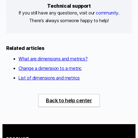
Technical support
If you still have any questions, visit our
community
.
There’s always someone happy to help!
Related articles
What are dimensions and metrics?
Change a dimension to a metric
List of dimensions and metrics
Back to help center