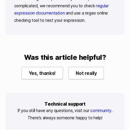
complicated, we recommend you to check
regular
expression documentation
and use a regex online
checking tool to test your expression.
Was this article helpful?
Yes, thanks!
Not really
Technical support
If you still have any questions, visit our
community
.
There’s always someone happy to help!