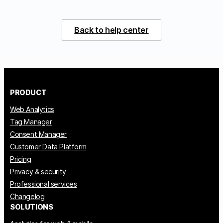
Back to help center
PRODUCT
Web Analytics
Tag Manager
Consent Manager
Customer Data Platform
Pricing
Privacy & security
Professional services
Changelog
SOLUTIONS