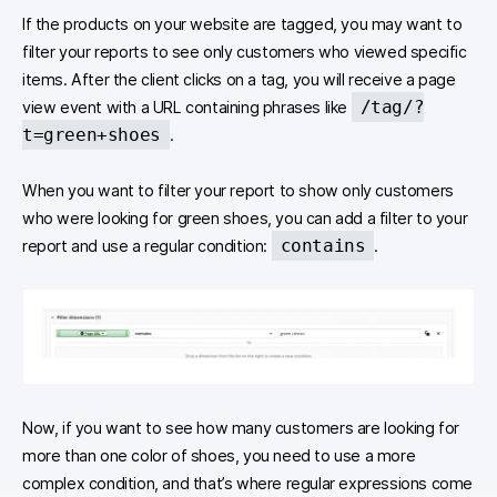
If the products on your website are tagged, you may want to
filter your reports to see only customers who viewed specific
items. After the client clicks on a tag, you will receive a page
/tag/?
view event with a URL containing phrases like
t=green+shoes
.
When you want to filter your report to show only customers
who were looking for green shoes, you can add a filter to your
contains
report and use a regular condition:
.
Now, if you want to see how many customers are looking for
more than one color of shoes, you need to use a more
complex condition, and that’s where regular expressions come