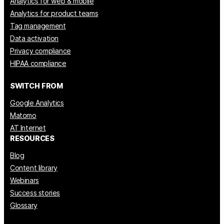
Analytics for web & mobile
Analytics for product teams
Tag management
Data activation
Privacy compliance
HIPAA compliance
SWITCH FROM
Google Analytics
Matomo
AT Internet
RESOURCES
Blog
Content library
Webinars
Success stories
Glossary