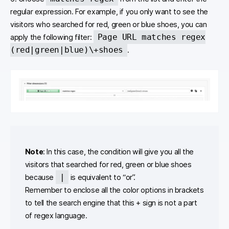
regular expression. For example, if you only want to see the
visitors who searched for red, green or blue shoes, you can
Page URL matches regex
apply the following filter:
(red|green|blue)\+shoes
.
Note
: In this case, the condition will give you all the
visitors that searched for red, green or blue shoes
|
because
is equivalent to “or”.
Remember to enclose all the color options in brackets
to tell the search engine that this + sign is not a part
of regex language.