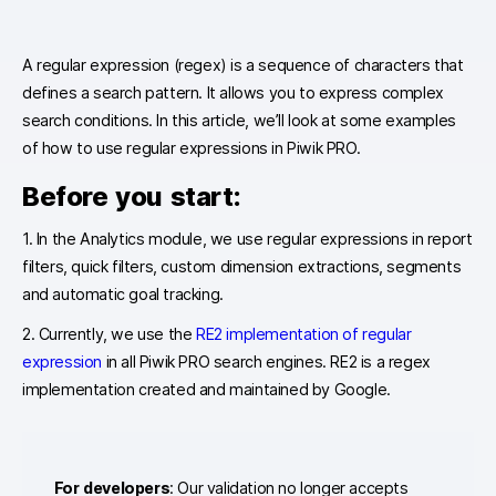
A regular expression (regex) is a sequence of characters that
defines a search pattern. It allows you to express complex
search conditions. In this article, we’ll look at some examples
of how to use regular expressions in Piwik PRO.
Before you start:
1. In the Analytics module, we use regular expressions in report
filters, quick filters, custom dimension extractions, segments
and automatic goal tracking.
2. Currently, we use the
RE2 implementation of regular
expression
in all Piwik PRO search engines. RE2 is a regex
implementation created and maintained by Google.
For developers
: Our validation no longer accepts