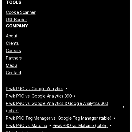
TOOLS
Cookie Scanner
URL Builder
COMPANY
About
Clients
Careers
Partners
Media
Contact
Piwik PRO vs. Google Analytics
Piwik PRO vs. Google Analytics 360
Piwik PRO vs. Google Analytics & Google Analytics 360
(table)
Piwik PRO Tag Manager vs. Google Tag Manager (table)
Piwik PRO vs. Matomo
Piwik PRO vs. Matomo (table)