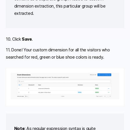
dimension extraction, this particular group will be
extracted.
10. Click
Save
.
11. Done! Your custom dimension for all the visitors who
searched for red, green or blue shoe colors is ready.
Note
: As regular expression syntax is quite