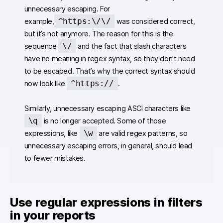
unnecessary escaping. For
^https:\/\/
example,
was considered correct,
but it’s not anymore. The reason for this is the
\/
sequence
and the fact that slash characters
have no meaning in regex syntax, so they don’t need
to be escaped. That’s why the correct syntax should
^https://
now look like
.
Similarly, unnecessary escaping ASCI characters like
\q
is no longer accepted. Some of those
\w
expressions, like
are valid regex patterns, so
unnecessary escaping errors, in general, should lead
to fewer mistakes.
Use regular expressions in filters
in your reports