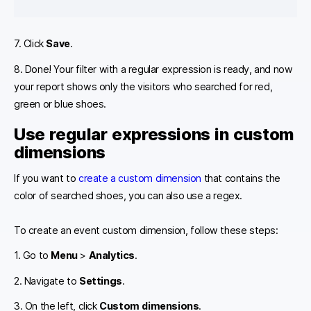
7. Click
Save
.
8. Done! Your filter with a regular expression is ready, and now
your report shows only the visitors who searched for red,
green or blue shoes.
Use regular expressions in custom
dimensions
If you want to
create a custom dimension
that contains the
color of searched shoes, you can also use a regex.
To create an event custom dimension, follow these steps:
1. Go to
Menu
>
Analytics
.
2. Navigate to
Settings
.
3. On the left, click
Custom dimensions
.