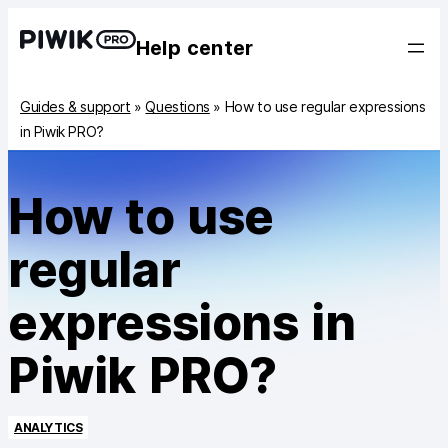
Help center
Guides & support
»
Questions
»
How to use regular expressions
in Piwik PRO?
How to use
regular
expressions in
Piwik PRO?
ANALYTICS