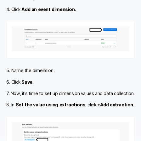
4. Click
Add an event dimension
.
5. Name the dimension.
6. Click
Save
.
7. Now, it’s time to set up dimension values and data collection.
8. In
Set the value using extractions
, click
+Add extraction
.