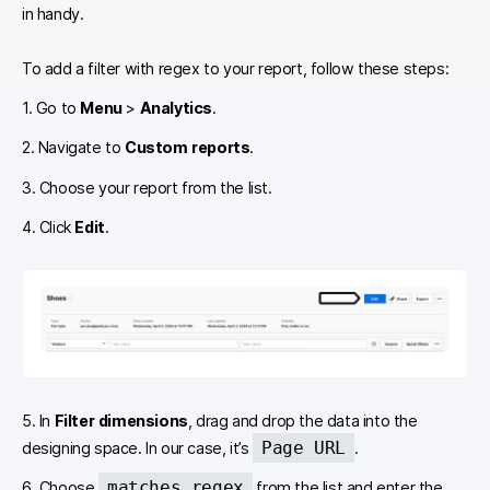
in handy.
To add a filter with regex to your report, follow these steps:
1. Go to
Menu
>
Analytics
.
2. Navigate to
Custom reports
.
3. Choose your report from the list.
4. Click
Edit
.
5. In
Filter dimensions
, drag and drop the data into the
Page URL
designing space. In our case, it’s
.
matches regex
6. Choose
from the list and enter the