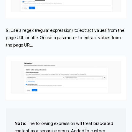
9. Use a regex (regular expression) to extract values from the
page URL or title. Or use a parameter to extract values from
the page URL.
Note
: The following expression will treat bracketed
content as a separate group. Added to custom