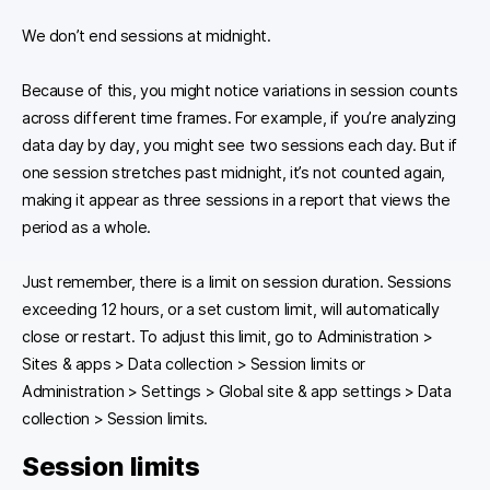
We don’t end sessions at midnight.
Because of this, you might notice variations in session counts
across different time frames. For example, if you’re analyzing
data day by day, you might see two sessions each day. But if
one session stretches past midnight, it’s not counted again,
making it appear as three sessions in a report that views the
period as a whole.
Just remember, there is a limit on session duration. Sessions
exceeding 12 hours, or a set custom limit, will automatically
close or restart. To adjust this limit, go to Administration >
Sites & apps > Data collection > Session limits or
Administration > Settings > Global site & app settings > Data
collection > Session limits.
Session limits