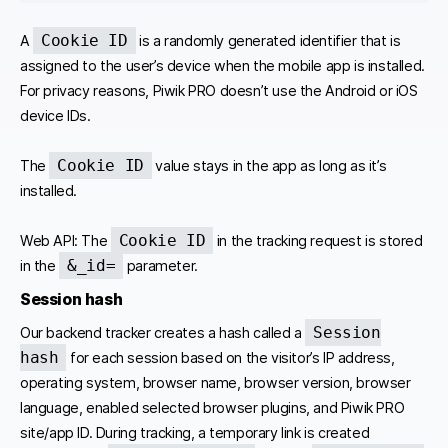
Cookie ID
A
is a randomly generated identifier that is
assigned to the user’s device when the mobile app is installed.
For privacy reasons, Piwik PRO doesn’t use the Android or iOS
device IDs.
Cookie ID
The
value stays in the app as long as it’s
installed.
Cookie ID
Web API: The
in the tracking request is stored
&_id=
in the
parameter.
Session
hash
Session
Our backend tracker creates a hash called a
hash
for each session based on the visitor’s IP address,
operating system, browser name, browser version, browser
language, enabled selected browser plugins, and Piwik PRO
site/app ID. During tracking, a temporary link is created