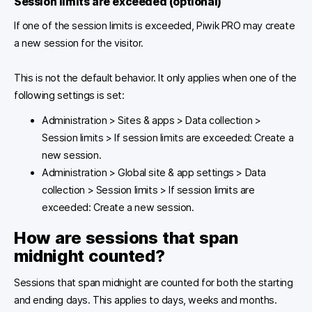
Session limits are exceeded
(optional)
If one of the session limits is exceeded, Piwik PRO may create
a new session for the visitor.
This is not the default behavior. It only applies when one of the
following settings is set:
Administration > Sites & apps > Data collection >
Session limits > If session limits are exceeded: Create a
new session.
Administration > Global site & app settings > Data
collection > Session limits > If session limits are
exceeded: Create a new session.
How are sessions that span
midnight counted?
Sessions that span midnight are counted for both the starting
and ending days. This applies to days, weeks and months.