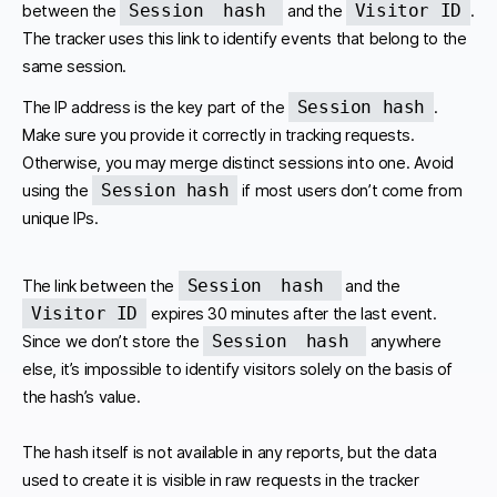
Session
hash
Visitor ID
between the
and the
.
The tracker uses this link to identify events that belong to the
same session.
Session hash
The IP address is the key part of the
.
Make sure you provide it correctly in tracking requests.
Otherwise, you may merge distinct sessions into one. Avoid
Session hash
using the
if most users don’t come from
unique IPs.
Session
hash
The link between the
and the
Visitor ID
expires 30 minutes after the last event.
Session
hash
Since we don’t store the
anywhere
else, it’s impossible to identify visitors solely on the basis of
the hash’s value.
The hash itself is not available in any reports, but the data
used to create it is visible in raw requests in the tracker