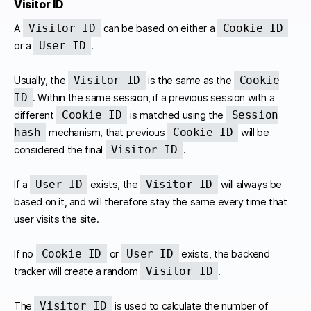
Visitor ID
Visitor ID
Cookie ID
A
can be based on either a
User ID
or a
.
Visitor ID
Cookie
Usually, the
is the same as the
ID
. Within the same session, if a previous session with a
Cookie ID
Session
different
is matched using the
hash
Cookie ID
mechanism, that previous
will be
Visitor ID
considered the final
.
User ID
Visitor ID
If a
exists, the
will always be
based on it, and will therefore stay the same every time that
user visits the site.
Cookie ID
User ID
If no
or
exists, the backend
Visitor ID
tracker will create a random
.
Visitor ID
The
is used to calculate the number of