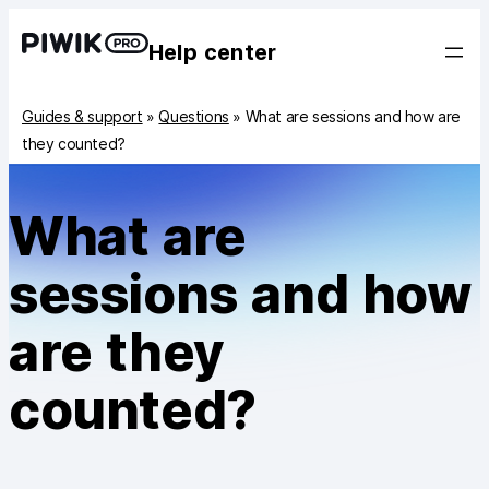
Help center
Guides & support
»
Questions
»
What are sessions and how are
they counted?
What are
sessions and how
are they
counted?