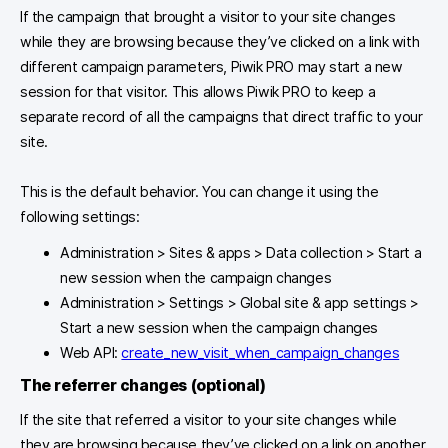
If the campaign that brought a visitor to your site changes
while they are browsing because they’ve clicked on a link with
different campaign parameters, Piwik PRO may start a new
session for that visitor. This allows Piwik PRO to keep a
separate record of all the campaigns that direct traffic to your
site.
This is the default behavior. You can change it using the
following settings:
Administration > Sites & apps > Data collection > Start a
new session when the campaign changes
Administration > Settings > Global site & app settings >
Start a new session when the campaign changes
Web API:
create_new_visit_when_campaign_changes
The
referrer changes
(optional)
If the site that referred a visitor to your site changes while
they are browsing because they’ve clicked on a link on another