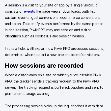
A session is a visit to your site or app by a single visitor. It
consists of
events
like page views, downloads, outlinks,
custom events, goal conversions, ecommerce conversions
and so on. To identify events performed by the same person
in one session, Piwik PRO may use session and visitor
identifiers such as cookie IDs and session hashes.
In this article, we’ll explain how Piwik PRO processes sessions,
determines when to start a new one and identifies visitors.
How sessions are recorded
When a visitor lands on a site on which you’ve installed Piwik
PRO, the tracker sends a tracking request to the Piwik PRO
server. The tracking request is buffered, batched and sent to
permanent storage as a log.
The processing service picks up the log, enriches it with data