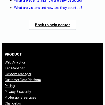
What are events and how are they detected?
What are visitors and how are they counted?
Back to help center
PRODUCT
Web Analytics
Tag Manager
Consent Manager
Customer Data Platform
Pricing
Privacy & security
Professional services
Changelog