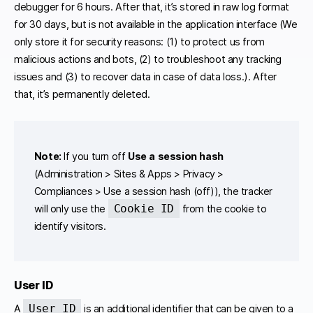
debugger for 6 hours. After that, it’s stored in raw log format
for 30 days, but is not available in the application interface (We
only store it for security reasons: (1) to protect us from
malicious actions and bots, (2) to troubleshoot any tracking
issues and (3) to recover data in case of data loss.). After
that, it’s permanently deleted.
Note:
If you turn off
Use a session hash
(Administration > Sites & Apps > Privacy >
Compliances > Use a session hash (off)), the tracker
Cookie ID
will only use the
from the cookie to
identify visitors.
User ID
User ID
A
is an additional identifier that can be given to a