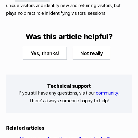
unique visitors and identify new and returning visitors, but
plays no direct role in identifying visitors’ sessions.
Was this article helpful?
Yes, thanks!
Not really
Technical support
If you still have any questions, visit our
community
.
There’s always someone happy to help!
Related articles