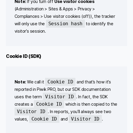
Note:
If you turn off
Use visitor cookies
(Administration > Sites & Apps > Privacy >
Compliances > Use visitor cookies (off)), the tracker
Session hash
will only use the
to identify the
visitor’s session.
Cookie ID (SDK)
Cookie ID
Note:
We call it
and that’s how it’s
reported in Piwik PRO, but our SDK documentation
Visitor ID
uses the term
. In fact, the SDK
Cookie ID
creates a
which is then copied to the
Visitor ID
. In reports, you’ll always see two
Cookie ID
Visitor ID
values,
and
.