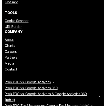
Glossary
TOOLS
Cookie Scanner
URL Builder
COMPANY
About
Clients
Careers
Partners
Media
Contact
Piwik PRO vs. Google Analytics
Piwik PRO vs. Google Analytics 360
Piwik PRO vs. Google Analytics & Google Analytics 360
(table)
Piwik PRO Tag Manager vs. Google Tag Manager (table)