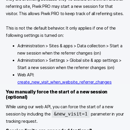
referring site, Piwik PRO may start a new session for that
visitor. This allows Piwik PRO to keep track of all referring sites.
This is not the default behavior. It only applies if one of the
following settings is turned on:
Administration > Sites & apps > Data collection > Start a
new session when the referrer changes (on)
Administration > Settings > Global site & app settings >
Start a new session when the referrer changes (on)
Web API:
create_new_visit_when_website_referrer_changes
You manually force the start of a new session
(optional)
While using our web API, you can force the start of a new
&new_visit=1
session by including the
parameter in your
tracking request.