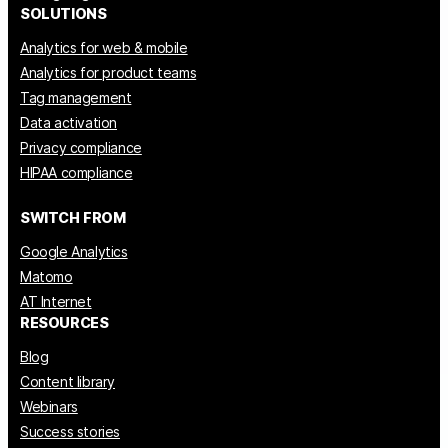
SOLUTIONS
Analytics for web & mobile
Analytics for product teams
Tag management
Data activation
Privacy compliance
HIPAA compliance
SWITCH FROM
Google Analytics
Matomo
AT Internet
RESOURCES
Blog
Content library
Webinars
Success stories