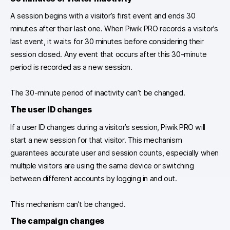
A session begins with a visitor’s first event and ends 30
minutes after their last one. When Piwik PRO records a visitor’s
last event, it waits for 30 minutes before considering their
session closed. Any event that occurs after this 30-minute
period is recorded as a new session.
The 30-minute period of inactivity can’t be changed.
The
user ID changes
If a user ID changes during a visitor’s session, Piwik PRO will
start a new session for that visitor. This mechanism
guarantees accurate user and session counts, especially when
multiple visitors are using the same device or switching
between different accounts by logging in and out.
This mechanism can’t be changed.
The
campaign changes