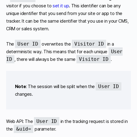
visitor if you choose to
set it up
.
This identifier can be any
unique identifier that you send from your site or app to the
tracker. It can be the same identifier that you use in your CMS,
CRM or sales system.
User ID
Visitor ID
The
overwrites the
in a
User
deterministic way. This means that for each unique
ID
Visitor ID
, there will always be the same
.
User ID
Note
: The session will be split when the
changes.
User ID
Web API: The
in the tracking request is stored in
&uid=
the
parameter.