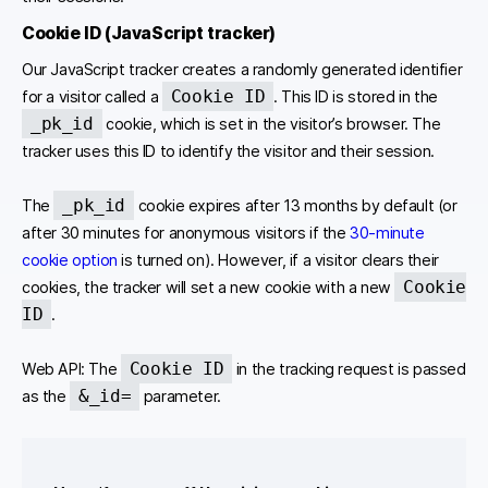
Cookie ID (JavaScript tracker)
Our JavaScript tracker creates a randomly generated identifier
Cookie ID
for a visitor called a
. This ID is stored in the
_pk_id
cookie, which is set in the visitor’s browser. The
tracker uses this ID to identify the visitor and their session.
_pk_id
The
cookie expires after 13 months by default (or
after 30 minutes for anonymous visitors if the
30-minute
cookie option
is turned on). However, if a visitor clears their
Cookie
cookies, the tracker will set a new cookie with a new
ID
.
Cookie ID
Web API: The
in the tracking request is passed
&_id=
as the
parameter.