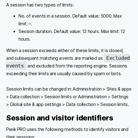
A session has two types of limits:
No. of events in a session. Default value: 5000. Max
limit: –.
Session duration. Default value: 12 hours. Max limit: 12
hours.
When a session exceeds either of these limits, it is closed,
Excluded
and subsequent matching events are marked as
events
and excluded from the reporting engine. Sessions
exceeding their limits are usually caused by spam or bots.
Session limits can be changed in: Administration > Sites & apps
> Data collection > Session limits or Administration > Settings
> Global site & app settings > Data collection > Session limits.
Session and visitor identifiers
Piwik PRO uses the following methods to identify visitors and
their sessions: