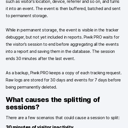
such as visitor’s location, device, referrer and so on, and turns
it into an event. The event is then buffered, batched and sent
to permanent storage.
While in permanent storage, the event is visible in the tracker
debugger, but not yet included in reports. Piwik PRO waits for
the visitor’s session to end before aggregating all the events
into a report and saving them in the database. The session
ends 30 minutes after the last event.
As a backup, Piwik PRO keeps a copy of each tracking request.
Raw logs are stored for 30 days and events for 7 days before
being permanently deleted.
What causes the splitting of
sessions?
There are a few scenarios that could cause a session to split:
30 minutes of visitor inactivity