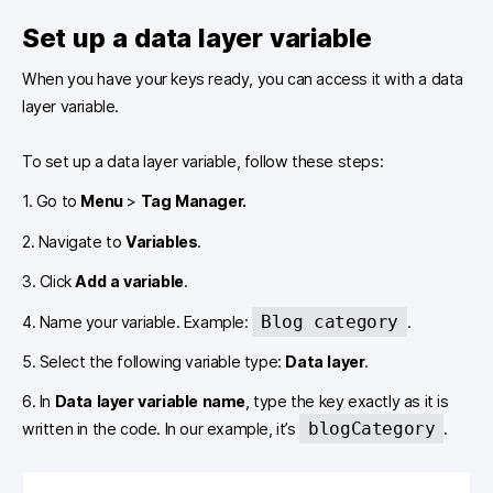
Set up a data layer variable
When you have your keys ready, you can access it with a data
layer variable.
To set up a data layer variable, follow these steps:
1. Go to
Menu
>
Tag Manager.
2. Navigate to
Variables
.
3. Click
Add a variable
.
Blog category
4. Name your variable. Example:
.
5. Select the following variable type:
Data layer
.
6. In
Data layer variable name
, type the key exactly as it is
blogCategory
written in the code. In our example, it’s
.