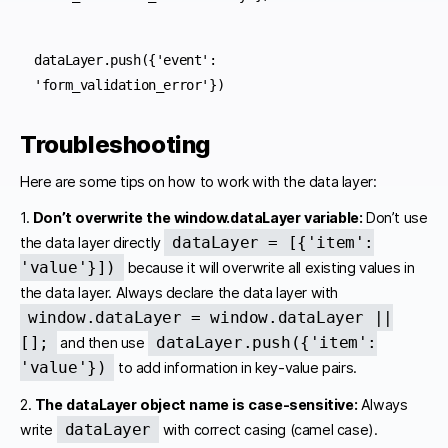
dataLayer.push({'event': 
'form_validation_error'})
Troubleshooting
Here are some tips on how to work with the data layer:
1.
Don’t overwrite the window.dataLayer variable:
Don’t use
dataLayer = [{'item':
the data layer directly
'value'}])
because it will overwrite all existing values in
the data layer. Always declare the data layer with
window.dataLayer = window.dataLayer ||
[];
dataLayer.push({'item':
and then use
'value'})
to add information in key-value pairs.
2.
The dataLayer object name is case-sensitive:
Always
dataLayer
write
with correct casing (camel case).