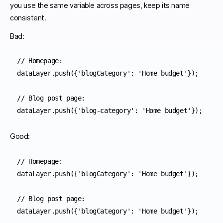
you use the same variable across pages, keep its name
consistent.
Bad:
// Homepage:

dataLayer.push({'blogCategory': 'Home budget'}); 

// Blog post page:

dataLayer.push({'blog-category': 'Home budget'}); 
Good:
// Homepage:

dataLayer.push({'blogCategory': 'Home budget'}); 

// Blog post page:

dataLayer.push({'blogCategory': 'Home budget'}); 