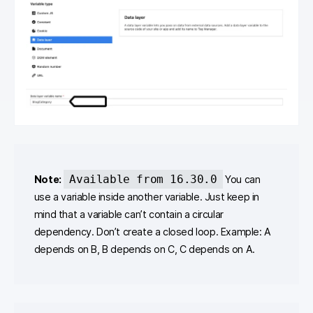
Available from 16.30.0
Note:
You can
use a variable inside another variable. Just keep in
mind that a variable can’t contain a circular
dependency. Don’t create a closed loop. Example: A
depends on B, B depends on C, C depends on A.