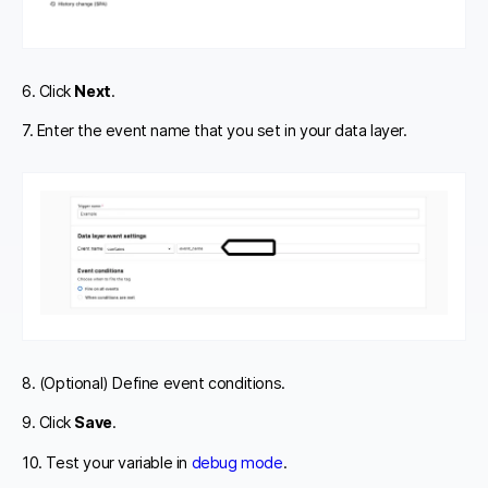
6. Click
Next
.
7. Enter the event name that you set in your data layer.
8. (Optional) Define event conditions.
9. Click
Save
.
10. Test your variable in
debug mode
.