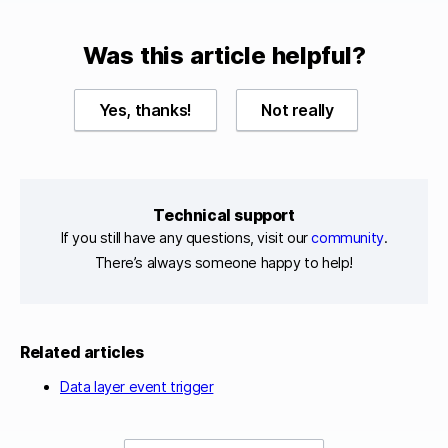
Was this article helpful?
Yes, thanks!
Not really
Technical support
If you still have any questions, visit our
community
.
There’s always someone happy to help!
Related articles
Data layer event trigger