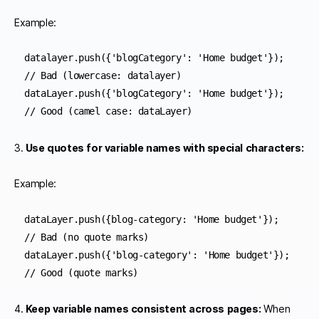
Example:
datalayer.push({'blogCategory': 'Home budget'});    
// Bad (lowercase: datalayer)

dataLayer.push({'blogCategory': 'Home budget'});    
// Good (camel case: dataLayer)
3.
Use quotes for variable names with special characters:
Example:
dataLayer.push({blog-category: 'Home budget'});      
// Bad (no quote marks)

dataLayer.push({'blog-category': 'Home budget'});    
// Good (quote marks)
4.
Keep variable names consistent across pages:
When