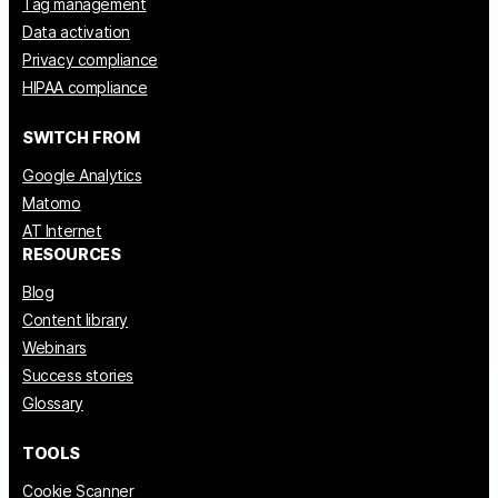
Tag management
Data activation
Privacy compliance
HIPAA compliance
SWITCH FROM
Google Analytics
Matomo
AT Internet
RESOURCES
Blog
Content library
Webinars
Success stories
Glossary
TOOLS
Cookie Scanner