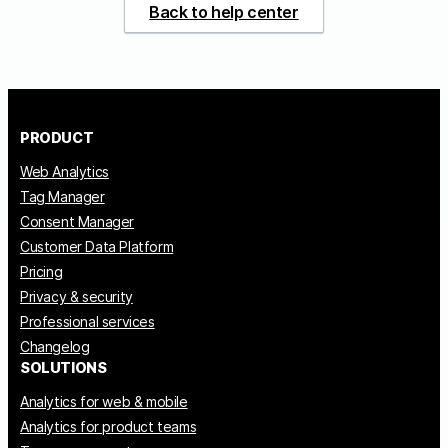
Back to help center
PRODUCT
Web Analytics
Tag Manager
Consent Manager
Customer Data Platform
Pricing
Privacy & security
Professional services
Changelog
SOLUTIONS
Analytics for web & mobile
Analytics for product teams