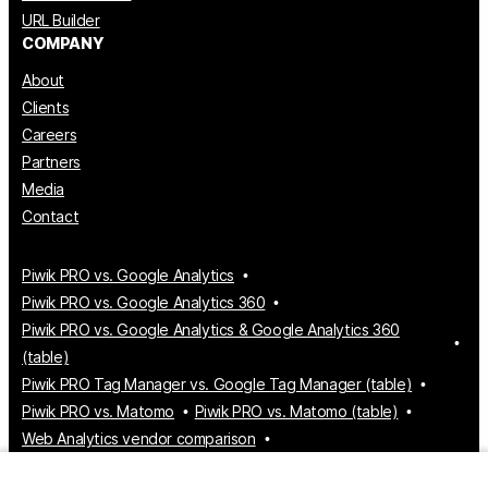
URL Builder
COMPANY
About
Clients
Careers
Partners
Media
Contact
Piwik PRO vs. Google Analytics
Piwik PRO vs. Google Analytics 360
Piwik PRO vs. Google Analytics & Google Analytics 360
(table)
Piwik PRO Tag Manager vs. Google Tag Manager (table)
Piwik PRO vs. Matomo
Piwik PRO vs. Matomo (table)
Web Analytics vendor comparison
Tag Manager vendor comparison