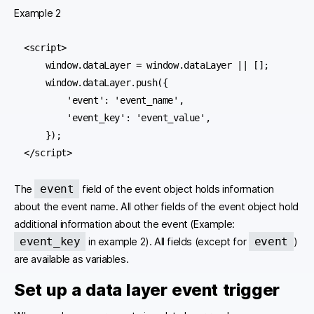
Example 2
<script>

    window.dataLayer = window.dataLayer || [];

    window.dataLayer.push({

        'event': 'event_name',

        'event_key': 'event_value',

    });

</script>
event
The
field of the event object holds information
about the event name. All other fields of the event object hold
additional information about the event (Example:
event_key
event
in example 2). All fields (except for
)
are available as variables.
Set up a data layer event trigger