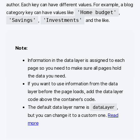
author. Each key can have different values. For example, a blog
'Home budget'
category key can have values like
,
'Savings'
'Investments'
,
and the like.
Note:
Information in the data layer is assigned to each
page so you need to make sure all pages hold
the data you need.
If you want to use information from the data
layer before the page loads, add the data layer
code above the container’s code.
The default data layer name is
,
dataLayer
but you can change it to a custom one.
Read
more