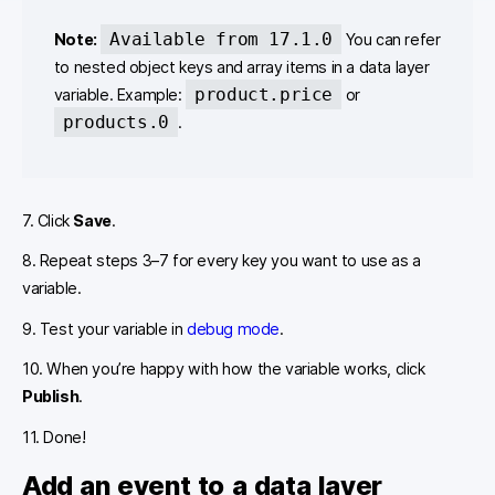
Available from 17.1.0
Note:
You can refer
to nested object keys and array items in a data layer
product.price
variable. Example:
or
products.0
.
7. Click
Save
.
8. Repeat steps 3–7 for every key you want to use as a
variable.
9. Test your variable in
debug mode
.
10. When you’re happy with how the variable works, click
Publish
.
11. Done!
Add an event to a data layer