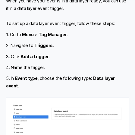
When you have your events in a data layer ready, you can use
it in a data layer event trigger.
To set up a data layer event trigger, follow these steps:
1. Go to
Menu
>
Tag Manager
.
2. Navigate to
Triggers
.
3. Click
Add a trigger
.
4. Name the trigger.
5. In
Event type
, choose the following type:
Data layer
event
.