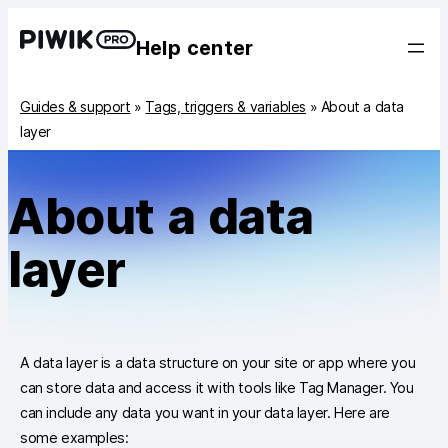
Help center
Guides & support
»
Tags, triggers & variables
»
About a data
layer
About a data
layer
A data layer is a data structure on your site or app where you
can store data and access it with tools like Tag Manager. You
can include any data you want in your data layer. Here are
some examples: