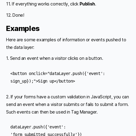
11. If everything works correctly, click
Publish
.
12. Done!
Examples
Here are some examples of information or events pushed to
the data layer:
1. Send an event when a visitor clicks on a button.
<button onclick="dataLayer.push({'event': 
sign_up});">Sign up</button>
2. If your forms have a custom validation in JavaScript, you can
send an event when a visitor submits or fails to submit a form.
Such events can then be used in Tag Manager.
dataLayer.push({'event': 
'form_submitted_successfully'}) 