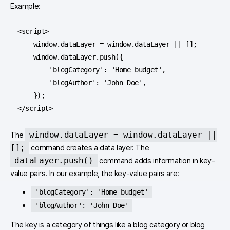
Example:
<script>

    window.dataLayer = window.dataLayer || [];

    window.dataLayer.push({

        'blogCategory': 'Home budget',

        'blogAuthor': 'John Doe',

    });

</script>
window.dataLayer = window.dataLayer ||
The
[];
command creates a data layer. The
dataLayer.push()
command adds information in key-
value pairs. In our example, the key-value pairs are:
'blogCategory': 'Home budget'
'blogAuthor': 'John Doe'
The key is a category of things like a blog category or blog