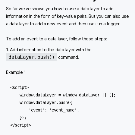
So far we’ve shown you how to use a data layer to add
information in the form of key-value pairs. But you can also use
a data layer to add a new event and then use it in a trigger.
To add an event to a data layer, follow these steps:
1. Add information to the data layer with the
dataLayer.push()
command.
Example 1
<script>

    window.dataLayer = window.dataLayer || [];

    window.dataLayer.push({

        'event': 'event_name',

    });

</script>