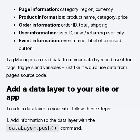
Page information:
category, region, currency
Product information:
product name, category, price
Order information:
order ID, total, shipping
User information:
user ID, new / returning user, city
Event information:
event name, label of a clicked
button
Tag Manager can read data from your data layer and use it for
tags, triggers and variables – just like it would use data from
page’s source code.
Add a data layer to your site or
app
To add a data layer to your site, follow these steps:
1. Add information to the data layer with the
dataLayer.push()
command.