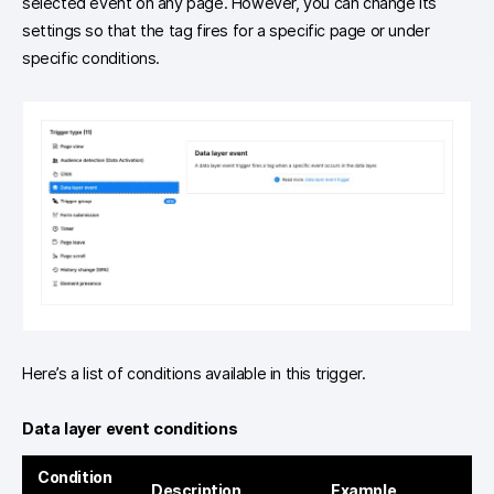
selected event on any page. However, you can change its
settings so that the tag fires for a specific page or under
specific conditions.
Here’s a list of conditions available in this trigger.
Data layer event conditions
Condition
Description
Example