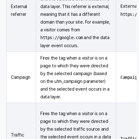
External
data layer. This referrer is external,
Externa
referrer
meaning that it has a different
https:/
domain than your site. For example,
a visitor comes from
and the data
https://google.com
layer event occurs.
Fires the tag when a visitor is on a
page to which they were directed
by the selected campaign (based
Campaign
Campaig
on the utm_campaign parameter)
and the selected event occurs in a
data layer.
Fires the tag when a visitor is on a
page to which they were directed
by the selected traffic source and
Traffic
the selected event occurs in a data
Traffic