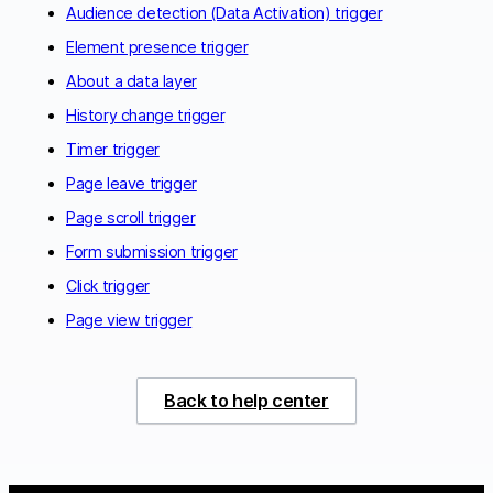
Audience detection (Data Activation) trigger
Element presence trigger
About a data layer
History change trigger
Timer trigger
Page leave trigger
Page scroll trigger
Form submission trigger
Click trigger
Page view trigger
Back to help center