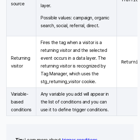
source
layer.
Possible values: campaign, organic
search, social, referral, direct.
Fires the tag when a visitor is a
returning visitor and the selected
Returning
event occurs in a data layer. The
Returni
visitor
returning visitor is recognized by
Tag Manager, which uses the
stg_returning_visitor cookie.
Variable-
Any variable you add will appear in
based
the list of conditions and you can
conditions
use it to define trigger conditions.
Tip:
Learn more about
trigger conditions
.