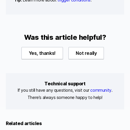
Was this article helpful?
Yes, thanks!
Not really
Technical support
If you still have any questions, visit our
community
.
There’s always someone happy to help!
Related articles