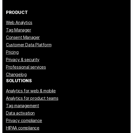
PRODUCT
Web Analytics
Tag Manager
Consent Manager
Customer Data Platform
Pricing
Privacy & security
Professional services
Changelog
SOLUTIONS
Analytics for web & mobile
Analytics for product teams
Tag management
Data activation
Privacy compliance
HIPAA compliance