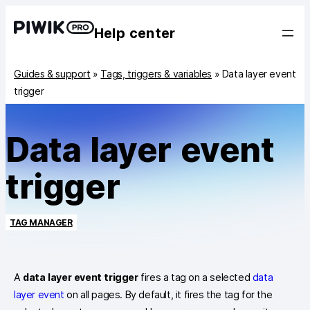
Help center
Guides & support
»
Tags, triggers & variables
»
Data layer event
trigger
Data layer event
trigger
TAG MANAGER
A
data layer event trigger
fires a tag on a selected
data
layer event
on all pages. By default, it fires the tag for the