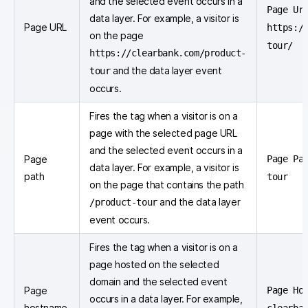
and the selected event occurs in a
Page Ur
data layer. For example, a visitor is
Page URL
https:/
on the page
tour/
https://clearbank.com/product-
and the data layer event
tour
occurs.
Fires the tag when a visitor is on a
page with the selected page URL
and the selected event occurs in a
Page
Page Pa
data layer. For example, a visitor is
path
tour
on the page that contains the path
and the data layer
/product-tour
event occurs.
Fires the tag when a visitor is on a
page hosted on the selected
domain and the selected event
Page
Page Ho
occurs in a data layer. For example,
hostname