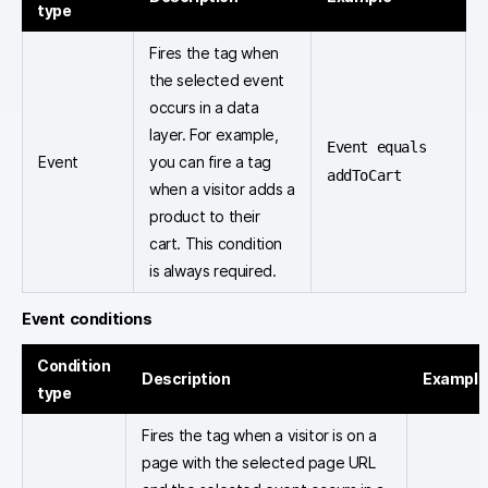
type
Fires the tag when
the selected event
occurs in a data
layer. For example,
Event equals
Event
you can fire a tag
addToCart
when a visitor adds a
product to their
cart. This condition
is always required.
Event conditions
Condition
Description
Example
type
Fires the tag when a visitor is on a
page with the selected page URL