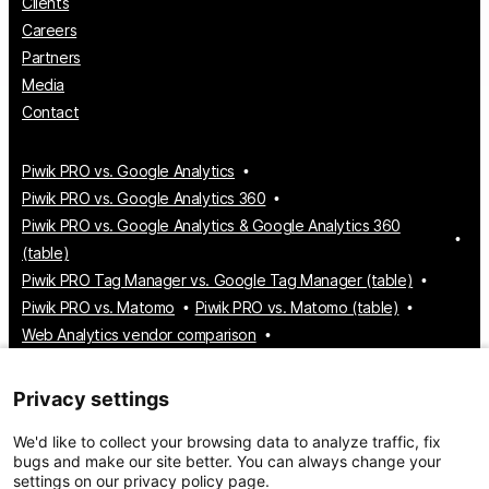
Clients
Careers
Partners
Media
Contact
Piwik PRO vs. Google Analytics
Piwik PRO vs. Google Analytics 360
Piwik PRO vs. Google Analytics & Google Analytics 360
(table)
Piwik PRO Tag Manager vs. Google Tag Manager (table)
Piwik PRO vs. Matomo
Piwik PRO vs. Matomo (table)
Web Analytics vendor comparison
Tag Manager vendor comparison
Customer Data Platform vendor comparison
Privacy settings
Consent Management Platform vendor comparison
We'd like to collect your browsing data to analyze traffic, fix
bugs and make our site better. You can always change your
settings on our privacy policy page.
© 2026 Piwik PRO