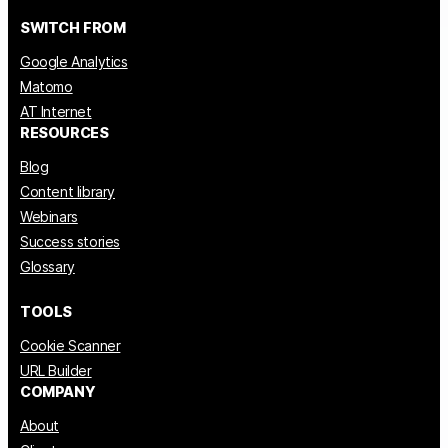
SWITCH FROM
Google Analytics
Matomo
AT Internet
RESOURCES
Blog
Content library
Webinars
Success stories
Glossary
TOOLS
Cookie Scanner
URL Builder
COMPANY
About