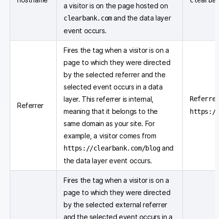
clearba
a visitor is on the page hosted on
and the data layer
clearbank.com
event occurs.
Fires the tag when a visitor is on a
page to which they were directed
by the selected referrer and the
selected event occurs in a data
layer. This referrer is internal,
Referre
Referrer
meaning that it belongs to the
https:/
same domain as your site. For
example, a visitor comes from
and
https://clearbank.com/blog
the data layer event occurs.
Fires the tag when a visitor is on a
page to which they were directed
by the selected external referrer
and the selected event occurs in a