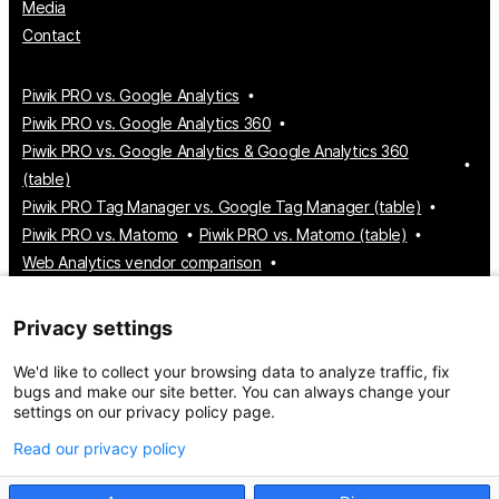
Media
Contact
Piwik PRO vs. Google Analytics
Piwik PRO vs. Google Analytics 360
Piwik PRO vs. Google Analytics & Google Analytics 360
(table)
Piwik PRO Tag Manager vs. Google Tag Manager (table)
Piwik PRO vs. Matomo
Piwik PRO vs. Matomo (table)
Web Analytics vendor comparison
Tag Manager vendor comparison
Customer Data Platform vendor comparison
Privacy settings
Consent Management Platform vendor comparison
We'd like to collect your browsing data to analyze traffic, fix
bugs and make our site better. You can always change your
settings on our privacy policy page.
© 2026 Piwik PRO
Take control of your data
Read our privacy policy