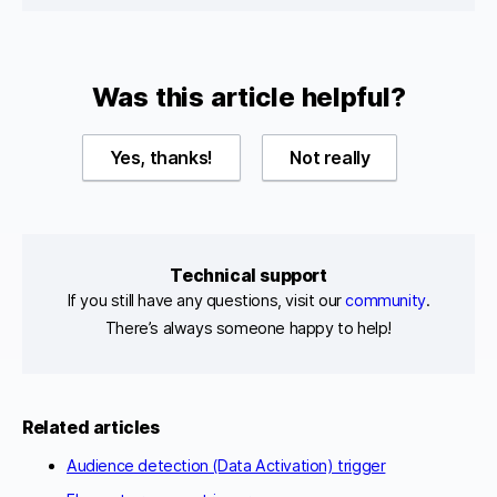
Was this article helpful?
Yes, thanks!
Not really
Technical support
If you still have any questions, visit our
community
.
There’s always someone happy to help!
Related articles
Audience detection (Data Activation) trigger