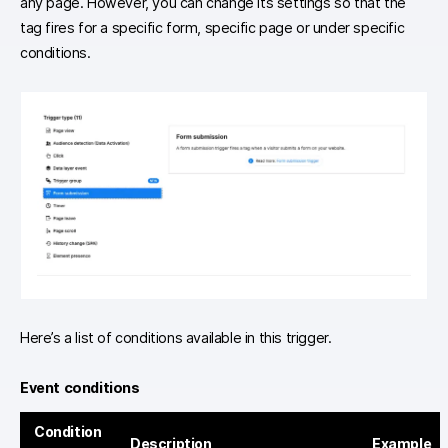
any page. However, you can change its settings so that the
tag fires for a specific form, specific page or under specific
conditions.
Here’s a list of conditions available in this trigger.
Event conditions
Condition
Description
Example