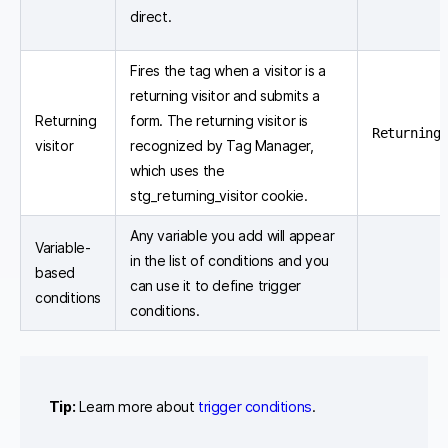
direct.
Fires the tag when a visitor is a
returning visitor and submits a
Returning
form. The returning visitor is
Returning 
visitor
recognized by Tag Manager,
which uses the
stg_returning_visitor cookie.
Any variable you add will appear
Variable-
in the list of conditions and you
based
can use it to define trigger
conditions
conditions.
Tip:
Learn more about
trigger conditions
.