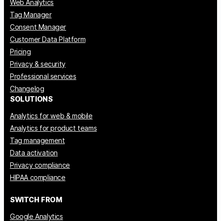
Web Analytics
Tag Manager
Consent Manager
Customer Data Platform
Pricing
Privacy & security
Professional services
Changelog
SOLUTIONS
Analytics for web & mobile
Analytics for product teams
Tag management
Data activation
Privacy compliance
HIPAA compliance
SWITCH FROM
Google Analytics