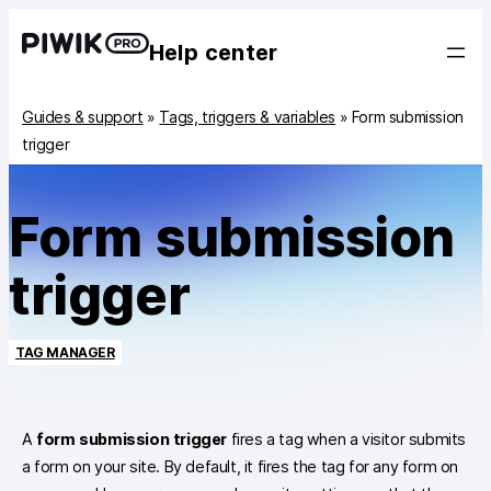
Help center
Guides & support
»
Tags, triggers & variables
»
Form submission
trigger
Form submission
trigger
TAG MANAGER
A
form submission trigger
fires a tag when a visitor submits
a form on your site. By default, it fires the tag for any form on