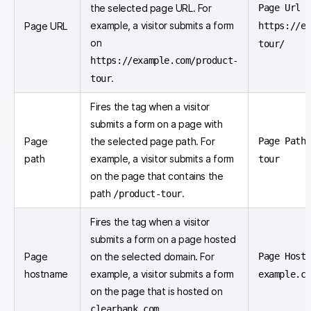
the selected page URL. For
Page Url e
example, a visitor submits a form
Page URL
https://e
on
tour/
https://example.com/product-
.
tour
Fires the tag when a visitor
submits a form on a page with
Page
the selected page path. For
Page Path
path
example, a visitor submits a form
tour
on the page that contains the
path
.
/product-tour
Fires the tag when a visitor
submits a form on a page hosted
Page
on the selected domain. For
Page Hostn
hostname
example, a visitor submits a form
example.c
on the page that is hosted on
.
clearbank.com