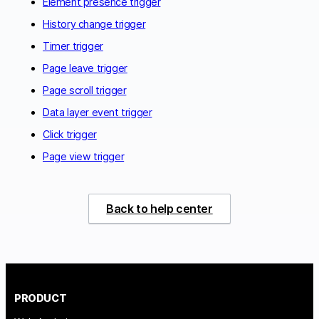
Element presence trigger
History change trigger
Timer trigger
Page leave trigger
Page scroll trigger
Data layer event trigger
Click trigger
Page view trigger
Back to help center
PRODUCT