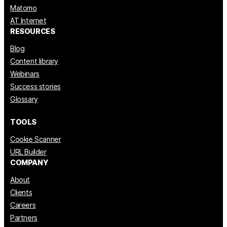
Matomo
AT Internet
RESOURCES
Blog
Content library
Webinars
Success stories
Glossary
TOOLS
Cookie Scanner
URL Builder
COMPANY
About
Clients
Careers
Partners