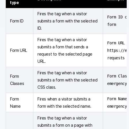
type
Fires the tag when a visitor
Form ID c
Form ID
submits a form with the selected
form
ID.
Fires the tag when a visitor
Form URL e
submits a form that sends a
Form URL
https://e
request to the selected page
requests
URL.
Fires the tag when a visitor
Form
Form Clas
submits a form with the selected
Classes
emergency
CSS class.
Form
Fires when a visitor submits a
Form Name
Name
form with the selected name.
emergency
Fires the tag when a visitor
submits a form on a page with