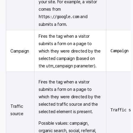
your site. For example, a visitor
comes from
and
https://google.com
submits a form.
Fires the tag when a visitor
submits a form on a page to
Campaign
which they were directed by the
Campaign 
selected campaign (based on
the utm_campaign parameter).
Fires the tag when a visitor
submits a form on a page to
which they were directed by the
selected traffic source and the
Traffic
Traffic s
selected element is present.
source
Possible values: campaign,
organic search, social, referral,