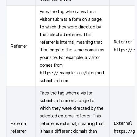
Fires the tag when a visitor a
visitor submits a form on a page
to which they were directed by
the selected referrer. This
referrer is internal, meaning that
Referrer e
Referrer
it belongs to the same domain as
https://e
your site. For example, a visitor
comes from
and
https://example.com/blog
submits a form.
Fires the tag when a visitor
submits a form on a page to
which they were directed by the
selected external referrer. This
External
referrer is external, meaning that
External 
referrer
it has a different domain than
https://g