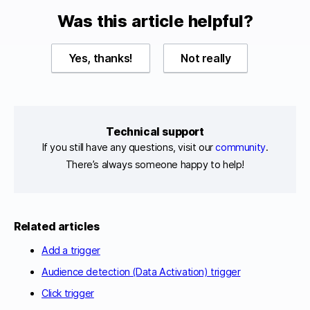
Was this article helpful?
Yes, thanks!
Not really
Technical support
If you still have any questions, visit our
community
.
There’s always someone happy to help!
Related articles
Add a trigger
Audience detection (Data Activation) trigger
Click trigger