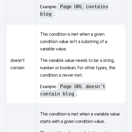
Page URL contains
Example:
blog
.
This condition is met when a given
condition value isn’t a substring of a
variable value.
doesn’t
The variable value needs to be a string,
contain
number or boolean. For other types, this
condition is never met.
Page URL doesn't
Example:
contain blog
.
This condition is met when a variable value
starts with a given condition value.