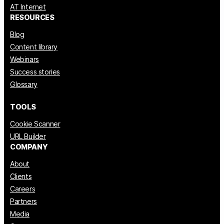
AT Internet
RESOURCES
Blog
Content library
Webinars
Success stories
Glossary
TOOLS
Cookie Scanner
URL Builder
COMPANY
About
Clients
Careers
Partners
Media