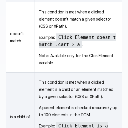
This condition is met when a clicked
element doesn’t match a given selector
(CSS or XPath).
doesn’t
Click Element doesn't
Example:
match
match .cart > a
.
Note: Available only for the Click Element
variable.
This condition is met when a clicked
element is a child of an element matched
by a given selector (CSS or XPath).
A parent element is checked recursively up
to 100 elements in the DOM.
is a child of
Click Element is a
Example: