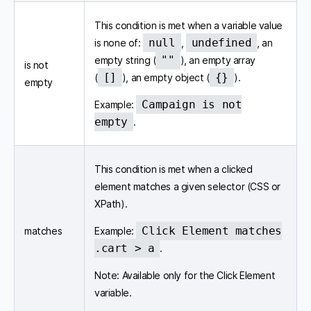
This condition is met when a variable value
null
undefined
is none of:
,
, an
""
empty string (
), an empty array
is not
[]
{}
(
), an empty object (
).
empty
Campaign is not
Example:
empty
.
This condition is met when a clicked
element matches a given selector (CSS or
XPath).
Click Element matches
matches
Example:
.cart > a
.
Note: Available only for the Click Element
variable.