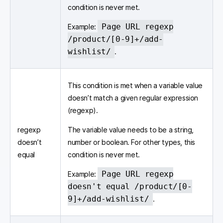
condition is never met.
Page URL regexp
Example:
/product/[0-9]+/add-
wishlist/
.
This condition is met when a variable value
doesn’t match a given regular expression
(regexp).
regexp
The variable value needs to be a string,
doesn’t
number or boolean. For other types, this
equal
condition is never met.
Page URL regexp
Example:
doesn't equal /product/[0-
9]+/add-wishlist/
.