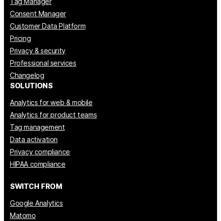
Tag Manager
Consent Manager
Customer Data Platform
Pricing
Privacy & security
Professional services
Changelog
SOLUTIONS
Analytics for web & mobile
Analytics for product teams
Tag management
Data activation
Privacy compliance
HIPAA compliance
SWITCH FROM
Google Analytics
Matomo