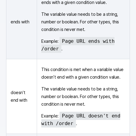
ends with a given condition value.
The variable value needs to be a string,
ends with
number or boolean. For other types, this
condition is never met.
Page URL ends with
Example:
/order
.
This condition is met when a variable value
doesn’t end with a given condition value.
The variable value needs to be a string,
doesn’t
number or boolean. For other types, this
end with
condition is never met.
Page URL doesn't end
Example:
with /order
.