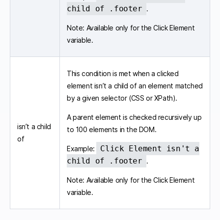
child of .footer
.
Note: Available only for the Click Element
variable.
This condition is met when a clicked
element isn’t a child of an element matched
by a given selector (CSS or XPath).
A parent element is checked recursively up
isn’t a child
to 100 elements in the DOM.
of
Click Element isn't a
Example:
child of .footer
.
Note: Available only for the Click Element
variable.