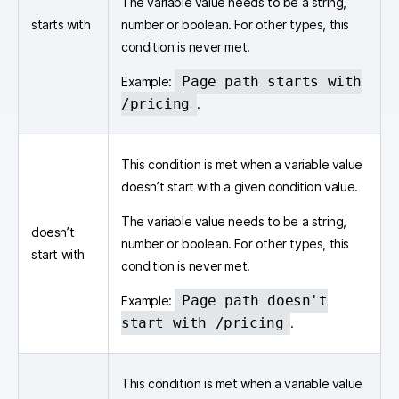
The variable value needs to be a string,
starts with
number or boolean. For other types, this
condition is never met.
Page path starts with
Example:
/pricing
.
This condition is met when a variable value
doesn’t start with a given condition value.
The variable value needs to be a string,
doesn’t
number or boolean. For other types, this
start with
condition is never met.
Page path doesn't
Example:
start with /pricing
.
This condition is met when a variable value