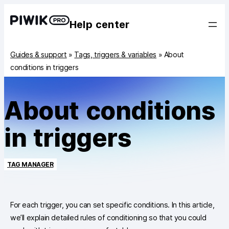
Help center
Guides & support
»
Tags, triggers & variables
»
About
conditions in triggers
About conditions
in triggers
TAG MANAGER
For each trigger, you can set specific conditions. In this article,
we’ll explain detailed rules of conditioning so that you could