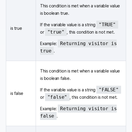
This condition is met when a variable value
is boolean true.
"TRUE"
If the variable value is a string
is true
"true"
or
, this condition is not met.
Returning visitor is
Example:
true
.
This condition is met when a variable value
is boolean false.
"FALSE"
If the variable value is a string
is false
"false"
or
, this condition is not met.
Returning visitor is
Example:
false
.