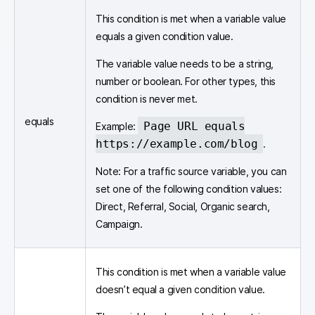
This condition is met when a variable value
equals a given condition value.
The variable value needs to be a string,
number or boolean. For other types, this
condition is never met.
equals
Page URL equals
Example:
https://example.com/blog
.
Note: For a traffic source variable, you can
set one of the following condition values:
Direct, Referral, Social, Organic search,
Campaign.
This condition is met when a variable value
doesn’t equal a given condition value.