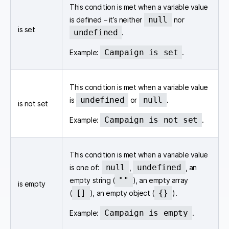
This condition is met when a variable value
null
is defined – it’s neither
nor
is set
undefined
.
Campaign is set
Example:
.
This condition is met when a variable value
undefined
null
is
or
.
is not set
Campaign is not set
Example:
.
This condition is met when a variable value
null
undefined
is one of:
,
, an
""
empty string (
), an empty array
is empty
[]
{}
(
), an empty object (
).
Campaign is empty
Example:
.