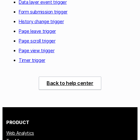
Data layer event trigger
Form submission trigger
History change trigger
Page leave trigger
Page scroll trigger
Page view trigger
Timer trigger
Back to help center
PRODUCT
Web Analytics