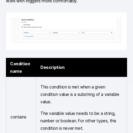
work with triggers more comfortably.
Condition
Description
name
This condition is met when a given
condition value is a substring of a variable
value.
The variable value needs to be a string,
contains
number or boolean. For other types, this
condition is never met.