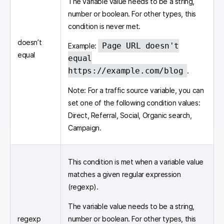
The variable value needs to be a string,
number or boolean. For other types, this
condition is never met.
doesn’t
Page URL doesn't
Example:
equal
equal
https://example.com/blog
.
Note: For a traffic source variable, you can
set one of the following condition values:
Direct, Referral, Social, Organic search,
Campaign.
This condition is met when a variable value
matches a given regular expression
(regexp).
The variable value needs to be a string,
regexp
number or boolean. For other types, this