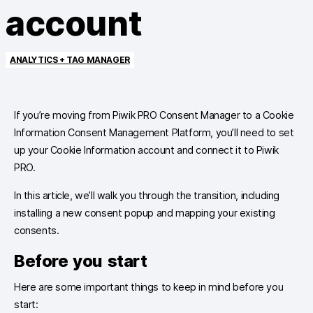
account
ANALYTICS + TAG MANAGER
If you’re moving from Piwik PRO Consent Manager to a Cookie
Information Consent Management Platform, you’ll need to set
up your Cookie Information account and connect it to Piwik
PRO.
In this article, we’ll walk you through the transition, including
installing a new consent popup and mapping your existing
consents.
Before you start
Here are some important things to keep in mind before you
start: