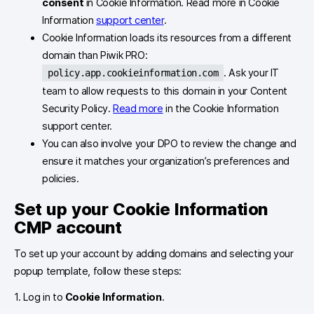
consent
in Cookie Information. Read more in Cookie
Information
support center
.
Cookie Information loads its resources from a different
domain than Piwik PRO:
. Ask your IT
policy.app.cookieinformation.com
team to allow requests to this domain in your Content
Security Policy.
Read more
in the Cookie Information
support center.
You can also involve your DPO to review the change and
ensure it matches your organization’s preferences and
policies.
Set up your Cookie Information
CMP account
To set up your account by adding domains and selecting your
popup template, follow these steps:
1. Log in to
Cookie Information
.