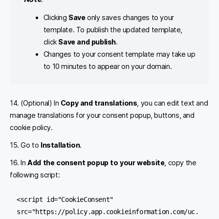
Clicking
Save
only saves changes to your
template. To publish the updated template,
click
Save and publish
.
Changes to your consent template may take up
to 10 minutes to appear on your domain.
14. (Optional) In
Copy and translations
, you can
edit text and
manage translations for your consent popup, buttons, and
cookie policy.
15. Go to
Installation
.
16. In
Add the consent popup to your website
, copy the
following script:
<script id="CookieConsent" 
src="https://policy.app.cookieinformation.com/uc.