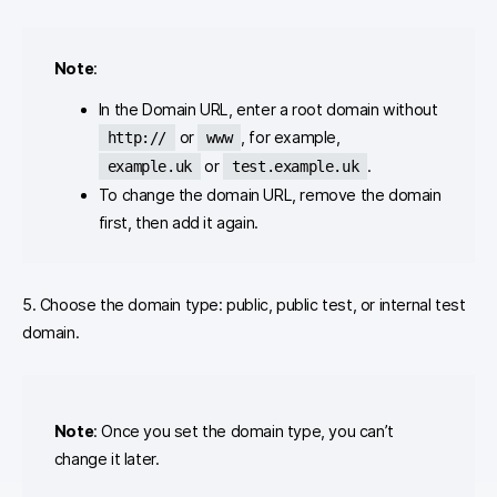
Note
:
In the Domain URL, enter a root domain without
or
, for example,
http://
www
or
.
example.uk
test.example.uk
To change the domain URL, remove the domain
first, then add it again.
5. Choose the domain type: public, public test, or internal test
domain.
Note
: Once you set the domain type, you can’t
change it later.