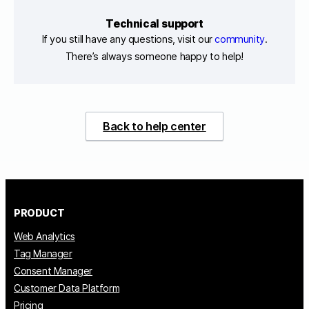
Technical support
If you still have any questions, visit our
community
.
There’s always someone happy to help!
Back to help center
PRODUCT
Web Analytics
Tag Manager
Consent Manager
Customer Data Platform
Pricing