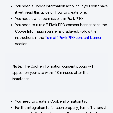
You need a Cookie Information account. If you don’t have
it yet, read this guide on how to create one.
You need owner permissions in Piwik PRO.
You need to turn off Piwik PRO consent banner once the
Cookie Information banner is displayed. Follow the
instructions in the
Turn off Piwik PRO consent banner
section.
Note
: The Cookie Information consent popup will
appear on your site within 10 minutes after the
installation.
You need to create a Cookie Information tag.
For the integration to function properly, turn off
shared