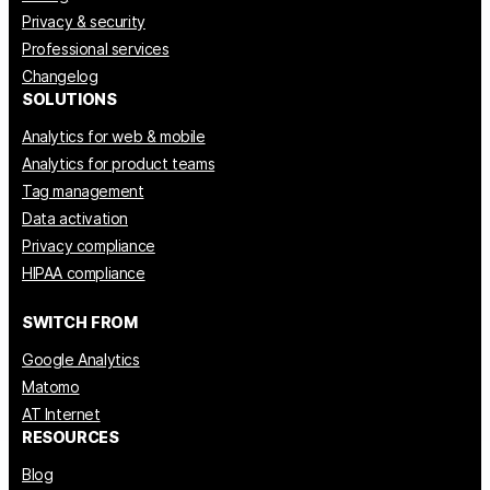
Privacy & security
Professional services
Changelog
SOLUTIONS
Analytics for web & mobile
Analytics for product teams
Tag management
Data activation
Privacy compliance
HIPAA compliance
SWITCH FROM
Google Analytics
Matomo
AT Internet
RESOURCES
Blog