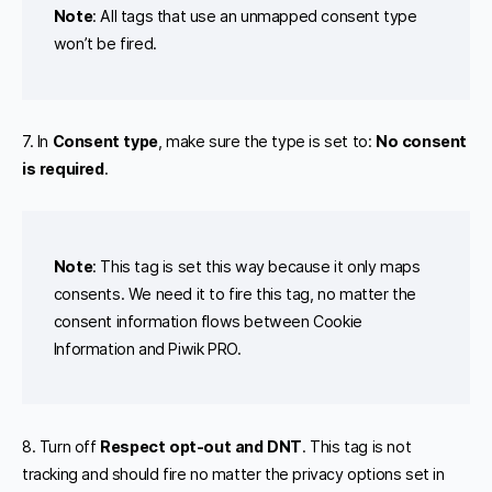
Note
: All tags that use an unmapped consent type
won’t be fired.
7. In
Consent type
, make sure the type is set to:
No consent
is required
.
Note
: This tag is set this way because it only maps
consents. We need it to fire this tag, no matter the
consent information flows between Cookie
Information and Piwik PRO.
8. Turn off
Respect opt-out and DNT
. This tag is not
tracking and should fire no matter the privacy options set in