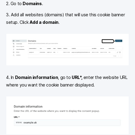
2. Go to
Domains
.
3. Add all websites (domains) that will use this cookie banner
setup. Click
Add a domain
.
4. In
Domain information
, go to
URL*,
enter the website URL
where you want the cookie banner displayed.