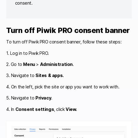
consent.
Turn off Piwik PRO consent banner
To turn off Piwik PRO consent banner, follow these steps:
1. Log in to Piwik PRO.
2. Go to
Menu
>
Administration
.
3. Navigate to
Sites & apps.
4. On the left, pick the site or app you want to work with.
5. Navigate to
Privacy
.
4. In
Consent settings
, click
View.