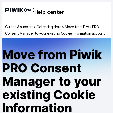
Help center
Guides & support
»
Collecting data
»
Move from Piwik PRO
Consent Manager to your existing Cookie Information account
Move from Piwik
PRO Consent
Manager to your
existing Cookie
Information