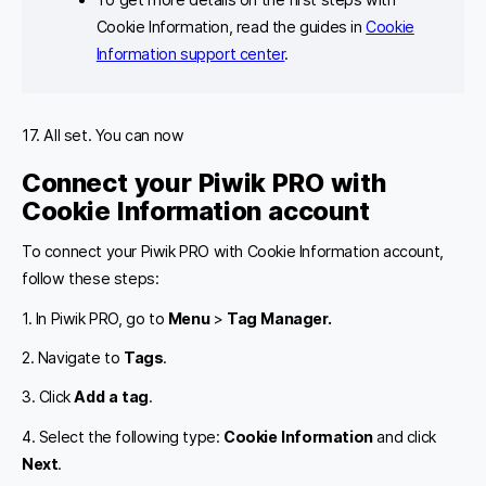
Cookie Information, read the guides in
Cookie
Information support center
.
17. All set. You can now
Connect your Piwik PRO with
Cookie Information account
To connect your Piwik PRO with Cookie Information account,
follow these steps:
1. In Piwik PRO, go to
Menu
>
Tag Manager.
2. Navigate to
Tags
.
3. Click
Add a tag
.
4. Select the following type:
Cookie Information
and click
Next
.