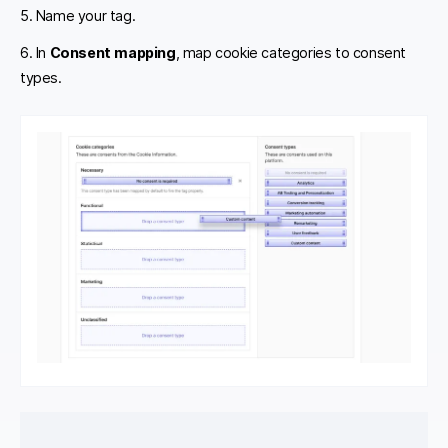
5. Name your tag.
6. In
Consent mapping
, map cookie categories to consent
types.