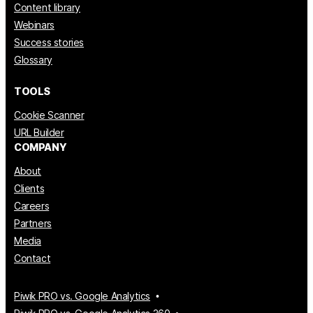
Content library
Webinars
Success stories
Glossary
TOOLS
Cookie Scanner
URL Builder
COMPANY
About
Clients
Careers
Partners
Media
Contact
Piwik PRO vs. Google Analytics