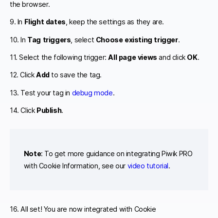
the browser.
9. In
Flight dates
, keep the settings as they are.
10. In
Tag triggers
, select
Choose existing trigger
.
11. Select the following trigger:
All page views
and click
OK
.
12. Click
Add
to save the tag.
13. Test your tag in
debug mode
.
14. Click
Publish
.
Note
: To get more guidance on integrating Piwik PRO
with Cookie Information, see our
video tutorial
.
16. All set! You are now integrated with Cookie