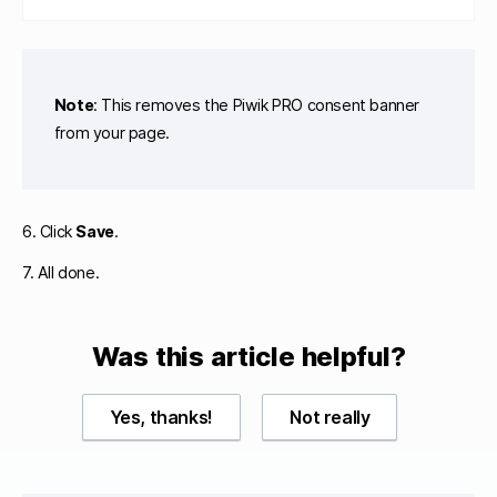
Note
: This removes the Piwik PRO consent banner
from your page.
6. Click
Save
.
7. All done.
Was this article helpful?
Yes, thanks!
Not really