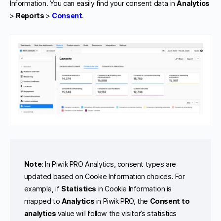
Information. You can easily find your consent data in
Analytics
>
Reports
>
Consent
.
Note
: In Piwik PRO Analytics, consent types are
updated based on Cookie Information choices. For
example, if
Statistics
in Cookie Information is
mapped to
Analytics
in Piwik PRO, the
Consent to
analytics
value will follow the visitor’s statistics