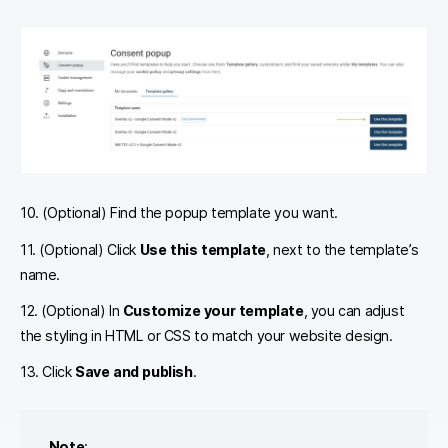
10. (Optional) Find the
popup template you want.
11. (Optional) Click
Use this template
, next to the template’s
name.
12. (Optional) In
Customize your template
, you can adjust
the styling in HTML or CSS to match your website design.
13. Click
Save and publish
.
Note
: