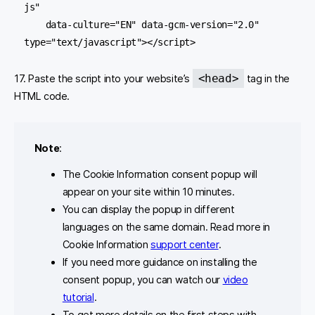
js"

    data-culture="EN" data-gcm-version="2.0" 
type="text/javascript"></script>
<head>
17. Paste the script into your website’s
tag in the
HTML code.
Note
:
The Cookie Information consent popup will
appear on your site within 10 minutes.
You can display the popup in different
languages on the same domain. Read more in
Cookie Information
support center
.
If you need more guidance on installing the
consent popup, you can watch our
video
tutorial
.
To get more details on the first steps with