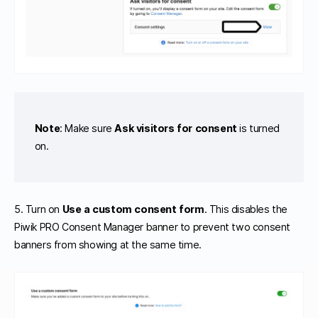
Note
: Make sure
Ask visitors for consent
is turned
on.
5. Turn on
Use a custom consent form
. This disables the
Piwik PRO Consent Manager banner to prevent two consent
banners from showing at the same time.