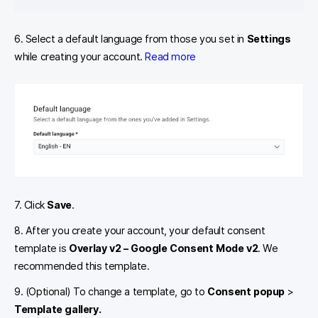
6. Select a default language from those you set in
Settings
while creating your account.
Read more
7. Click
Save
.
8. After you create your account, your default consent
template is
Overlay v2 – Google Consent Mode v2
. We
recommended this template.
9. (Optional) To change a template, go to
Consent popup
>
Template gallery.