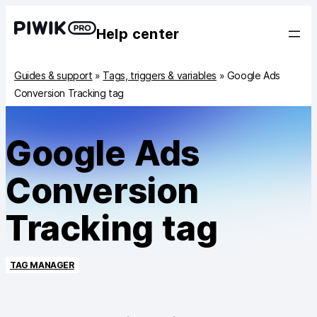
Help center
Guides & support
»
Tags, triggers & variables
»
Google Ads
Conversion Tracking tag
Google Ads
Conversion
Tracking tag
TAG MANAGER