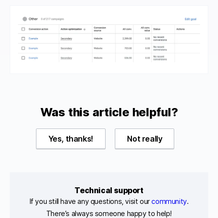
Was this article helpful?
Yes, thanks!
Not really
Technical support
If you still have any questions, visit our
community
.
There’s always someone happy to help!