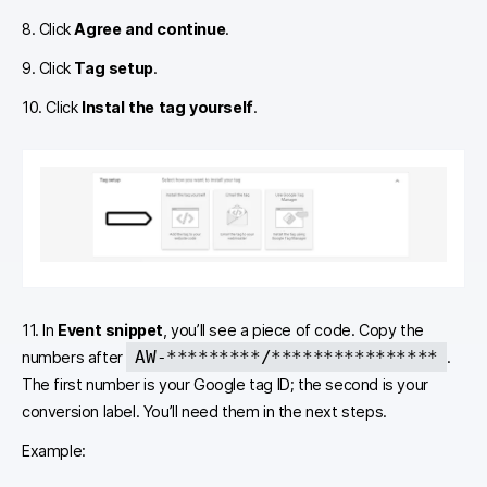
8. Click
Agree and continue
.
9. Click
Tag setup
.
10. Click
Instal the tag yourself
.
11. In
Event snippet
, you’ll see a piece of code. Copy the
AW-*********/****************
numbers after
.
The first number is your Google tag ID; the second is your
conversion label. You’ll need them in the next steps.
Example: