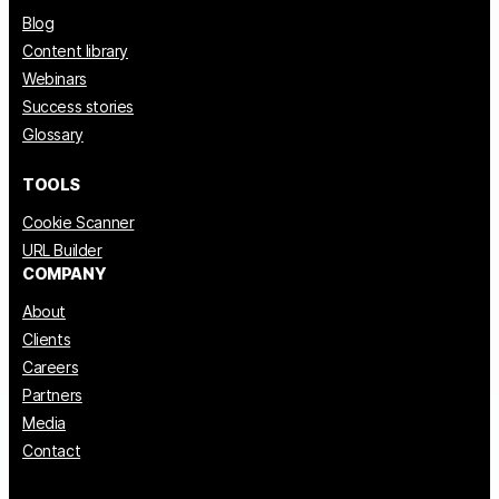
Blog
Content library
Webinars
Success stories
Glossary
TOOLS
Cookie Scanner
URL Builder
COMPANY
About
Clients
Careers
Partners
Media
Contact