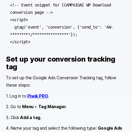
<!-- Event snippet for [CAMPAIGN] WP Download 
conversion page -->

<script>

  gtag('event', 'conversion', {'send_to': 'AW-
*********/****************'});

Set up your conversion tracking
tag
To set up the Google Ads Conversion Tracking tag, follow
these steps:
1. Log in to
Piwik PRO
.
2. Go to
Menu
>
Tag Manager
.
3. Click
Add a tag
.
4. Name your tag and select the following type:
Google Ads