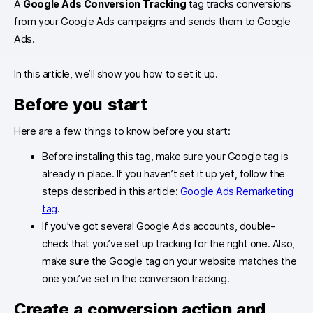
A
Google Ads Conversion Tracking
tag tracks conversions
from your Google Ads campaigns and sends them to Google
Ads.
In this article, we’ll show you how to set it up.
Before you start
Here are a few things to know before you start:
Before installing this tag, make sure your Google tag is
already in place. If you haven’t set it up yet, follow the
steps described in this article:
Google Ads Remarketing
tag
.
If you’ve got several Google Ads accounts, double-
check that you’ve set up tracking for the right one. Also,
make sure the Google tag on your website matches the
one you’ve set in the conversion tracking.
Create a conversion action and