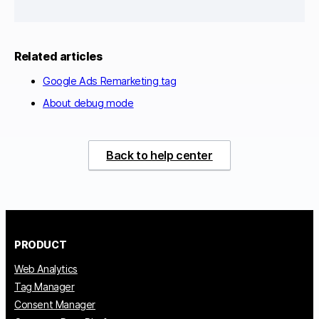
Related articles
Google Ads Remarketing tag
About debug mode
Back to help center
PRODUCT
Web Analytics
Tag Manager
Consent Manager