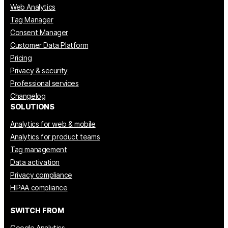
Web Analytics
Tag Manager
Consent Manager
Customer Data Platform
Pricing
Privacy & security
Professional services
Changelog
SOLUTIONS
Analytics for web & mobile
Analytics for product teams
Tag management
Data activation
Privacy compliance
HIPAA compliance
SWITCH FROM
Google Analytics