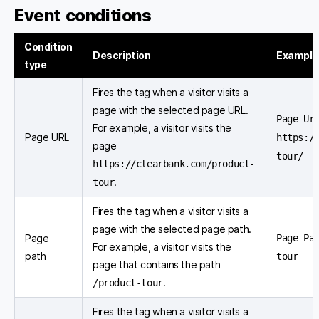
Event conditions
Condition
Description
Example
type
Fires the tag when a visitor visits a
page with the selected page URL.
Page Ur
For example, a visitor visits the
Page URL
https:/
page
tour/
https://clearbank.com/product-
.
tour
Fires the tag when a visitor visits a
page with the selected page path.
Page
Page Pa
For example, a visitor visits the
path
tour
page that contains the path
.
/product-tour
Fires the tag when a visitor visits a