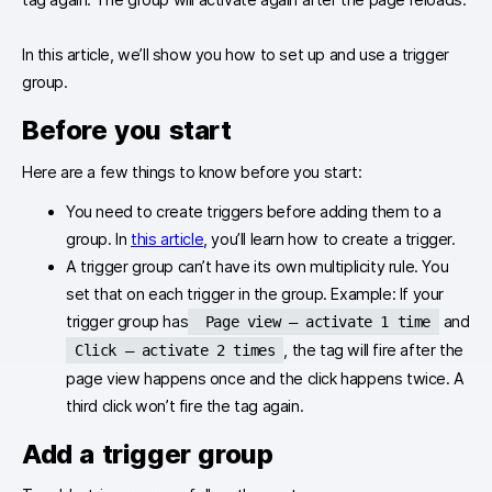
In this article, we’ll show you how to set up and use a trigger
group.
Before you start
Here are a few things to know before you start:
You need to create triggers before adding them to a
group. In
this article
, you’ll learn how to create a trigger.
A trigger group can’t have its own multiplicity rule. You
set that on each trigger in the group. Example: If your
trigger group has
and
Page view – activate 1 time
, the tag will fire after the
Click – activate 2 times
page view happens once and the click happens twice. A
third click won’t fire the tag again.
Add a trigger group