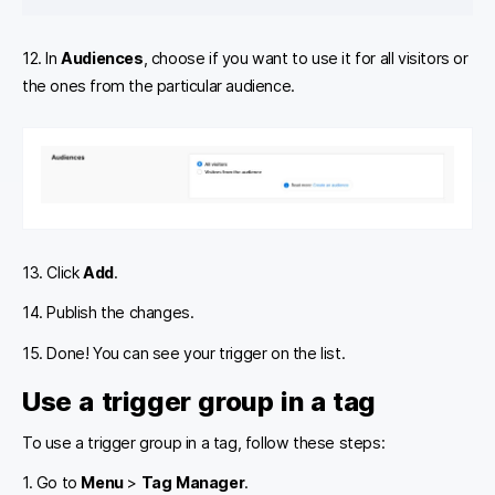
12. In
Audiences
, choose if you want to use it for all visitors or
the ones from the particular audience.
13. Click
Add
.
14. Publish the changes.
15. Done! You can see your trigger on the list.
Use a trigger group in a tag
To use a trigger group in a tag, follow these steps:
1. Go to
Menu
>
Tag Manager
.