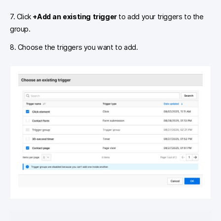
7. Click
+Add an existing trigger
to add your triggers to the
group.
8. Choose the triggers you want to add.