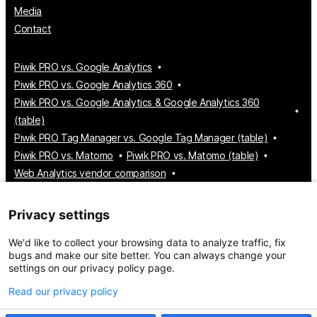
Media
Contact
Piwik PRO vs. Google Analytics
Piwik PRO vs. Google Analytics 360
Piwik PRO vs. Google Analytics & Google Analytics 360
(table)
Piwik PRO Tag Manager vs. Google Tag Manager (table)
Piwik PRO vs. Matomo
Piwik PRO vs. Matomo (table)
Web Analytics vendor comparison
Tag Manager vendor comparison
Customer Data Platform vendor comparison
Privacy settings
Consent Management Platform vendor comparison
We'd like to collect your browsing data to analyze traffic, fix
bugs and make our site better. You can always change your
settings on our privacy policy page.
© 2026 Piwik PRO
Take control of your data
Read our privacy policy