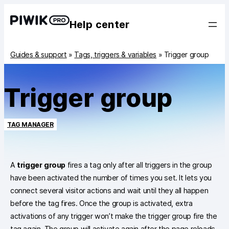
Help center
Guides & support
»
Tags, triggers & variables
»
Trigger group
Trigger group
TAG MANAGER
A
trigger group
fires a tag only after all triggers in the group
have been activated the number of times you set. It lets you
connect several visitor actions and wait until they all happen
before the tag fires. Once the group is activated, extra
activations of any trigger won’t make the trigger group fire the
tag again. The group will activate again after the page reloads.