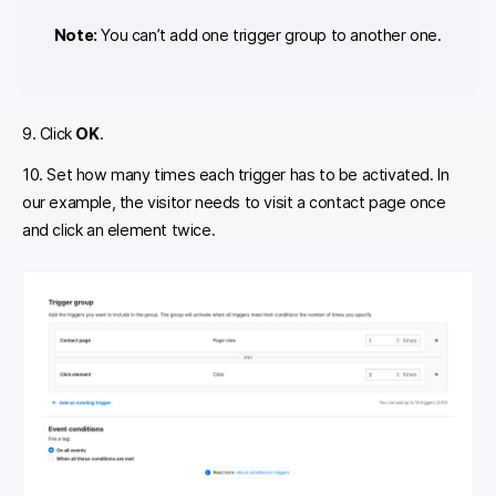
Note:
You can’t add one trigger group to another one.
9. Click
OK
.
10. Set how many times each trigger has to be activated. In
our example, the visitor needs to visit a contact page once
and click an element twice.