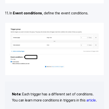
11. In
Event conditions
, define the event conditions.
Note
: Each trigger has a different set of conditions.
You can learn more conditions in triggers in this
article
.