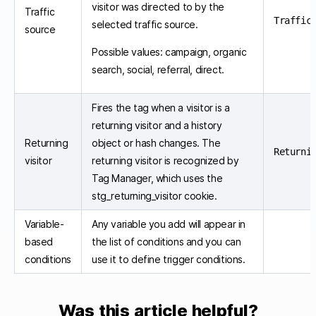
visitor was directed to by the
Traffic
Traffic
selected traffic source.
source
Possible values: campaign, organic
search, social, referral, direct.
Fires the tag when a visitor is a
returning visitor and a history
Returning
object or hash changes. The
Returni
visitor
returning visitor is recognized by
Tag Manager, which uses the
stg_returning_visitor cookie.
Variable-
Any variable you add will appear in
based
the list of conditions and you can
conditions
use it to define trigger conditions.
Was this article helpful?