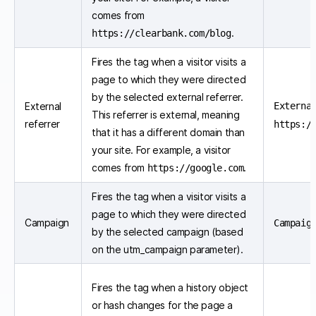
comes from
.
https://clearbank.com/blog
Fires the tag when a visitor visits a
page to which they were directed
by the selected external referrer.
External
Externa
This referrer is external, meaning
referrer
https:/
that it has a different domain than
your site. For example, a visitor
comes from
.
https://google.com
Fires the tag when a visitor visits a
page to which they were directed
Campaign
Campaig
by the selected campaign (based
on the utm_campaign parameter).
Fires the tag when a history object
or hash changes for the page a