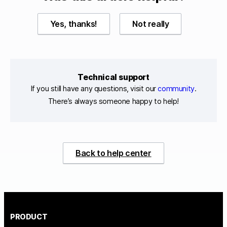
Yes, thanks!
Not really
Technical support
If you still have any questions, visit our
community
.
There’s always someone happy to help!
Back to help center
PRODUCT