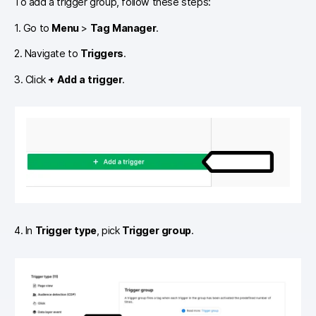
To add a trigger group, follow these steps:
1. Go to
Menu
>
Tag Manager
.
2. Navigate to
Triggers
.
3. Click
+ Add a trigger
.
4. In
Trigger type
, pick
Trigger group
.