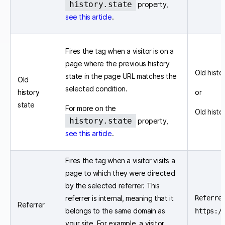
history.state
property,
see this article
.
Fires the tag when a visitor is on a
page where the previous history
Old histor
state in the page URL matches the
Old
selected condition.
history
or
state
For more on the
Old histo
history.state
property,
see this article
.
Fires the tag when a visitor visits a
page to which they were directed
by the selected referrer. This
referrer is internal, meaning that it
Referre
Referrer
belongs to the same domain as
https:/
your site. For example, a visitor