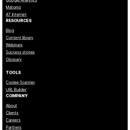
Matomo
AT Internet
RESOURCES
Blog
Content library
Webinars
Success stories
Glossary
TOOLS
Cookie Scanner
URL Builder
COMPANY
About
Clients
Careers
Partners