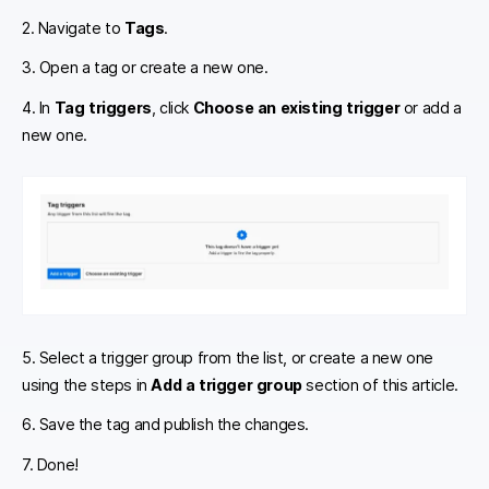
2. Navigate to
Tags
.
3. Open a tag or create a new one.
4. In
Tag triggers
, click
Choose an existing trigger
or add a
new one.
5. Select a trigger group from the list, or create a new one
using the steps in
Add a trigger group
section of this article.
6. Save the tag and publish the changes.
7. Done!