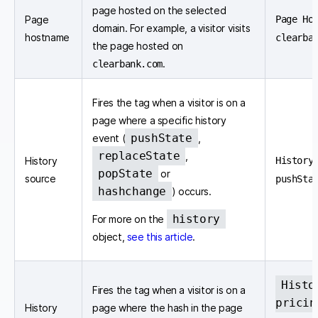
page hosted on the selected
Page
Page Ho
domain. For example, a visitor visits
hostname
clearba
the page hosted on
.
clearbank.com
Fires the tag when a visitor is on a
page where a specific history
pushState
event (
,
replaceState
,
History
History
popState
or
source
pushSta
hashchange
) occurs.
history
For more on the
object,
see this article
.
Histo
Fires the tag when a visitor is on a
pricin
History
page where the hash in the page