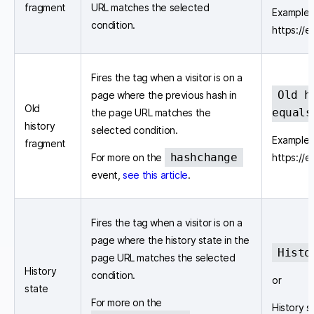
fragment
URL matches the selected
Example 
condition.
https://
Fires the tag when a visitor is on a
Old h
page where the previous hash in
Old
equals
the page URL matches the
history
selected condition.
Example 
fragment
hashchange
For more on the
https://
event,
see this article
.
Fires the tag when a visitor is on a
page where the history state in the
Histo
page URL matches the selected
History
condition.
or
state
For more on the
History s