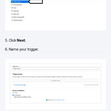
5. Click
Next
.
6. Name your trigger.