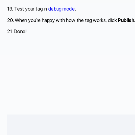
19. Test your tag in
debug mode
.
20. When you’re happy with how the tag works, click
Publish
21. Done!