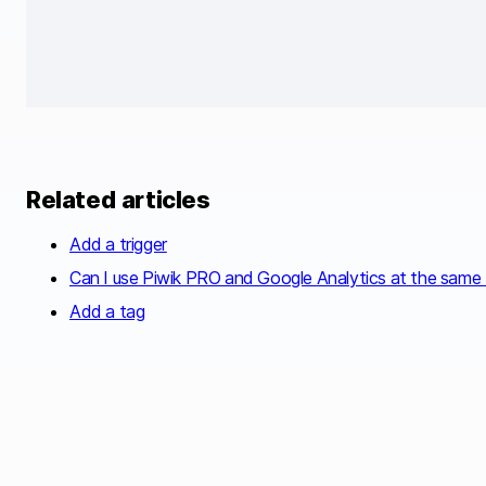
Related articles
Add a trigger
Can I use Piwik PRO and Google Analytics at the same
Add a tag