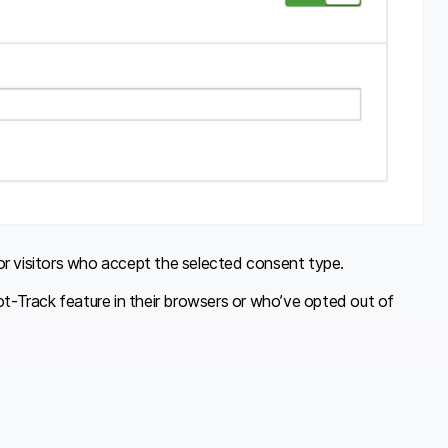
e for visitors who accept the selected consent type.
Not-Track feature in their browsers or who’ve opted out of