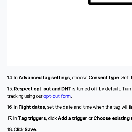
14. In
Advanced tag settings
, choose
Consent type
. Set i
15.
Respect opt-out and DNT
is turned off by default. Tur
tracking using our
opt-out form
.
16. In
Flight dates
, set the date and time when the tag will fi
17. In
Tag triggers
, click
Add a trigger
or
Choose existing 
18. Click
Save
.