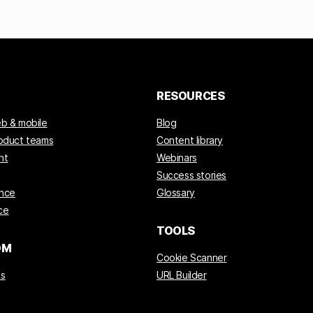
RESOURCES
eb & mobile
Blog
roduct teams
Content library
nt
Webinars
Success stories
ance
Glossary
ce
TOOLS
OM
Cookie Scanner
cs
URL Builder