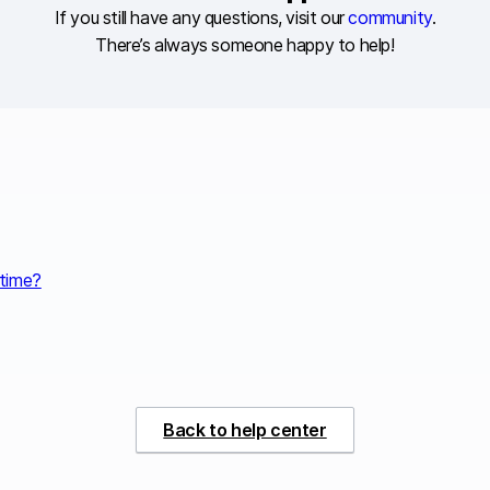
If you still have any questions, visit our
community
.
There’s always someone happy to help!
 time?
Back to help center