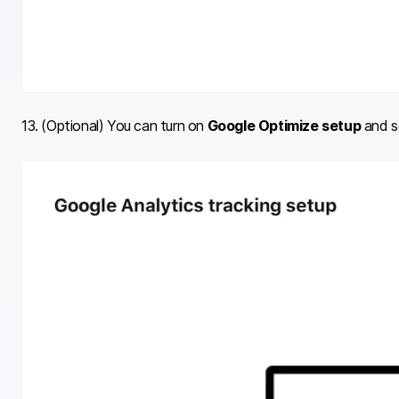
13. (Optional) You can turn on
Google Optimize setup
and se