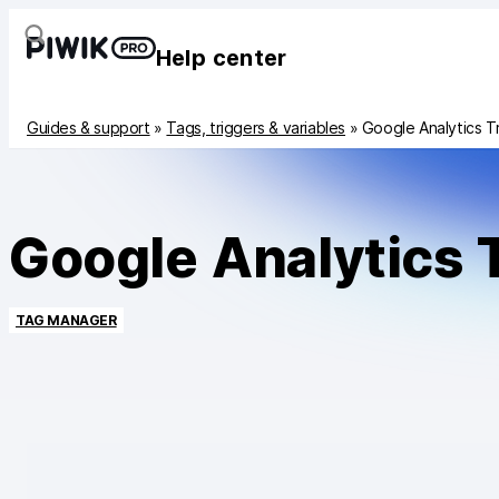
Help center
Guides & support
»
Tags, triggers & variables
»
Google Analytics T
Google Analytics 
TAG MANAGER