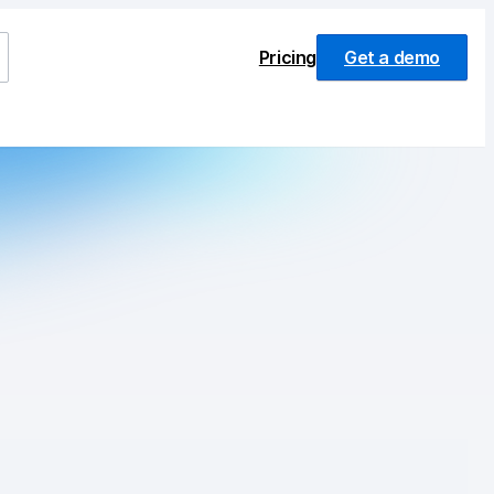
Pricing
Get a demo