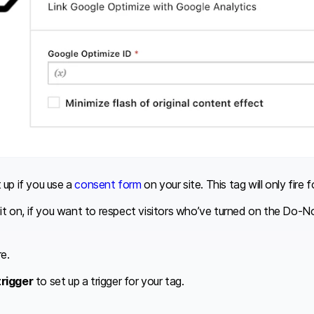
t up if you use a
consent form
on your site. This tag will only fir
n it on, if you want to respect visitors who’ve turned on the Do-
re.
trigger
to set up a trigger for your tag.