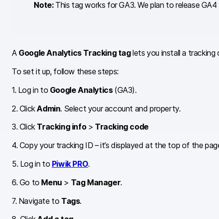
Note:
This tag works for GA3. We plan to release GA4 v
A
Google Analytics Tracking tag
lets you install a trackin
To set it up, follow these steps:
1. Log in to
Google Analytics
(GA3).
2. Click
Admin
. Select your account and property.
3. Click
Tracking info
>
Tracking code
4. Copy your tracking ID – it’s displayed at the top of the pag
5. Log in to
Piwik PRO
.
6. Go to
Menu
>
Tag Manager
.
7. Navigate to
Tags
.