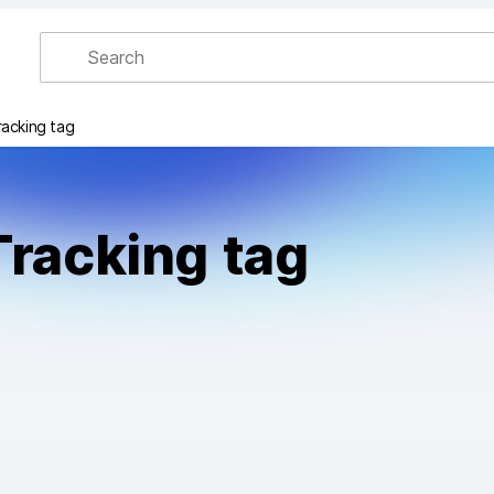
racking tag
Tracking tag