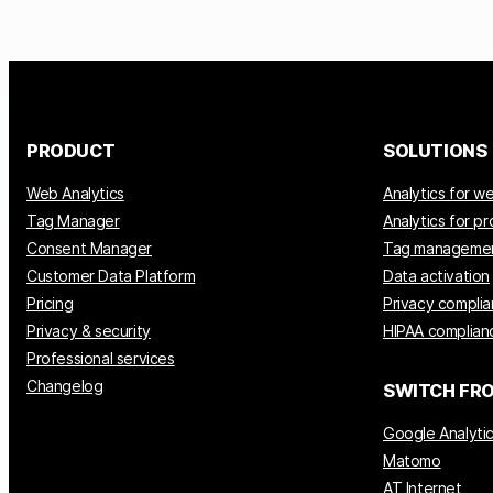
PRODUCT
SOLUTIONS
Web Analytics
Analytics for w
Tag Manager
Analytics for p
Consent Manager
Tag manageme
Customer Data Platform
Data activation
Pricing
Privacy compli
Privacy & security
HIPAA complian
Professional services
Changelog
SWITCH FR
Google Analyti
Matomo
AT Internet