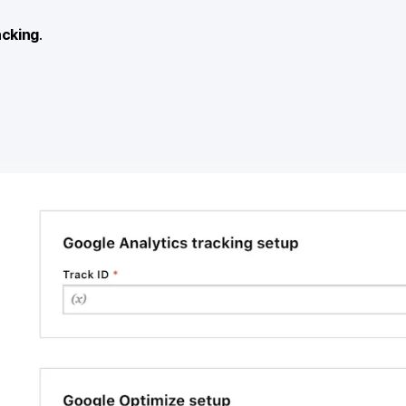
acking
.