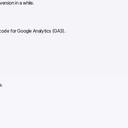
ersion in a while.
g code for Google Analytics (GA3).
e.