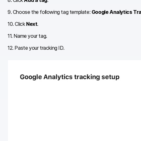
8. Click
Add a tag
.
9. Choose the following tag template:
Google Analytics Tr
10. Click
Next
.
11. Name your tag.
12. Paste your tracking ID.