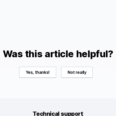
.
Was this article helpful?
Yes, thanks!
Not really
Technical support