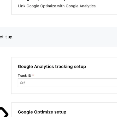
t it up.