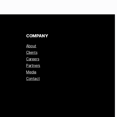
COMPANY
About
Clients
Careers
Partners
Media
Contact