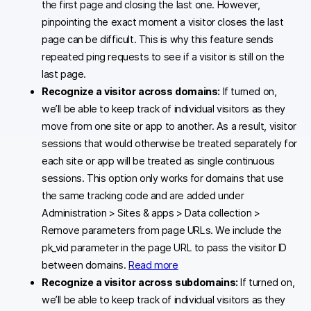
the first page and closing the last one. However,
pinpointing the exact moment a visitor closes the last
page can be difficult. This is why this feature sends
repeated ping requests to see if a visitor is still on the
last page.
Recognize a visitor across domains:
If turned on,
we’ll be able to keep track of individual visitors as they
move from one site or app to another. As a result, visitor
sessions that would otherwise be treated separately for
each site or app will be treated as single continuous
sessions. This option only works for domains that use
the same tracking code and are added under
Administration > Sites & apps > Data collection >
Remove parameters from page URLs. We include the
pk_vid parameter in the page URL to pass the visitor ID
between domains.
Read more
Recognize a visitor across subdomains:
If turned on,
we’ll be able to keep track of individual visitors as they