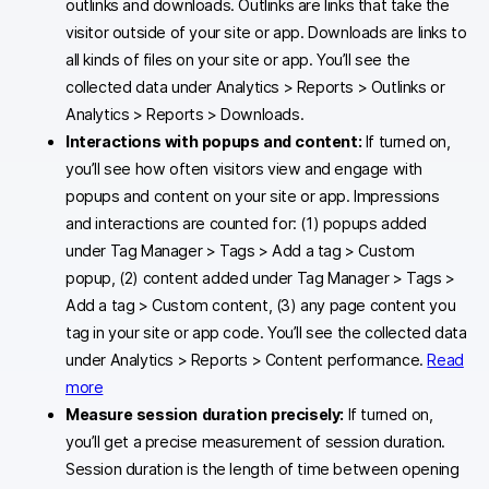
outlinks and downloads. Outlinks are links that take the
visitor outside of your site or app. Downloads are links to
all kinds of files on your site or app. You’ll see the
collected data under Analytics > Reports > Outlinks or
Analytics > Reports > Downloads.
Interactions with popups and content:
If turned on,
you’ll see how often visitors view and engage with
popups and content on your site or app. Impressions
and interactions are counted for: (1) popups added
under Tag Manager > Tags > Add a tag > Custom
popup, (2) content added under Tag Manager > Tags >
Add a tag > Custom content, (3) any page content you
tag in your site or app code. You’ll see the collected data
under Analytics > Reports > Content performance.
Read
more
Measure session duration precisely:
If turned on,
you’ll get a precise measurement of session duration.
Session duration is the length of time between opening