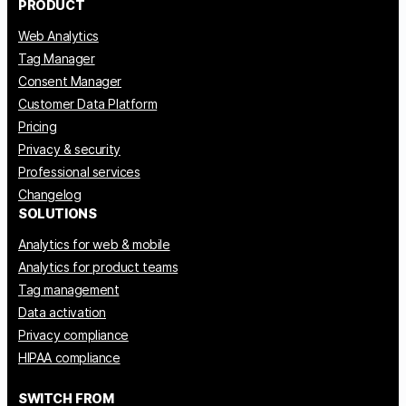
PRODUCT
Web Analytics
Tag Manager
Consent Manager
Customer Data Platform
Pricing
Privacy & security
Professional services
Changelog
SOLUTIONS
Analytics for web & mobile
Analytics for product teams
Tag management
Data activation
Privacy compliance
HIPAA compliance
SWITCH FROM