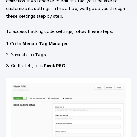
collection. If you choose to edit this tag, you’ll be able to
customize its settings. In this article, we’ll guide you through
these settings step by step.
To access tracking code settings, follow these steps:
1. Go to
Menu
>
Tag Manager
.
2. Navigate to
Tags
.
3. On the left, click
Piwik PRO
.