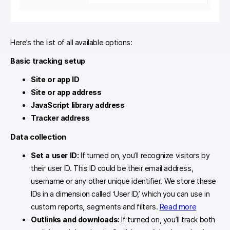
Here’s the list of all available options:
Basic tracking setup
Site or app ID
Site or app address
JavaScript library address
Tracker address
Data collection
Set a user ID:
If turned on, you’ll recognize visitors by
their user ID. This ID could be their email address,
username or any other unique identifier. We store these
IDs in a dimension called ‘User ID,’ which you can use in
custom reports, segments and filters.
Read more
Outlinks and downloads:
If turned on, you’ll track both