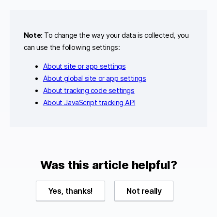
Note:
To change the way your data is collected, you
can use the following settings:
About site or app settings
About global site or app settings
About tracking code settings
About JavaScript tracking API
Was this article helpful?
Yes, thanks!
Not really