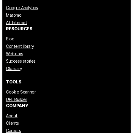
Google Analytics
Matomo
AT Internet
RESOURCES
Blog
Content library
Webinars
Success stories
Glossary
TOOLS
Cookie Scanner
URL Builder
COMPANY
About
Clients
Careers