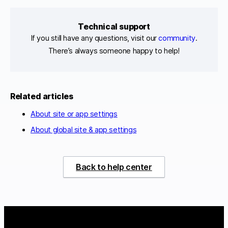
Technical support
If you still have any questions, visit our
community
.
There’s always someone happy to help!
Related articles
About site or app settings
About global site & app settings
Back to help center