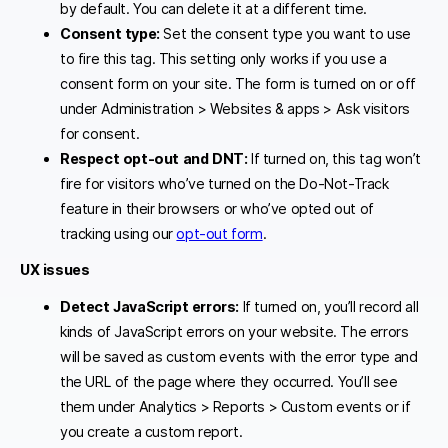
by default. You can delete it at a different time.
Consent type:
Set the consent type you want to use
to fire this tag. This setting only works if you use a
consent form on your site. The form is turned on or off
under Administration > Websites & apps > Ask visitors
for consent.
Respect opt-out and DNT
:
If turned on, this tag won’t
fire for visitors who’ve turned on the Do-Not-Track
feature in their browsers or who’ve opted out of
tracking using our
opt-out form
.
UX issues
Detect JavaScript errors:
If turned on, you’ll record all
kinds of JavaScript errors on your website. The errors
will be saved as custom events with the error type and
the URL of the page where they occurred. You’ll see
them under Analytics > Reports > Custom events or if
you create a custom report.