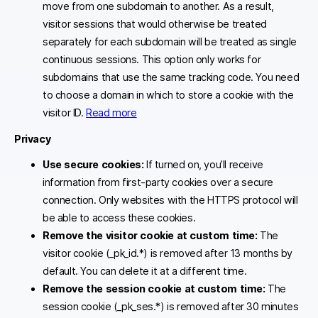
move from one subdomain to another. As a result,
visitor sessions that would otherwise be treated
separately for each subdomain will be treated as single
continuous sessions. This option only works for
subdomains that use the same tracking code. You need
to choose a domain in which to store a cookie with the
visitor ID.
Read more
Privacy
Use secure cookies:
If turned on, you’ll receive
information from first-party cookies over a secure
connection. Only websites with the HTTPS protocol will
be able to access these cookies.
Remove the visitor cookie at custom time:
The
visitor cookie (_pk_id.*) is removed after 13 months by
default. You can delete it at a different time.
Remove the session cookie at custom time:
The
session cookie (_pk_ses.*) is removed after 30 minutes