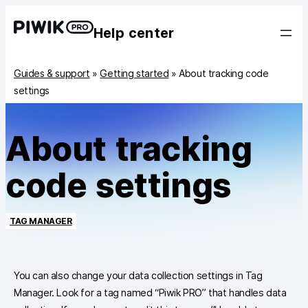
Help center
Guides & support
»
Getting started
»
About tracking code
settings
About tracking
code settings
TAG MANAGER
You can also change your data collection settings in Tag
Manager. Look for a tag named “Piwik PRO” that handles data