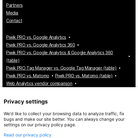
Partners
Media
Contact
Piwik PRO vs. Google Analytics
Piwik PRO vs. Google Analytics 360
Piwik PRO vs. Google Analytics & Google Analytics 360
(table)
Piwik PRO Tag Manager vs. Google Tag Manager (table)
Piwik PRO vs. Matomo
Piwik PRO vs. Matomo (table)
Web Analytics vendor comparison
Tag Manager vendor comparison
Customer Data Platform vendor comparison
Privacy settings
Consent Management Platform vendor comparison
We'd like to collect your browsing data to analyze traffic, fix
bugs and make our site better. You can always change your
settings on our privacy policy page.
© 2026 Piwik PRO
Take control of your data
Read our privacy policy