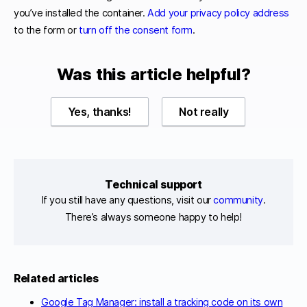
you’ve installed the container.
Add your privacy policy address
to the form or
turn off the consent form
.
Was this article helpful?
Yes, thanks!
Not really
Technical support
If you still have any questions, visit our
community
.
There’s always someone happy to help!
Related articles
Google Tag Manager: install a tracking code on its own