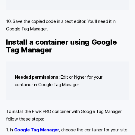
10. Save the copied code in a text editor. You’ll need it in
Google Tag Manager.
Install a container using Google
Tag Manager
Needed permissions:
Edit or higher for your
container in Google Tag Manager
To install the Piwik PRO container with Google Tag Manager,
follow these steps:
1. In
Google Tag Manager
, choose the container for your site