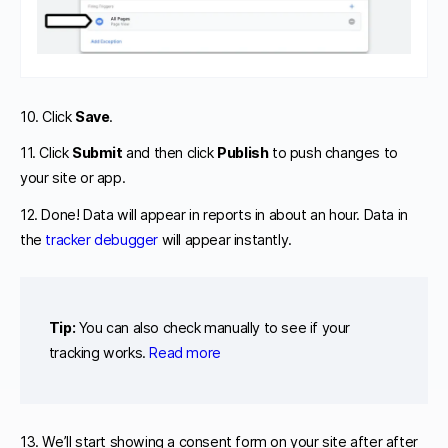
10. Click
Save
.
11. Click
Submit
and then click
Publish
to push changes to
your site or app.
12. Done! Data will appear in reports in about an hour. Data in
the
tracker debugger
will appear instantly.
Tip:
You can also check manually to see if your
tracking works.
Read more
13. We’ll start showing a consent form on your site after after