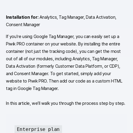
Installation for:
Analytics, Tag Manager, Data Activation,
Consent Manager
If you’re using Google Tag Manager, you can easily set up a
Piwik PRO container on your website. By installing the entire
container (not just the tracking code), you can get the most
out of all of our modules, including Analytics, Tag Manager,
Data Activation (formerly Customer Data Platform, or CDP),
and Consent Manager. To get started, simply add your
website to Piwik PRO. Then add our code as a custom HTML
tag in Google Tag Manager.
In this article, we’ll walk you through the process step by step.
Enterprise plan