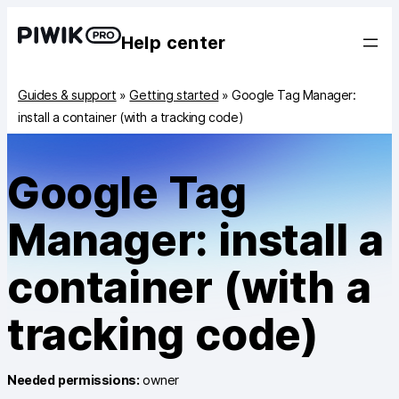
Help center
Guides & support
»
Getting started
»
Google Tag Manager:
install a container (with a tracking code)
Google Tag
Manager: install a
container (with a
tracking code)
Needed permissions:
owner