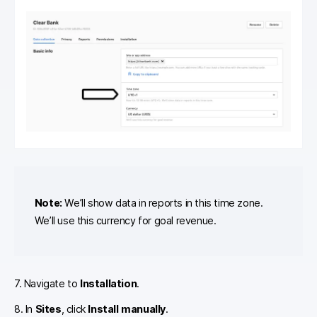
Note:
We’ll show data in reports in this time zone.
We’ll use this currency for goal revenue.
7. Navigate to
Installation
.
8. In
Sites
, click
Install manually
.