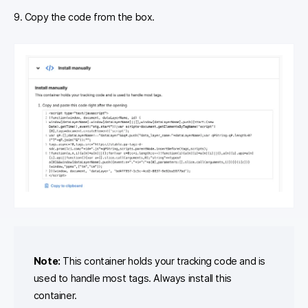
9. Copy the code from the box.
Note:
This container holds your tracking code and is
used to handle most tags. Always install this
container.