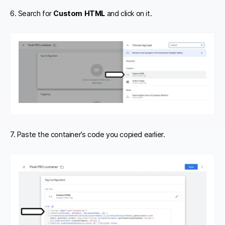
6. Search for
Custom HTML
and click on it.
7. Paste the container’s code you copied earlier.