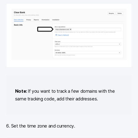
Note:
If you want to track a few domains with the
same tracking code, add their addresses.
6. Set the time zone and currency.