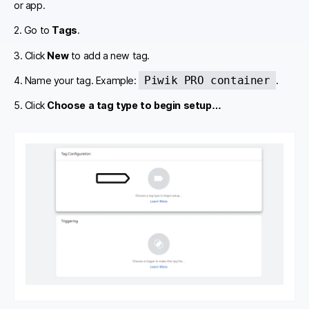
or app.
2. Go to
Tags
.
3. Click
New
to add a new tag.
Piwik PRO container
4. Name your tag. Example:
.
5. Click
Choose a tag type to begin setup…