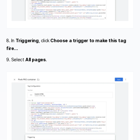
8. In
Triggering
, click
Choose a trigger to make this tag
fire…
9. Select
All pages
.