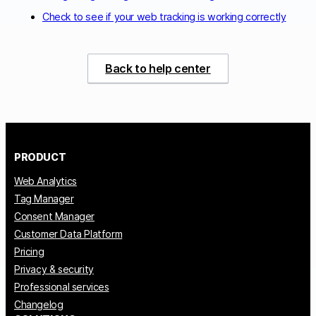
Check to see if your web tracking is working correctly
Back to help center
PRODUCT
Web Analytics
Tag Manager
Consent Manager
Customer Data Platform
Pricing
Privacy & security
Professional services
Changelog