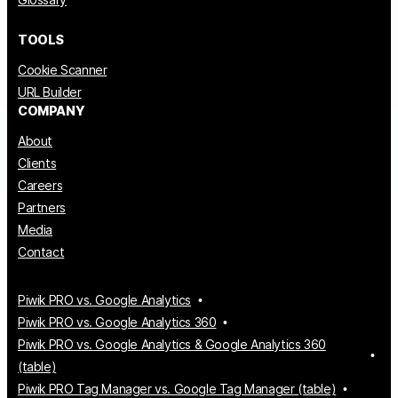
TOOLS
Cookie Scanner
URL Builder
COMPANY
About
Clients
Careers
Partners
Media
Contact
Piwik PRO vs. Google Analytics
Piwik PRO vs. Google Analytics 360
Piwik PRO vs. Google Analytics & Google Analytics 360
(table)
Piwik PRO Tag Manager vs. Google Tag Manager (table)