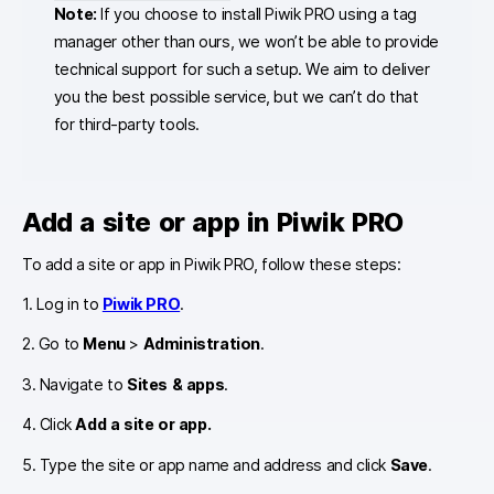
Note:
If you choose to install Piwik PRO using a tag
manager other than ours, we won’t be able to provide
technical support for such a setup. We aim to deliver
you the best possible service, but we can’t do that
for third-party tools.
Add a site or app in Piwik PRO
To add a site or app in Piwik PRO, follow these steps:
1. Log in to
Piwik PRO
.
2. Go to
Menu
>
Administration
.
3. Navigate to
Sites & apps
.
4. Click
Add a site or app.
5. Type the site or app name and address and click
Save
.