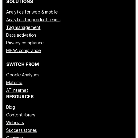
SOLUTIONS
Analytics for web & mobile
Analytics for product teams
Tag management
Data activation
Privacy compliance
HIPAA compliance
SWITCH FROM
Google Analytics
Matomo
AT Internet
RESOURCES
Blog
Content library
Webinars
Success stories
Glossary