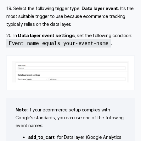
19. Select the following trigger type:
Data layer event
. It’s the
most suitable trigger to use because ecommerce tracking
typically relies on the data layer.
20. In
Data layer event settings
, set the following condition:
Event name equals your-event-name
.
Note:
If your ecommerce setup complies with
Google’s standards, you can use one of the following
event names:
add_to_cart
for Data layer (Google Analytics