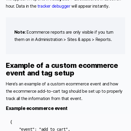
hour. Data in the
tracker debugger
will appear instantly.
Note:
Ecommerce reports are only visible if you turn
them on in Administration > Sites & apps > Reports.
Example of a custom ecommerce
event and tag setup
Here’s an example of a custom ecommerce event and how
the ecommerce add-to-cart tag should be set up to properly
track all the information from that event.
Example ecommerce event
{

    "event": "add_to_cart",
