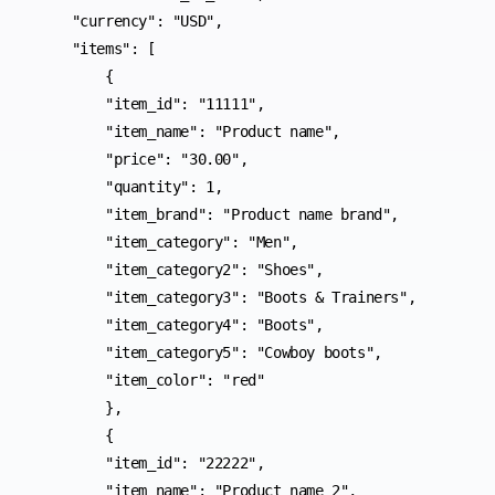
    "currency": "USD",

    "items": [

        {

        "item_id": "11111",

        "item_name": "Product name",

        "price": "30.00",

        "quantity": 1,

        "item_brand": "Product name brand",

        "item_category": "Men",

        "item_category2": "Shoes",

        "item_category3": "Boots & Trainers",

        "item_category4": "Boots",

        "item_category5": "Cowboy boots",

        "item_color": "red"

        },

        {

        "item_id": "22222",

        "item_name": "Product name 2",
