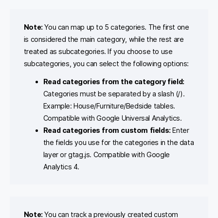
Note:
You can map up to 5 categories. The first one
is considered the main category, while the rest are
treated as subcategories. If you choose to use
subcategories, you can select the following options:
Read categories from the category field:
Categories must be separated by a slash (/).
Example: House/Furniture/Bedside tables.
Compatible with Google Universal Analytics.
Read categories from custom fields:
Enter
the fields you use for the categories in the data
layer or gtag.js. Compatible with Google
Analytics 4.
Note:
You can track a previously created custom