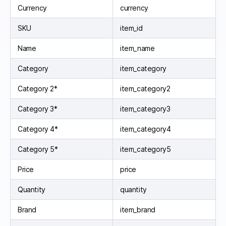
Currency
currency
SKU
item_id
Name
item_name
Category
item_category
Category 2*
item_category2
Category 3*
item_category3
Category 4*
item_category4
Category 5*
item_category5
Price
price
Quantity
quantity
Brand
item_brand