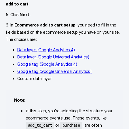
add to cart
.
5. Click
Next
.
6. In
Ecommerce add to cart setup
, you need to fill in the
fields based on the ecommerce setup you have on your site.
The choices are:
Data layer (Google Analytics 4)
Data layer (Google Universal Analytics)
Google tag (Google Analytics 4)
Google tag (Google Universal Analytics)
Custom data layer
Note
:
In this step, you’re selecting the structure your
ecommerce events use. These events, like
or
, are often
add_to_cart
purchase