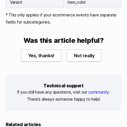
Variant
item_color
* This only applies if your ecommerce events have separate
fields for subcategories.
Was this article helpful?
Yes, thanks!
Not really
Technical support
If you still have any questions, visit our
community
.
There’s always someone happy to help!
Related articles