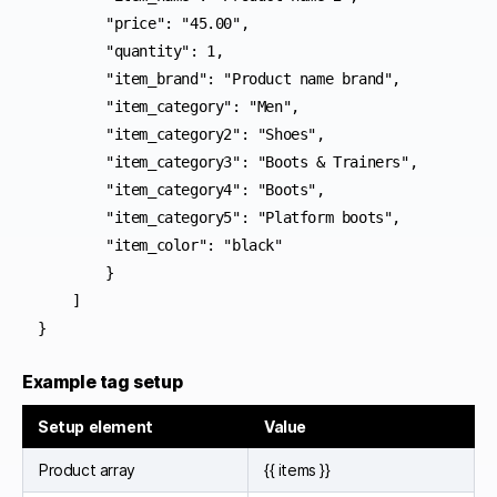
        "price": "45.00",

        "quantity": 1,

        "item_brand": "Product name brand",

        "item_category": "Men",

        "item_category2": "Shoes",

        "item_category3": "Boots & Trainers",

        "item_category4": "Boots",

        "item_category5": "Platform boots",

        "item_color": "black"

        }

    ]

}
Example tag setup
Setup element
Value
Product array
{{ items }}