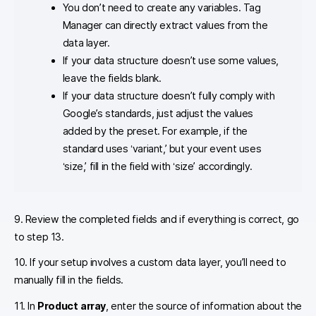
You don’t need to create any variables. Tag
Manager can directly extract values from the
data layer.
If your data structure doesn’t use some values,
leave the fields blank.
If your data structure doesn’t fully comply with
Google’s standards, just adjust the values
added by the preset. For example, if the
standard uses ‘variant,’ but your event uses
‘size,’ fill in the field with ‘size’ accordingly.
9. Review the completed fields and if everything is correct, go
to step 13.
10. If your setup involves a custom data layer, you’ll need to
manually fill in the fields.
11. In
Product array
, enter the source of information about the