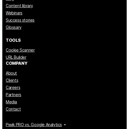
Content library
Webinars
Success stories
Glossary
TOOLS
Cookie Scanner
URL Builder
COMPANY
About
Clients
Careers
Partners
Media
Contact
Piwik PRO vs. Google Analytics