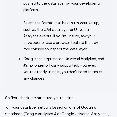
pushed to the data layer by your developer or
platform.
Select the format that best suits your setup,
such as the GA4 data layer or Universal
Analytics events. If you’re unsure, ask your
developer or use a browser tool like the dev
tool console to inspect the data layer.
Google has deprecated Universal Analytics, and
it’s no longer officially supported. However, if
you’re already using it, you don’t need to make
any changes.
So first, check the structure you’re using.
7. If your data layer setup is based on one of Google’s
standards (Google Analytics 4 or Google Universal Analytics),