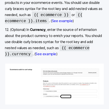
products in your ecommerce events. You should use double
curly braces syntax for the root key and add nested values as
{{ ecommerce }}
{{
needed, such as
or
ecommerce }}.items
. (
See example
)
12. (Optional) In
Currency
, enter the source of information
about the product currency to enrich your reports. You should
use double curly braces syntax for the root key and add
{{ ecommerce
nested values as needed, such as
}}.currency
. (
See example
)