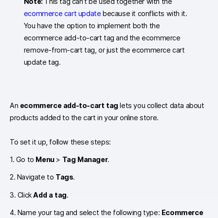
Note:
This tag can’t be used together with the
ecommerce cart update
because it conflicts with it.
You have the option to implement both the
ecommerce add-to-cart tag and the ecommerce
remove-from-cart tag, or just the ecommerce cart
update tag.
An
ecommerce add-to-cart tag
lets you collect data about
products added to the cart in your online store.
To set it up, follow these steps:
1. Go to
Menu
>
Tag Manager
.
2. Navigate to
Tags
.
3. Click
Add a tag
.
4. Name your tag and select the following type:
Ecommerce