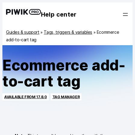
Help center
Guides & support
»
Tags, triggers & variables
»
Ecommerce
add-to-cart tag
Ecommerce add-
to-cart tag
AVAILABLE FROM 17.8.0
TAG MANAGER