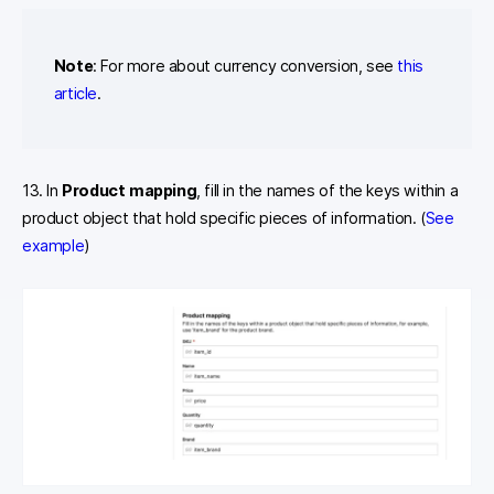
Note
: For more about currency conversion, see
this
article
.
13. In
Product mapping
, fill in the names of the keys within a
product object that hold specific pieces of information. (
See
example
)