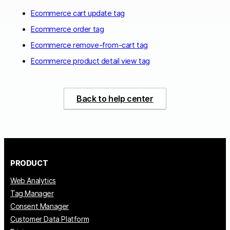
Ecommerce cart update tag
Ecommerce order tag
Ecommerce remove-from-cart tag
Ecommerce product detail view tag
Back to help center
PRODUCT
Web Analytics
Tag Manager
Consent Manager
Customer Data Platform