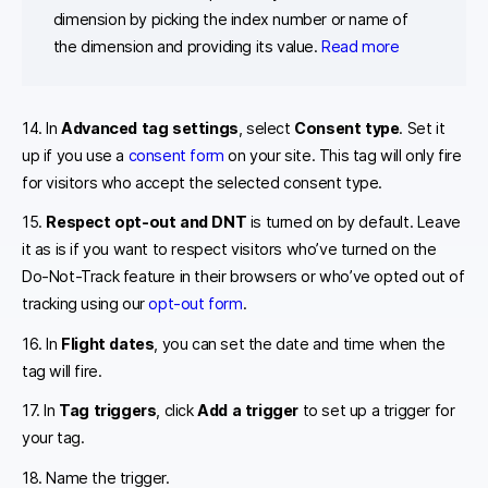
dimension by picking the index number or name of
the dimension and providing its value.
Read more
14. In
Advanced tag settings
, select
Consent type
. Set it
up if you use a
consent form
on your site. This tag will only fire
for visitors who accept the selected consent type.
15.
Respect opt-out and DNT
is turned on by default. Leave
it as is if you want to respect visitors who’ve turned on the
Do-Not-Track feature in their browsers or who’ve opted out of
tracking using our
opt-out form
.
16. In
Flight dates
, you can set the date and time when the
tag will fire.
17. In
Tag triggers
, click
Add a trigger
to set up a trigger for
your tag.
18. Name the trigger.