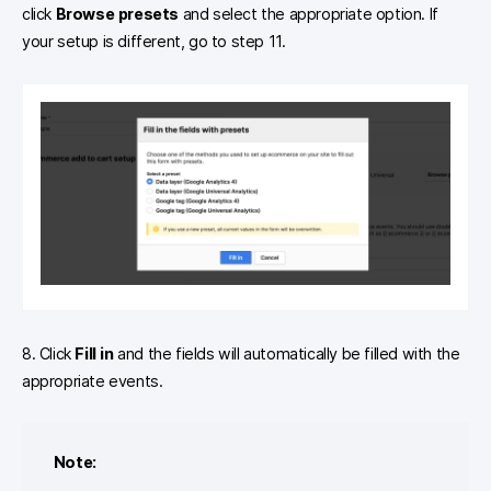
click
Browse presets
and select the appropriate option. If
your setup is different, go to step 11.
8. Click
Fill in
and the fields will automatically be filled with the
appropriate events.
Note: