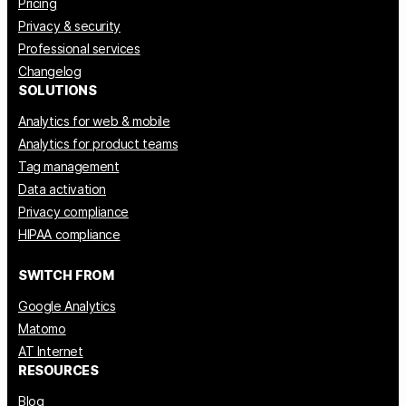
Pricing
Privacy & security
Professional services
Changelog
SOLUTIONS
Analytics for web & mobile
Analytics for product teams
Tag management
Data activation
Privacy compliance
HIPAA compliance
SWITCH FROM
Google Analytics
Matomo
AT Internet
RESOURCES
Blog