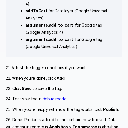
4)
addToCart
for Data layer (Google Universal
Analytics)
arguments.add_to_cart
for Google tag
(Google Analytics 4)
arguments.add_to_cart
for Google tag
(Google Universal Analytics)
21. Adjust the trigger conditions if you want.
22. When you’re done, click
Add
.
23. Click
Save
to save the tag.
24. Test your tag in
debug mode
.
25. When you’re happy with how the tag works, click
Publish
.
26. Done! Products added to the cart are now tracked. Data
will appear in reports in
Analytics
>
Ecommerce
in about an