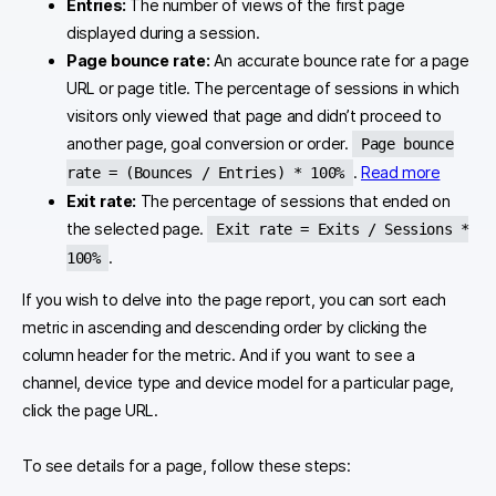
Entries:
The number of views of the first page
displayed during a session.
Page bounce rate:
An accurate bounce rate for a page
URL or page title. The percentage of sessions in which
visitors only viewed that page and didn’t proceed to
another page, goal conversion or order.
Page bounce
.
Read more
rate = (Bounces / Entries) * 100%
Exit rate:
The percentage of sessions that ended on
the selected page.
Exit rate = Exits / Sessions *
.
100%
If you wish to delve into the page report, you can sort each
metric in ascending and descending order by clicking the
column header for the metric. And if you want to see a
channel, device type and device model for a particular page,
click the page URL.
To see details for a page, follow these steps: