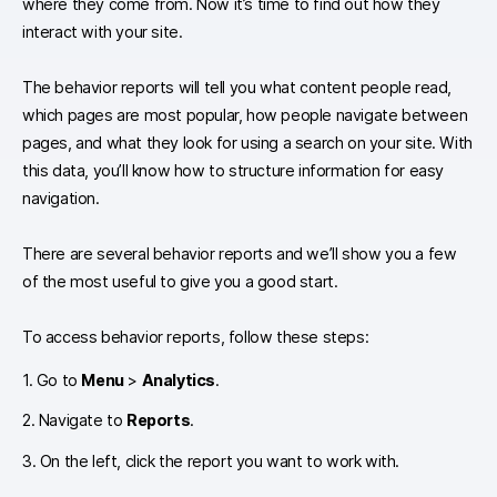
where they come from. Now it’s time to find out how they
interact with your site.
The behavior reports will tell you what content people read,
which pages are most popular, how people navigate between
pages, and what they look for using a search on your site. With
this data, you’ll know how to structure information for easy
navigation.
There are several behavior reports and we’ll show you a few
of the most useful to give you a good start.
To access behavior reports, follow these steps:
1. Go to
Menu
>
Analytics
.
2. Navigate to
Reports
.
3. On the left, click the report you want to work with.