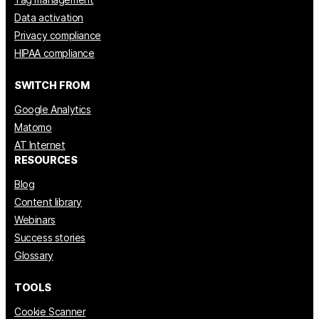
Data activation
Privacy compliance
HIPAA compliance
SWITCH FROM
Google Analytics
Matomo
AT Internet
RESOURCES
Blog
Content library
Webinars
Success stories
Glossary
TOOLS
Cookie Scanner