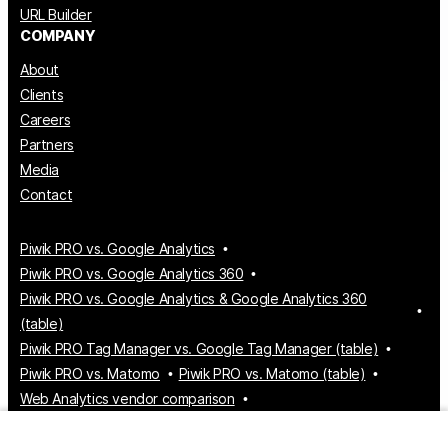
URL Builder
COMPANY
About
Clients
Careers
Partners
Media
Contact
Piwik PRO vs. Google Analytics
Piwik PRO vs. Google Analytics 360
Piwik PRO vs. Google Analytics & Google Analytics 360
(table)
Piwik PRO Tag Manager vs. Google Tag Manager (table)
Piwik PRO vs. Matomo
Piwik PRO vs. Matomo (table)
Web Analytics vendor comparison
Tag Manager vendor comparison