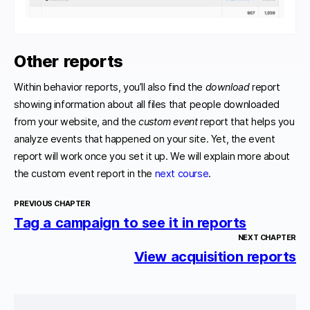
Other reports
Within behavior reports, you’ll also find the
download
report
showing information about all files that people downloaded
from your website, and the
custom
event
report that helps you
analyze events that happened on your site. Yet, the event
report will work once you set it up. We will explain more about
the custom event report in the
next course
.
PREVIOUS CHAPTER
Tag a campaign to see it in reports
NEXT CHAPTER
View acquisition reports