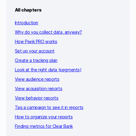
All chapters
Introduction
Why do you collect data, anyway?
How Piwik PRO works
Set up your account
Create a tracking plan
Look at the right data (segments)
View audience reports
View acquisition reports
View behavior reports
Tag a campaign to see it in reports
How to organize your reports
Finding metrics for Clear Bank