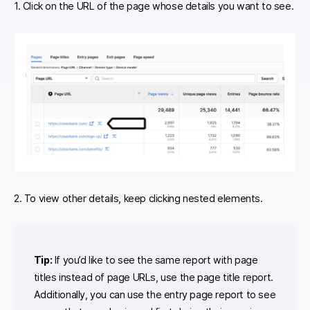
1. Click on the URL of the page whose details you want to see.
2. To view other details, keep clicking nested elements.
Tip:
If you’d like to see the same report with page
titles instead of page URLs, use the page title report.
Additionally, you can use the entry page report to see