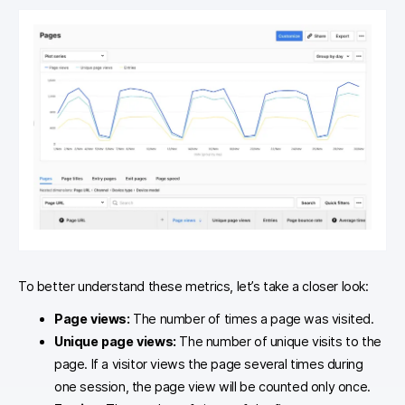
To better understand these metrics, let’s take a closer look:
Page views:
The number of times a page was visited.
Unique page views:
The number of unique visits to the
page. If a visitor views the page several times during
one session, the page view will be counted only once.