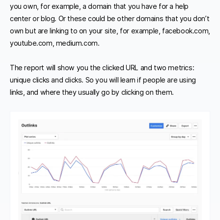
you own, for example, a domain that you have for a help
center or blog. Or these could be other domains that you don’t
own but are linking to on your site, for example, facebook.com,
youtube.com, medium.com.
The report will show you the clicked URL and two metrics:
unique clicks and clicks. So you will learn if people are using
links, and where they usually go by clicking on them.