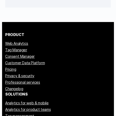
PRODUCT
Web Analytics
Tag Manager
Consent Manager
Customer Data Platform
Pricing
Privacy & security
Professional services
Changelog
SOLUTIONS
Analytics for web & mobile
Analytics for product teams
Tag management