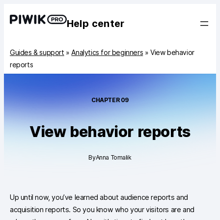
Help center
Guides & support
»
Analytics for beginners
»
View behavior
reports
CHAPTER
09
View behavior reports
By
Anna Tomalik
Up until now, you’ve learned about audience reports and
acquisition reports. So you know who your visitors are and