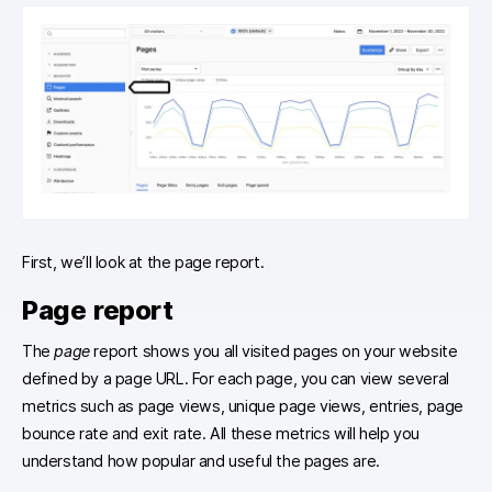
First, we’ll look at the page report.
Page report
The
page
report shows you all visited pages on your website
defined by a page URL. For each page, you can view several
metrics such as page views, unique page views, entries, page
bounce rate and exit rate. All these metrics will help you
understand how popular and useful the pages are.