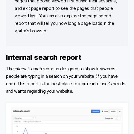
pages that people viewed first during their sessions,
and exit page report to see the pages that people
viewed last. You can also explore the page speed
report that will tell you how long a page loads in the
visitor’s browser.
Internal search report
The
internal search
report is designed to show keywords
people are typing in a search on your website (if you have
one). This report is the best place to inquire into user’s needs
and wants regarding your website.