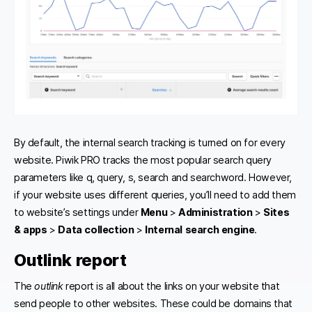
By default, the internal search tracking is turned on for every
website. Piwik PRO tracks the most popular search query
parameters like q, query, s, search and searchword. However,
if your website uses different queries, you’ll need to add them
to website’s settings under
Menu
>
Administration
>
Sites
& apps
>
Data collection
>
Internal search engine
.
Outlink report
The
outlink
report is all about the links on your website that
send people to other websites. These could be domains that