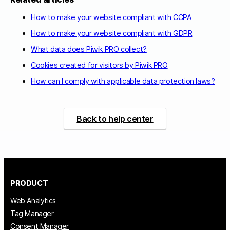
How to make your website compliant with CCPA
How to make your website compliant with GDPR
What data does Piwik PRO collect?
Cookies created for visitors by Piwik PRO
How can I comply with applicable data protection laws?
Back to help center
PRODUCT
Web Analytics
Tag Manager
Consent Manager