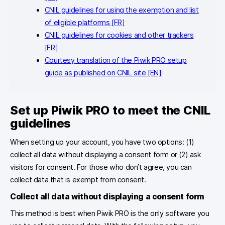
CNIL guidelines for using the exemption and list
of eligible platforms [FR]
CNIL guidelines for cookies and other trackers
[FR]
Courtesy translation of the Piwik PRO setup
guide as published on CNIL site [EN]
Set up Piwik PRO to meet the CNIL
guidelines
When setting up your account, you have two options: (1)
collect all data without displaying a consent form or (2) ask
visitors for consent. For those who don’t agree, you can
collect data that is exempt from consent.
Collect all data without displaying a consent
form
This method is best when Piwik PRO is the only software you