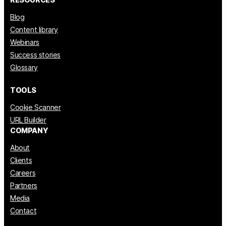
Blog
Content library
Webinars
Success stories
Glossary
TOOLS
Cookie Scanner
URL Builder
COMPANY
About
Clients
Careers
Partners
Media
Contact