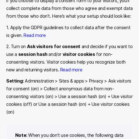
If you choose to display a consent form to your visitors, you’ll
collect complete data from those who agree and exempt data
from those who don’t. Here’s what your setup should look like:
1. Apply the GDPR guidelines to collect data after the consent
is given.
Read more
2. Turn on
Ask visitors for consent
and decide if you want to
use a
session hash
and/or
visitor cookies
for non-
consenting visitors. Visitor cookies help you recognize both
new and returning visitors.
Read more
Setting:
Administration > Sites & apps > Privacy > Ask visitors
for consent (on) > Collect anonymous data from non-
consenting visitors (on) > Use a session hash (on) + Use visitor
cookies (off) or Use a session hash (on) + Use visitor cookies
(on)
Note:
When you don’t use cookies, the following data