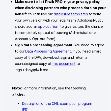
Make sure to list Piwik PRO in your privacy policy
when disclosing partners who process data on your
behalf
:
You can use our
disclosure templates
to write
your own version with your legal team. Additionally, you
should add an
opt-out from
to give visitors the chance
to completely opt out of tracking (Administration >
Account > Opt-out form).
Sign data processing agreement:
You need to agree
to our
Data Processing Agreement
. If you need a hard
copy of the DPA, download, sign and return a
countersigned copy of
this document
to
legal+dpa@piwik.pro.
Note:
For more information, see the following
articles:
Description of the CNIL exemption program
[FR]