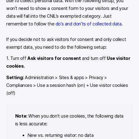
use to collect personal data. With the following setup, you
won’t need to show a consent form to your visitors and your
data will fall into the CNIL’s exempted category. Just
remember to follow the
do’s and don’ts of collected data
.
If you decide not to ask visitors for consent and only collect
exempt data, you need to do the following setup:
1. Turn off
Ask visitors for consent
and turn off
Use visitor
cookies.
Setting:
Administration > Sites & apps > Privacy >
Compliances > Use a session hash (on) + Use visitor cookies
(off)
Note:
When you don’t use cookies, the following data
is less accurate:
New vs. returning visitor: no data