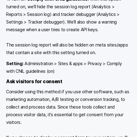
turned on, we’ll hide the session log report (Analytics >
Reports > Session log) and tracker debugger (Analytics >
Settings > Tracker debugger). We’ll also show a warning
message when a user tries to create API keys.
The session log report will also be hidden on meta sites/apps
that contain a site with this setting turned on.
Setting:
Administration > Sites & apps > Privacy > Comply
with CNIL guidelines (on)
Ask visitors for consent
Consider using this method if you use other software, such as
marketing automation, A/B testing or conversion tracking, to
collect and process data. Since these tools collect and
process visitor data, it’s essential to get consent from your
visitors.