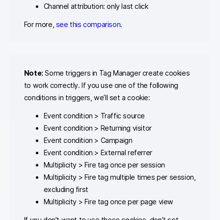
Channel attribution: only last click
For more,
see this comparison
.
Note:
Some triggers in Tag Manager create cookies
to work correctly. If you use one of the following
conditions in triggers, we’ll set a cookie:
Event condition > Traffic source
Event condition > Returning visitor
Event condition > Campaign
Event condition > External referrer
Multiplicity > Fire tag once per session
Multiplicity > Fire tag multiple times per session,
excluding first
Multiplicity > Fire tag once per page view
If you don’t want to use these cookies, don’t set