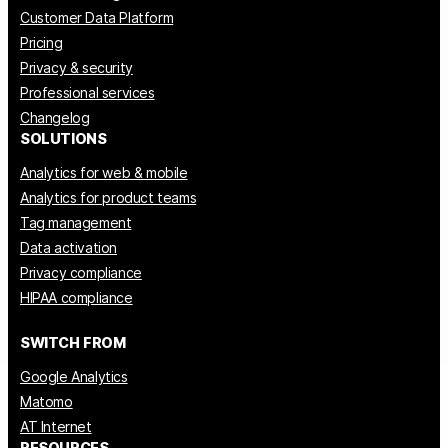
Customer Data Platform
Pricing
Privacy & security
Professional services
Changelog
SOLUTIONS
Analytics for web & mobile
Analytics for product teams
Tag management
Data activation
Privacy compliance
HIPAA compliance
SWITCH FROM
Google Analytics
Matomo
AT Internet
RESOURCES