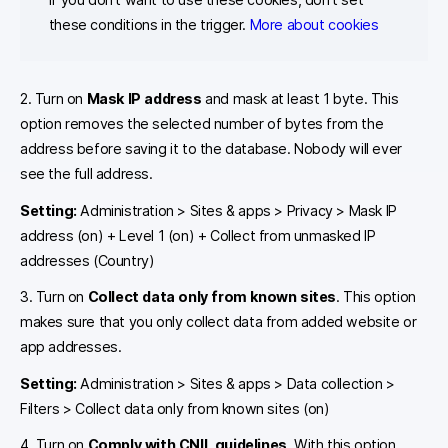
these conditions in the trigger.
More about cookies
2. Turn on
Mask IP address
and mask at least 1 byte. This
option removes the selected number of bytes from the
address before saving it to the database. Nobody will ever
see the full address.
Setting:
Administration > Sites & apps > Privacy > Mask IP
address (on) + Level 1 (on) + Collect from unmasked IP
addresses (Country)
3. Turn on
Collect data only from known sites
. This option
makes sure that you only collect data from added website or
app addresses.
Setting:
Administration > Sites & apps > Data collection >
Filters > Collect data only from known sites (on)
4. Turn on
Comply with CNIL guidelines
. With this option