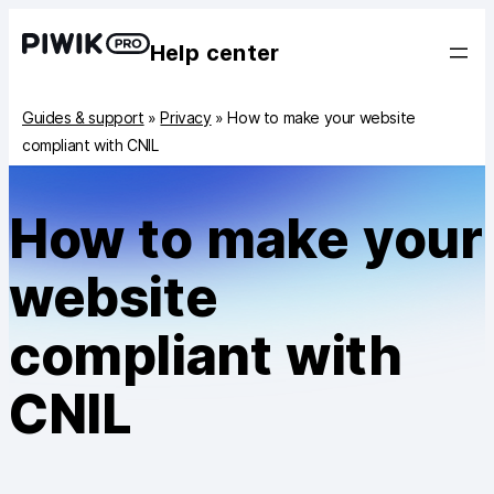
Help center
Guides & support
»
Privacy
»
How to make your website
compliant with CNIL
How to make your
website
compliant with
CNIL