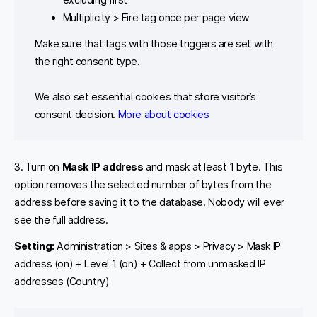
Multiplicity > Fire tag once per page view
Make sure that tags with those triggers are set with
the right consent type.
We also set essential cookies that store visitor’s
consent decision.
More about cookies
3. Turn on
Mask IP address
and mask at least 1 byte. This
option removes the selected number of bytes from the
address before saving it to the database. Nobody will ever
see the full address.
Setting:
Administration > Sites & apps > Privacy > Mask IP
address (on) + Level 1 (on) + Collect from unmasked IP
addresses (Country)