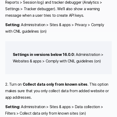
Reports > Session log) and tracker debugger (Analytics >
Settings > Tracker debugger). We’ll also show a warning
message when a user tries to create API keys.
Setting:
Administration > Sites & apps > Privacy > Comply
with CNIL guidelines (on)
Settings in versions below 16.0.0:
Administration >
Websites & apps > Comply with CNIL guidelines (on)
2. Turn on
Collect data only from known sites
. This option
makes sure that you only collect data from added website or
app addresses.
Setting:
Administration > Sites & apps > Data collection >
Filters > Collect data only from known sites (on)