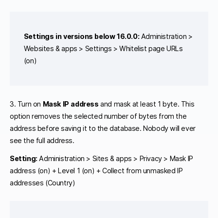
Settings in versions below 16.0.0:
Administration >
Websites & apps > Settings > Whitelist page URLs
(on)
3. Turn on
Mask IP address
and mask at least 1 byte. This
option removes the selected number of bytes from the
address before saving it to the database. Nobody will ever
see the full address.
Setting:
Administration > Sites & apps > Privacy > Mask IP
address (on) + Level 1 (on) + Collect from unmasked IP
addresses (Country)