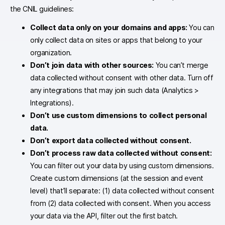
the CNIL guidelines:
Collect data only on your domains and apps:
You can
only collect data on sites or apps that belong to your
organization.
Don’t join data with other sources:
You can’t merge
data collected without consent with other data. Turn off
any integrations that may join such data (Analytics >
Integrations).
Don’t use custom dimensions to collect personal
data.
Don’t export data collected without consent.
Don’t process raw data collected without consent
:
You can filter out your data by using custom dimensions.
Create custom dimensions (at the session and event
level) that’ll separate: (1) data collected without consent
from (2) data collected with consent. When you access
your data via the API, filter out the first batch.