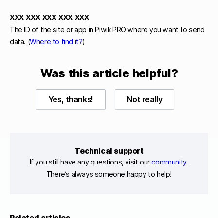
XXX-XXX-XXX-XXX-XXX
The ID of the site or app in Piwik PRO where you want to send
data. (
Where to find it?
)
Was this article helpful?
Yes, thanks!
Not really
Technical support
If you still have any questions, visit our
community
.
There’s always someone happy to help!
Related articles