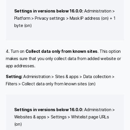
Settings in versions below 16.0.0:
Administration >
Platform > Privacy settings > Mask IP address (on) + 1
byte (on)
4. Turn on
Collect data only from known sites
. This option
makes sure that you only collect data from added website or
app addresses.
Setting:
Administration > Sites & apps > Data collection >
Filters > Collect data only from known sites (on)
Settings in versions below 16.0.0:
Administration >
Websites & apps > Settings > Whitelist page URLs
(on)