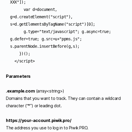
XXX"]);

      var d=document, 
g=d.createElement("script"), 
s=d.getElementsByTagName("script")[0];

      g.type="text/javascript"; g.async=true; 
g.defer=true; g.src=u+"ppms.js"; 
s.parentNode.insertBefore(g,s);

    })();

Parameters
.example.com
(array<string>)
Domains that you want to track. They can contain a wildcard
character (“*”) or leading dot.
https://your-account.piwik.pro/
The address you use to log in to Piwik PRO.