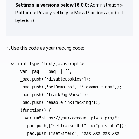
Settings in versions below 16.0.0:
Administration >
Platform > Privacy settings > Mask IP address (on) + 1
byte (on)
4. Use this code as your tracking code:
<script type="text/javascript">

    var _paq = _paq || [];

    _paq.push(["disableCookies"]);

    _paq.push(["setDomains", "*.example.com"]);

    _paq.push(["trackPageView"]);

    _paq.push(["enableLinkTracking"]);

    (function() {

      var u="https://your-account.piwik.pro/";

      _paq.push(["setTrackerUrl", u+"ppms.php"]);

      _paq.push(["setSiteId", "XXX-XXX-XXX-XXX-