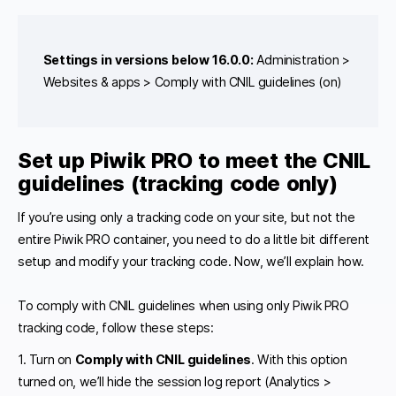
Settings in versions below 16.0.0:
Administration >
Websites & apps > Comply with CNIL guidelines (on)
Set up Piwik PRO to meet the CNIL
guidelines (tracking code only)
If you’re using only a tracking code on your site, but not the
entire Piwik PRO container, you need to do a little bit different
setup and modify your tracking code. Now, we’ll explain how.
To comply with CNIL guidelines when using only Piwik PRO
tracking code, follow these steps:
1. Turn on
Comply with CNIL guidelines
. With this option
turned on, we’ll hide the session log report (Analytics >