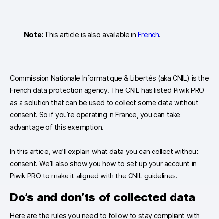
Note:
This article is also available in
French
.
Commission Nationale Informatique & Libertés (aka CNIL) is the
French data protection agency. The CNIL has listed Piwik PRO
as a solution that can be used to collect some data without
consent. So if you’re operating in France, you can take
advantage of this exemption.
In this article, we’ll explain what data you can collect without
consent. We’ll also show you how to set up your account in
Piwik PRO to make it aligned with the CNIL guidelines.
Do’s and don’ts of collected data
Here are the rules you need to follow to stay compliant with