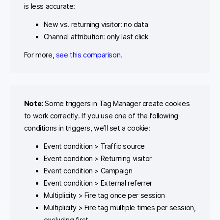
is less accurate:
New vs. returning visitor: no data
Channel attribution: only last click
For more,
see this comparison
.
Note:
Some triggers in Tag Manager create cookies
to work correctly. If you use one of the following
conditions in triggers, we’ll set a cookie:
Event condition > Traffic source
Event condition > Returning visitor
Event condition > Campaign
Event condition > External referrer
Multiplicity > Fire tag once per session
Multiplicity > Fire tag multiple times per session,
excluding first