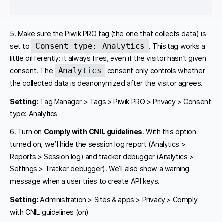
5. Make sure the Piwik PRO tag (the one that collects data) is
Consent type: Analytics
set to
. This tag works a
little differently: it always fires, even if the visitor hasn’t given
Analytics
consent. The
consent only controls whether
the collected data is deanonymized after the visitor agrees.
Setting:
Tag Manager > Tags > Piwik PRO > Privacy > Consent
type: Analytics
6. Turn on
Comply with CNIL guidelines
. With this option
turned on, we’ll hide the session log report (Analytics >
Reports > Session log) and tracker debugger (Analytics >
Settings > Tracker debugger). We’ll also show a warning
message when a user tries to create API keys.
Setting:
Administration > Sites & apps > Privacy > Comply
with CNIL guidelines (on)