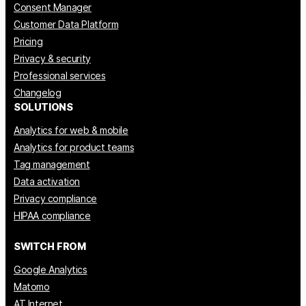
Consent Manager
Customer Data Platform
Pricing
Privacy & security
Professional services
Changelog
SOLUTIONS
Analytics for web & mobile
Analytics for product teams
Tag management
Data activation
Privacy compliance
HIPAA compliance
SWITCH FROM
Google Analytics
Matomo
AT Internet