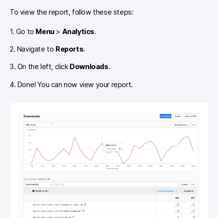
To view the report, follow these steps:
1. Go to
Menu
>
Analytics
.
2. Navigate to
Reports
.
3. On the left, click
Downloads
.
4. Done! You can now view your report.