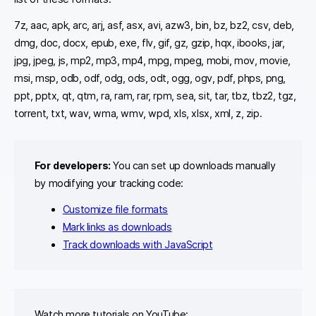
7z, aac, apk, arc, arj, asf, asx, avi, azw3, bin, bz, bz2, csv, deb,
dmg, doc, docx, epub, exe, flv, gif, gz, gzip, hqx, ibooks, jar,
jpg, jpeg, js, mp2, mp3, mp4, mpg, mpeg, mobi, mov, movie,
msi, msp, odb, odf, odg, ods, odt, ogg, ogv, pdf, phps, png,
ppt, pptx, qt, qtm, ra, ram, rar, rpm, sea, sit, tar, tbz, tbz2, tgz,
torrent, txt, wav, wma, wmv, wpd, xls, xlsx, xml, z, zip.
For developers:
You can set up downloads manually
by modifying your tracking code:
Customize file formats
Mark links as downloads
Track downloads with JavaScript
Watch more tutorials on YouTube: