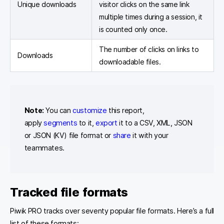
Unique downloads
visitor clicks on the same link
multiple times during a session, it
is counted only once.
The number of clicks on links to
Downloads
downloadable files.
Note:
You can
customize
this report,
apply
segments
to it,
export
it to a CSV, XML, JSON
or JSON (KV) file format or
share
it with your
teammates.
Tracked file formats
Piwik PRO tracks over seventy popular file formats. Here’s a full
list of these formats: