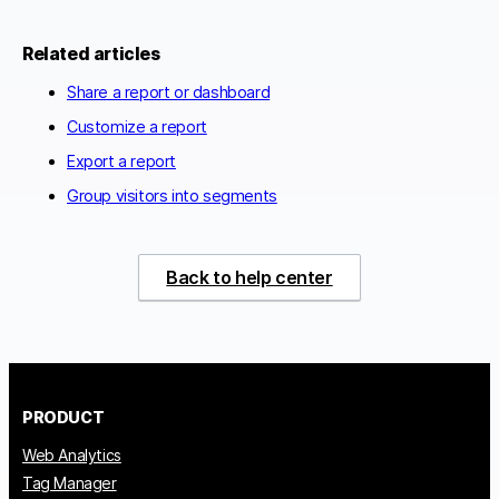
Related articles
Share a report or dashboard
Customize a report
Export a report
Group visitors into segments
Back to help center
PRODUCT
Web Analytics
Tag Manager