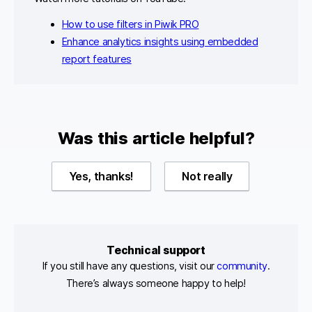
How to use filters in Piwik PRO
Enhance analytics insights using embedded
report features
Was this article helpful?
Yes, thanks!
Not really
Technical support
If you still have any questions, visit our
community
.
There’s always someone happy to help!