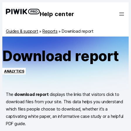
Help center
Guides & support
»
Reports
»
Download report
Download report
ANALYTICS
The
download report
displays the links that visitors click to
download files from your site. This data helps you understand
which files people choose to download, whether it’s a
captivating white paper, an informative case study or a helpful
PDF guide.