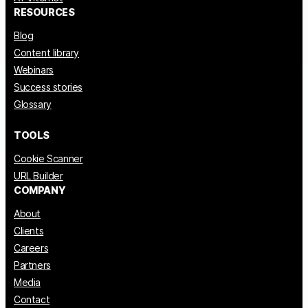
RESOURCES
Blog
Content library
Webinars
Success stories
Glossary
TOOLS
Cookie Scanner
URL Builder
COMPANY
About
Clients
Careers
Partners
Media
Contact