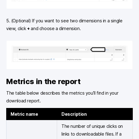
5. (Optional) If you want to see two dimensions in a single
view, click
+
and choose a dimension.
Metrics in the report
The table below describes the metrics you’ll find in your
download report.
Metric name
Description
The number of unique clicks on
links to downloadable files. If a