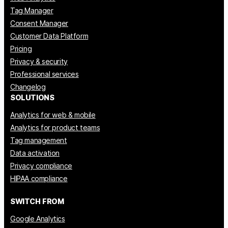
Tag Manager
Consent Manager
Customer Data Platform
Pricing
Privacy & security
Professional services
Changelog
SOLUTIONS
Analytics for web & mobile
Analytics for product teams
Tag management
Data activation
Privacy compliance
HIPAA compliance
SWITCH FROM
Google Analytics