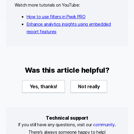
Watch more tutorials on YouTube:
How to use filters in Piwik PRO
Enhance analytics insights using embedded
report features
Was this article helpful?
Yes, thanks!
Not really
Technical support
If you still have any questions, visit our
community
.
There’s always someone happy to help!