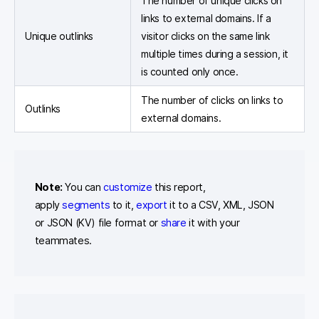
The number of unique clicks on
links to external domains. If a
Unique outlinks
visitor clicks on the same link
multiple times during a session, it
is counted only once.
The number of clicks on links to
Outlinks
external domains.
Note:
You can
customize
this report,
apply
segments
to it,
export
it to a CSV, XML, JSON
or JSON (KV) file format or
share
it with your
teammates.