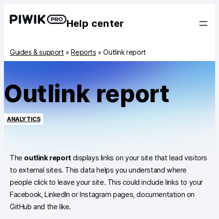
Help center
Guides & support
»
Reports
»
Outlink report
Outlink report
ANALYTICS
The
outlink report
displays links on your site that lead visitors
to external sites. This data helps you understand where
people click to leave your site. This could include links to your
Facebook, LinkedIn or Instagram pages, documentation on
GitHub and the like.