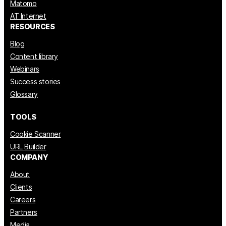
Matomo
AT Internet
RESOURCES
Blog
Content library
Webinars
Success stories
Glossary
TOOLS
Cookie Scanner
URL Builder
COMPANY
About
Clients
Careers
Partners
Media