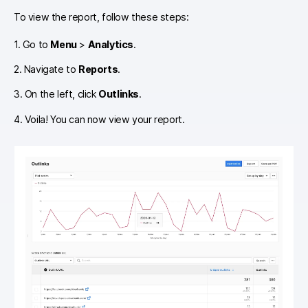
To view the report, follow these steps:
1. Go to
Menu
>
Analytics
.
2. Navigate to
Reports
.
3. On the left, click
Outlinks
.
4. Voila! You can now view your report.