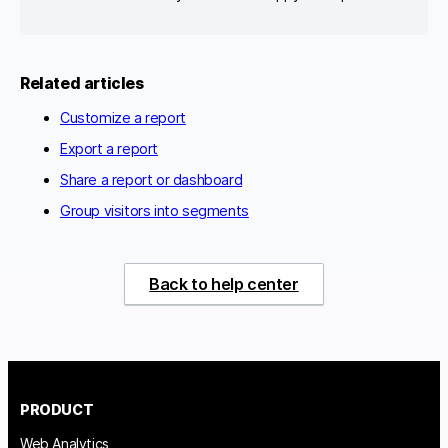
Related articles
Customize a report
Export a report
Share a report or dashboard
Group visitors into segments
Back to help center
PRODUCT
Web Analytics