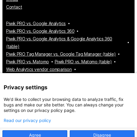
Contact
Piwik PRO vs. Google Analytics
Piwik PRO vs. Google Analytics 360
Piwik PRO vs. Google Analytics & Google Analytics 360
(table)
Piwik PRO Tag Manager vs. Google Tag Manager (table)
Piwik PRO vs. Matomo
Piwik PRO vs. Matomo (table)
Web Analytics vendor comparison
Tag Manager vendor comparison
Customer Data Platform vendor comparison
Privacy settings
Consent Management Platform vendor comparison
We'd like to collect your browsing data to analyze traffic, fix
bugs and make our site better. You can always change your
settings on our privacy policy page.
© 2026 Piwik PRO
Take control of your data
Read our privacy policy
Agree
Disagree