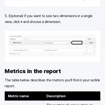
5. (Optional) If you want to see two dimensions in a single
view, click
+
and choose a dimension.
Metrics in the report
The table below describes the metrics you’ll find in your outlink
report.
Metric name
Description