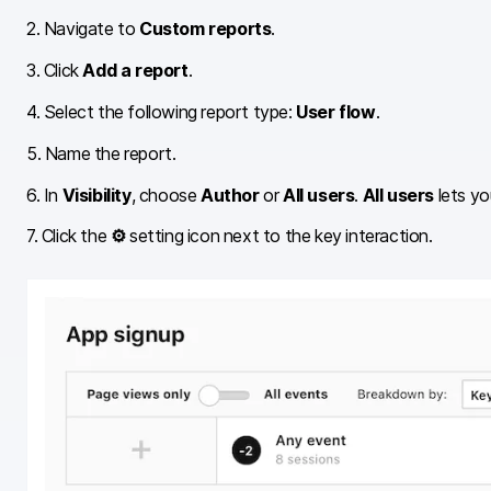
2. Navigate to
Custom reports
.
3. Click
Add a report
.
4. Select the following report type:
User flow
.
5. Name the report.
6. In
Visibility
, choose
Author
or
All users
.
All users
lets yo
7. Click the
⚙
setting icon next to the key interaction.