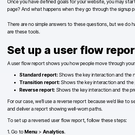
Once you have defined goals for your website, you may start wo
page? And what happens when they go through the signup proc
There are no simple answers to these questions, but we do h
are these tools.
Set up a user flow repor
A user flow report shows you how people move through your w
Standard report:
Shows the key interaction and the n
Transition report:
Shows the key interaction and the p
Reverse report:
Shows the key interaction and the pre
For our case, we’ll use a reverse report because we’d like to 
and deliver a report showing well-worn paths.
To set up a reversed user flow report, follow these steps:
1. Go to
Menu
>
Analytics
.