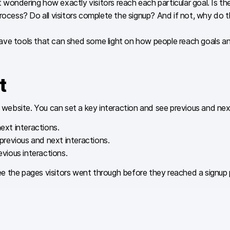
ndering how exactly visitors reach each particular goal. Is there 
ess? Do all visitors complete the signup? And if not, why do t
ave tools that can shed some light on how people reach goals a
t
ebsite. You can set a key interaction and see previous and next 
ext interactions.
revious and next interactions.
vious interactions.
see the pages visitors went through before they reached a signup p