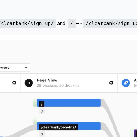
and
–>
/clearbank/sign-up/
/
/clearbank/sign-u