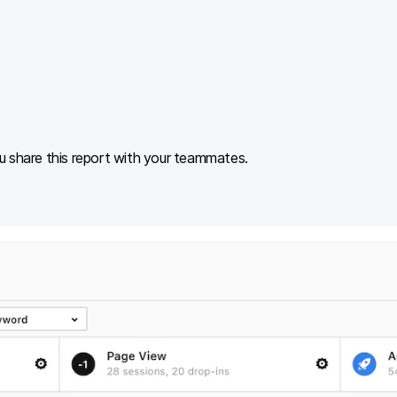
u share this report with your teammates.