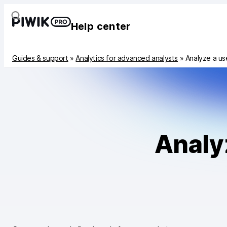
Help center
Guides & support
»
Analytics for advanced analysts
»
Analyze a us
Analy