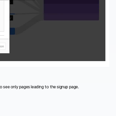
to see only pages leading to the signup page.