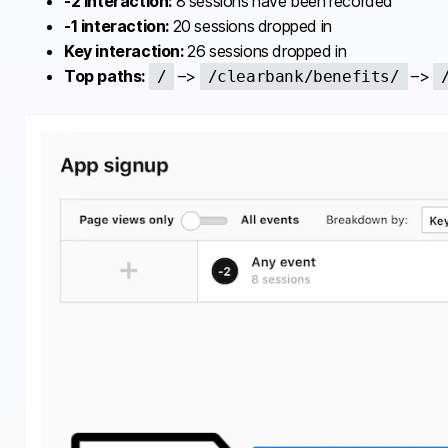
-2 interaction:
8 sessions have been recorded
-1 interaction:
20 sessions dropped in
Key interaction:
26 sessions dropped in
Top paths:
–>
–>
/
/clearbank/benefits/