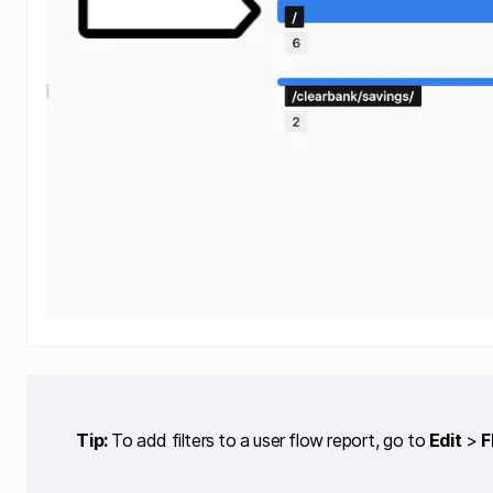
Tip:
To add filters to a user flow report, go to
Edit
>
F