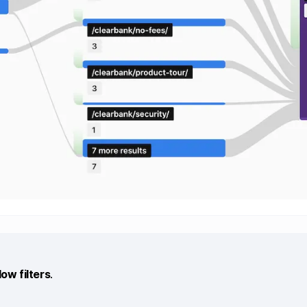
low filters
.