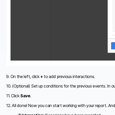
9. On the left, click
+
to add previous interactions.
10. (Optional) Set up conditions for the previous events. In 
11. Click
Save
.
12. All done! Now you can start working with your report. And 