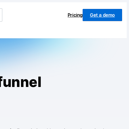
Pricing
Get a demo
funnel