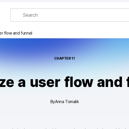
er flow and funnel
CHAPTER
11
ze a user flow and 
By
Anna Tomalik