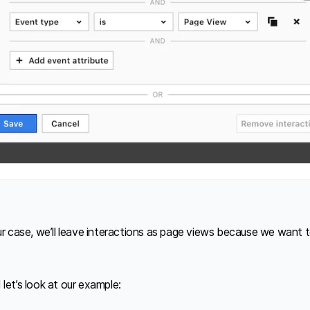
our case, we’ll leave interactions as page views because we want 
let’s look at our example: