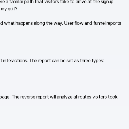
a familiar path that visitors take to arrive at the signup
hey quit?
nd what happens along the way. User flow and funnel reports
interactions. The report can be set as three types:
age. The reverse report will analyze all routes visitors took