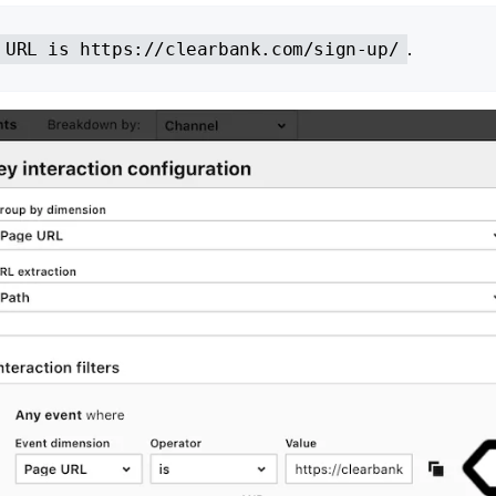
.
 URL is https://clearbank.com/sign-up/