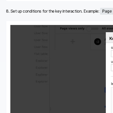
8. Set up conditions for the key interaction. Example:
Page