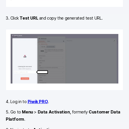
3. Click
Test URL
and copy the generated test URL.
4. Log in to
Piwik PRO
.
5. Go to
Menu
>
Data Activation,
formerly
Customer Data
Platform
.