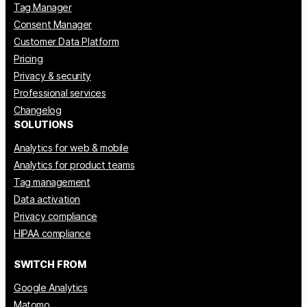
Tag Manager
Consent Manager
Customer Data Platform
Pricing
Privacy & security
Professional services
Changelog
SOLUTIONS
Analytics for web & mobile
Analytics for product teams
Tag management
Data activation
Privacy compliance
HIPAA compliance
SWITCH FROM
Google Analytics
Matomo