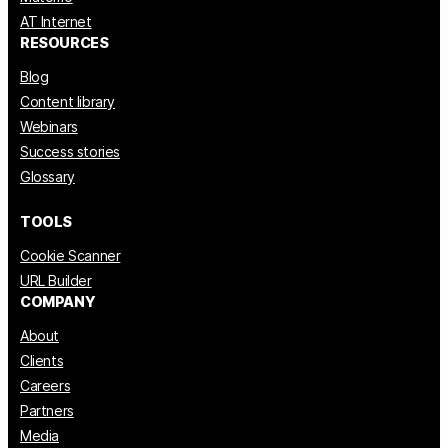
AT Internet
RESOURCES
Blog
Content library
Webinars
Success stories
Glossary
TOOLS
Cookie Scanner
URL Builder
COMPANY
About
Clients
Careers
Partners
Media