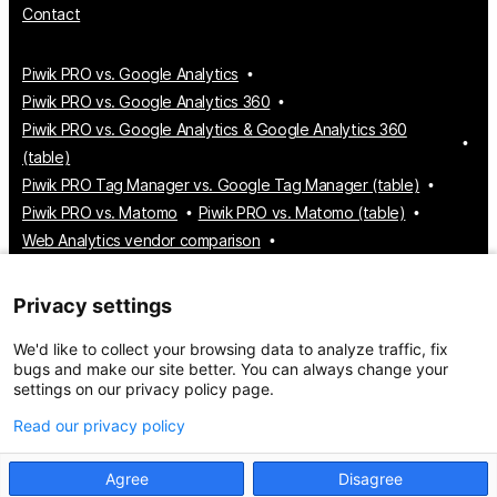
Contact
Piwik PRO vs. Google Analytics
Piwik PRO vs. Google Analytics 360
Piwik PRO vs. Google Analytics & Google Analytics 360
(table)
Piwik PRO Tag Manager vs. Google Tag Manager (table)
Piwik PRO vs. Matomo
Piwik PRO vs. Matomo (table)
Web Analytics vendor comparison
Tag Manager vendor comparison
Customer Data Platform vendor comparison
Privacy settings
Consent Management Platform vendor comparison
We'd like to collect your browsing data to analyze traffic, fix
bugs and make our site better. You can always change your
settings on our privacy policy page.
© 2026 Piwik PRO
Take control of your data
Read our privacy policy
Agree
Disagree
Privacy policy
Service Level Agreement
Sitemap