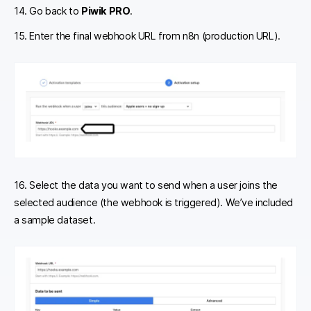
14. Go back to
Piwik PRO
.
15. Enter the final webhook URL from n8n (production URL).
16. Select the data you want to send when a user joins the
selected audience (the webhook is triggered). We’ve included
a sample dataset.