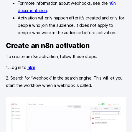
For more information about webhooks, see the
n8n
documentation
.
Activation will only happen after it’s created and only for
people who join the audience. It does not apply to
people who were in the audience before activation.
Create an n8n activation
To create an n8n activation, follow these steps:
1. Log in to
n8n
.
2. Search for “webhook” in the search engine. This will let you
start the workflow when a webhook is called.