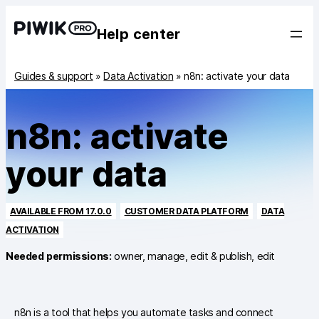
Help center
Guides & support
»
Data Activation
»
n8n: activate your data
n8n: activate
your data
AVAILABLE FROM 17.0.0
CUSTOMER DATA PLATFORM
DATA
ACTIVATION
Needed permissions:
owner, manage, edit & publish, edit
n8n is a tool that helps you automate tasks and connect