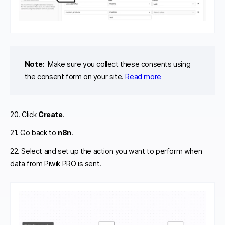
Note:
Make sure you collect these consents using
the consent form on your site.
Read more
20. Click
Create
.
21. Go back to
n8n
.
22. Select and set up the action you want to perform when
data from Piwik PRO is sent.