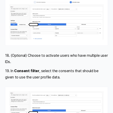
18. (Optional) Choose to activate users who have multiple user
IDs.
19. In
Consent filter
, select the consents that should be
given to use the user profile data.