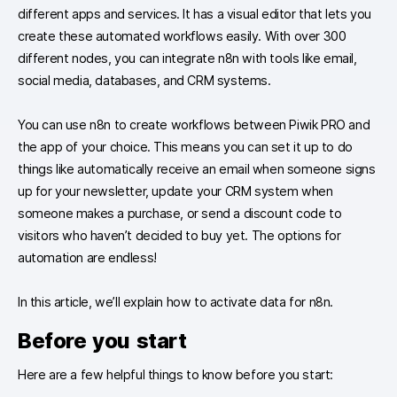
different apps and services. It has a visual editor that lets you
create these automated workflows easily. With over 300
different nodes, you can integrate n8n with tools like email,
social media, databases, and CRM systems.
You can use n8n to create workflows between Piwik PRO and
the app of your choice. This means you can set it up to do
things like automatically receive an email when someone signs
up for your newsletter, update your CRM system when
someone makes a purchase, or send a discount code to
visitors who haven’t decided to buy yet. The options for
automation are endless!
In this article, we’ll explain how to activate data for n8n.
Before you start
Here are a few helpful things to know before you start: