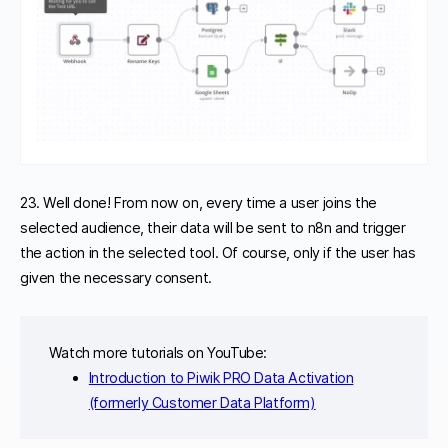
23. Well done! From now on, every time a user joins the
selected audience, their data will be sent to n8n and trigger
the action in the selected tool. Of course, only if the user has
given the necessary consent.
Watch more tutorials on YouTube:
Introduction to Piwik PRO Data Activation
(formerly Customer Data Platform)