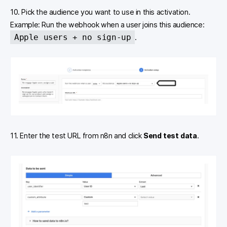
10. Pick the audience you want to use in this activation.
Example: Run the webhook when a user joins this audience:
Apple users + no sign-up
.
11. Enter the test URL from n8n and click
Send test data
.