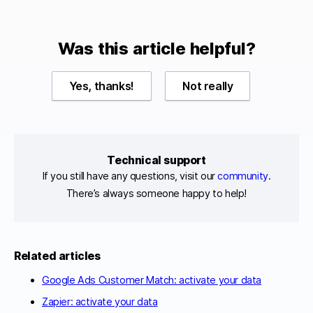
Was this article helpful?
Yes, thanks!
Not really
Technical support
If you still have any questions, visit our
community
.
There’s always someone happy to help!
Related articles
Google Ads Customer Match: activate your data
Zapier: activate your data