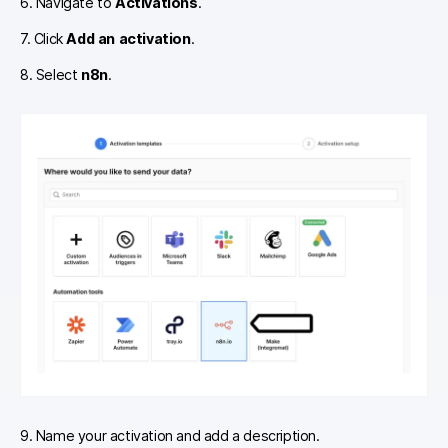
6. Navigate to
Activations
.
7. Click
Add an activation
.
8. Select
n8n
.
9. Name your activation and add a description.