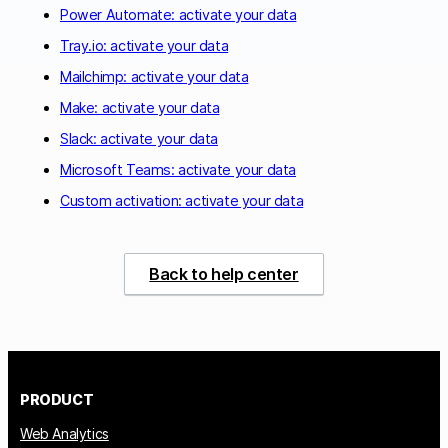
Power Automate: activate your data
Tray.io: activate your data
Mailchimp: activate your data
Make: activate your data
Slack: activate your data
Microsoft Teams: activate your data
Custom activation: activate your data
Back to help center
PRODUCT
Web Analytics