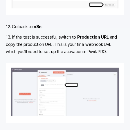
12. Go back to
n8n
.
13. If the test is successful, switch to
Production URL
and
copy the production URL. This is your final webhook URL,
which you’ll need to set up the activation in Piwik PRO.