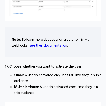
Note:
To learn more about sending data to n8n via
webhooks,
see their documentation
.
17. Choose whether you want to activate the user:
Once:
A user is activated only the first time they join this
audience.
Multiple times:
A user is activated each time they join
this audience.