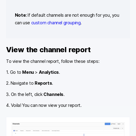
Note:
If default channels are not enough for you, you
can use
custom channel grouping
.
View the channel report
To view the channel report, follow these steps:
1. Go to
Menu
>
Analytics
.
2. Navigate to
Reports
.
3. On the left, click
Channels
.
4. Voila! You can now view your report.