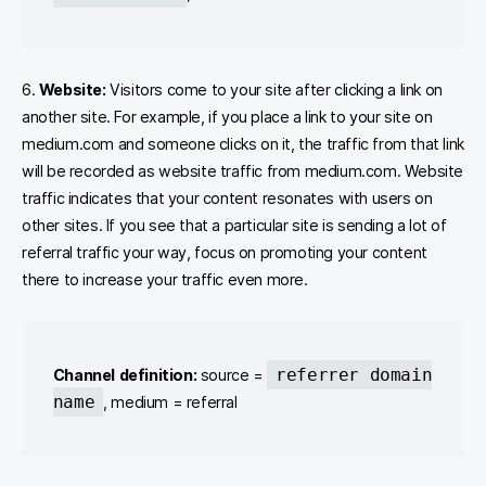
6.
Website:
Visitors come to your site after clicking a link on
another site. For example, if you place a link to your site on
medium.com and someone clicks on it, the traffic from that link
will be recorded as website traffic from medium.com. Website
traffic indicates that your content resonates with users on
other sites. If you see that a particular site is sending a lot of
referral traffic your way, focus on promoting your content
there to increase your traffic even more.
referrer domain
Channel definition:
source =
name
, medium = referral