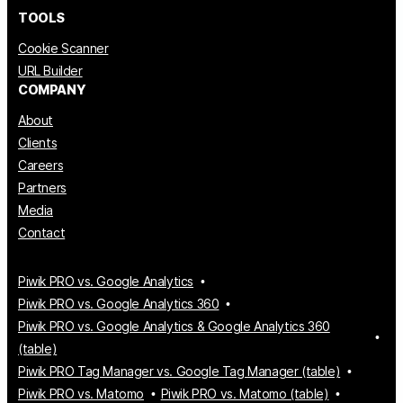
TOOLS
Cookie Scanner
URL Builder
COMPANY
About
Clients
Careers
Partners
Media
Contact
Piwik PRO vs. Google Analytics
Piwik PRO vs. Google Analytics 360
Piwik PRO vs. Google Analytics & Google Analytics 360
(table)
Piwik PRO Tag Manager vs. Google Tag Manager (table)
Piwik PRO vs. Matomo
Piwik PRO vs. Matomo (table)