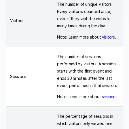
The number of unique visitors.
Every visitor is counted once,
even if they visit the website
Visitors
many times during the day.
Note: Learn more about
visitors
.
The number of sessions
performed by visitors. A session
starts with the first event and
Sessions
ends 30 minutes after the last
event performed in that session.
Note: Learn more about
sessions
.
The percentage of sessions in
which visitors only viewed one