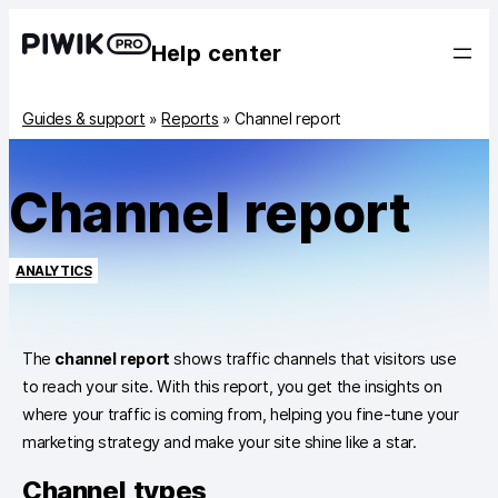
Help center
Guides & support
»
Reports
»
Channel report
Channel report
ANALYTICS
The
channel report
shows traffic channels that visitors use
to reach your site. With this report, you get the insights on
where your traffic is coming from, helping you fine-tune your
marketing strategy and make your site shine like a star.
Channel types