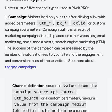
Here’s a list of five channel types used in Piwik PRO:
1.
Campaign:
Visitors land on your site after clicking a link with
utm_*
pk_*
gclid
added parameters:
,
,
or custom
campaign parameters. Campaign traffic is a result of
marketing campaigns like ads placed on other websites, email
marketing, social media posts, search engine marketing (SEM).
The success of the campaign can be measured by the
number of visitors it drives to your site and the engagement
and conversion rates of those visitors. See more about
tagging campaigns
.
value from the
Channel definition:
source =
campaign source (pk_source
,
utm_source
or a custom parameter), medium =
value from the campaign medium
(pk_medium
utm_medium
,
or a custom