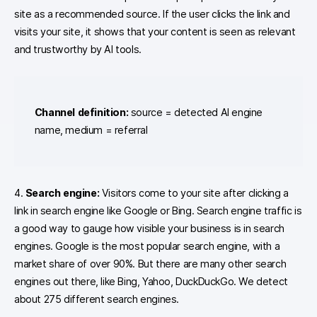
site as a recommended source. If the user clicks the link and
visits your site, it shows that your content is seen as relevant
and trustworthy by AI tools.
Channel definition:
source = detected AI engine
name, medium = referral
4.
Search engine:
Visitors come to your site after clicking a
link in search engine like Google or Bing. Search engine traffic is
a good way to gauge how visible your business is in search
engines. Google is the most popular search engine, with a
market share of over 90%. But there are many other search
engines out there, like Bing, Yahoo, DuckDuckGo. We detect
about 275 different search engines.