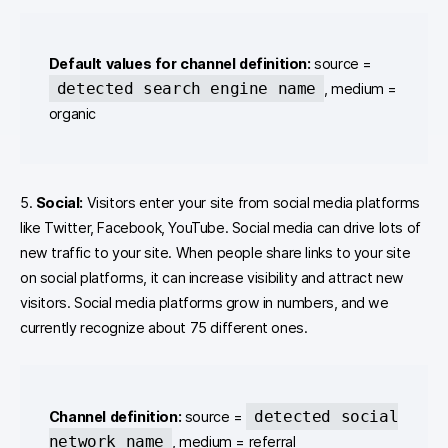
Default values for channel definition:
source =
detected search engine name
, medium =
organic
5.
Social:
Visitors enter your site from social media platforms
like Twitter, Facebook, YouTube. Social media can drive lots of
new traffic to your site. When people share links to your site
on social platforms, it can increase visibility and attract new
visitors. Social media platforms grow in numbers, and we
currently recognize about 75 different ones.
detected social
Channel definition:
source =
network name
, medium = referral