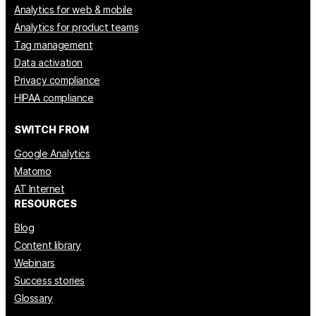
Analytics for web & mobile
Analytics for product teams
Tag management
Data activation
Privacy compliance
HIPAA compliance
SWITCH FROM
Google Analytics
Matomo
AT Internet
RESOURCES
Blog
Content library
Webinars
Success stories
Glossary