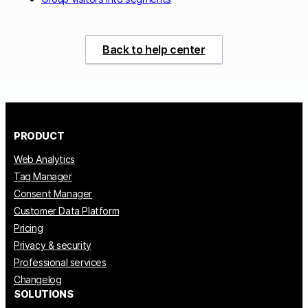
Back to help center
PRODUCT
Web Analytics
Tag Manager
Consent Manager
Customer Data Platform
Pricing
Privacy & security
Professional services
Changelog
SOLUTIONS