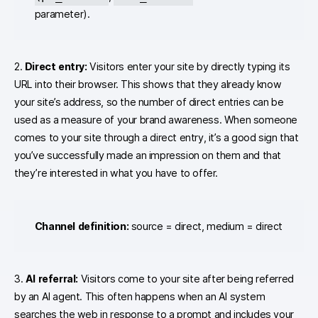
parameter).
2.
Direct entry:
Visitors enter your site by directly typing its
URL into their browser. This shows that they already know
your site’s address, so the number of direct entries can be
used as a measure of your brand awareness. When someone
comes to your site through a direct entry, it’s a good sign that
you’ve successfully made an impression on them and that
they’re interested in what you have to offer.
Channel definition:
source = direct, medium = direct
3.
AI referral:
Visitors come to your site after being referred
by an AI agent. This often happens when an AI system
searches the web in response to a prompt and includes your