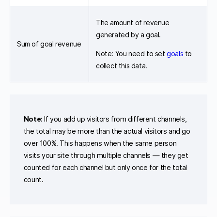
The amount of revenue
generated by a goal.
Sum of goal revenue
Note: You need to set
goals
to
collect this data.
Note:
If you add up visitors from different channels,
the total may be more than the actual visitors and go
over 100%. This happens when the same person
visits your site through multiple channels — they get
counted for each channel but only once for the total
count.