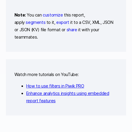
Note:
You can
customize
this report,
apply
segments
to it,
export
it to a CSV, XML, JSON
or JSON (KV) file format or
share
it with your
teammates.
Watch more tutorials on YouTube:
How to use filters in Piwik PRO
Enhance analytics insights using embedded
report features