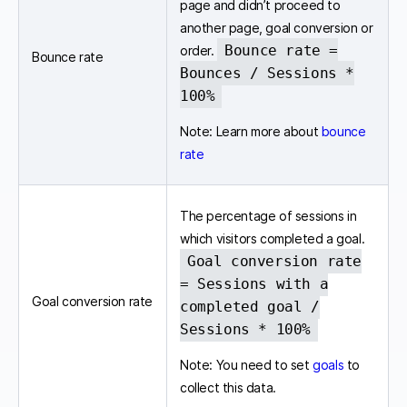
page and didn’t proceed to
another page, goal conversion or
Bounce rate =
order.
Bounce rate
Bounces / Sessions *
100%
Note: Learn more about
bounce
rate
The percentage of sessions in
which visitors completed a goal.
Goal conversion rate
= Sessions with a
Goal conversion rate
completed goal /
Sessions * 100%
Note: You need to set
goals
to
collect this data.