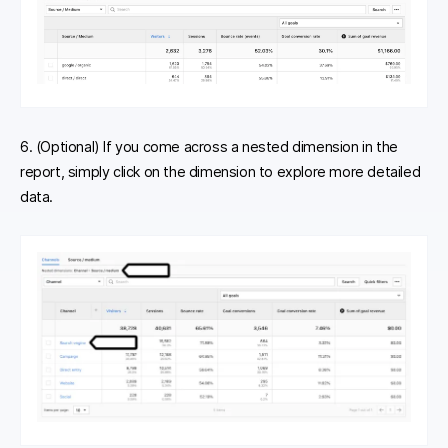
6. (Optional) If you come across a nested dimension in the
report, simply click on the dimension to explore more detailed
data.