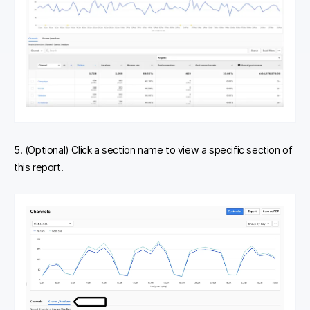
5. (Optional) Click a section name to view a specific section of
this report.