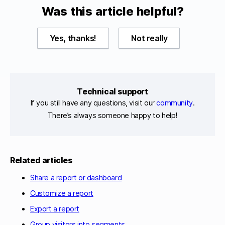
Was this article helpful?
Yes, thanks!
Not really
Technical support
If you still have any questions, visit our
community
.
There’s always someone happy to help!
Related articles
Share a report or dashboard
Customize a report
Export a report
Group visitors into segments