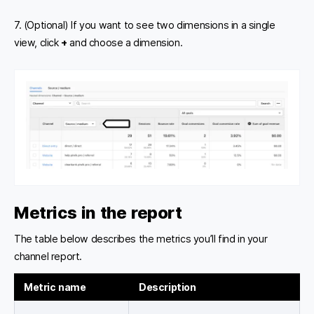
7. (Optional) If you want to see two dimensions in a single
view, click
+
and choose a dimension.
Metrics in the report
The table below describes the metrics you’ll find in your
channel report.
Metric name
Description